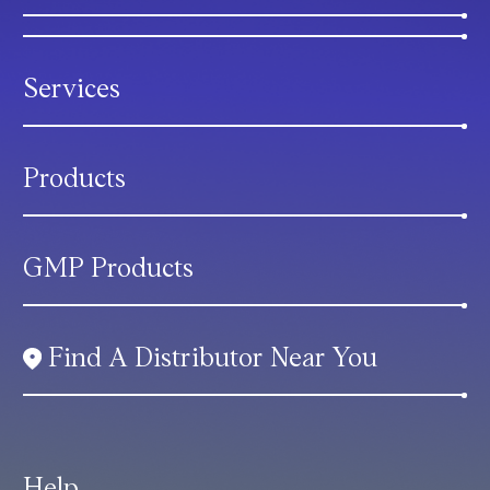
Services
Products
GMP Products
Find A Distributor Near You
Help