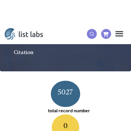
Citation
5027
total record number
0