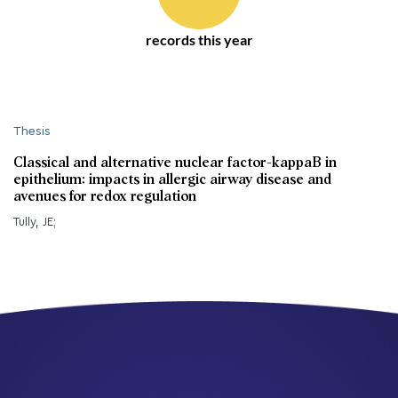
records this year
Thesis
Classical and alternative nuclear factor-kappaB in
epithelium: impacts in allergic airway disease and
avenues for redox regulation
Tully, JE;