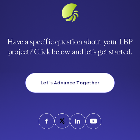
Have a specific question about your LBP
project? Click below and let’s get started.
Let’s Advance Together