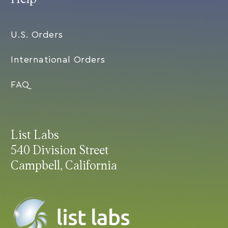
U.S. Orders
International Orders
FAQ
List Labs
540 Division Street
Campbell, California