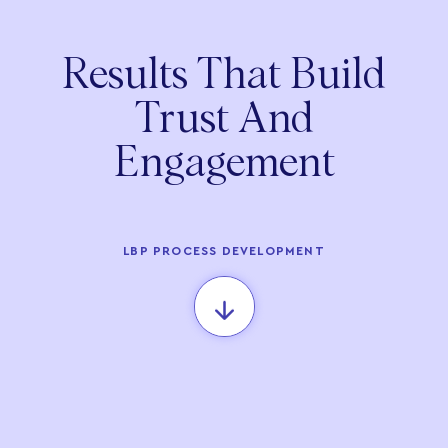
Results That Build
Trust And
Engagement
LBP PROCESS DEVELOPMENT