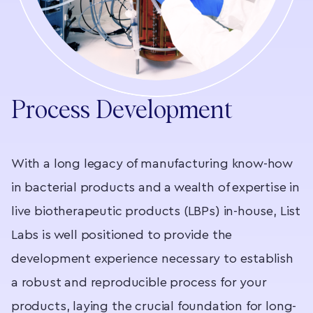
Process Development
With a long legacy of manufacturing know-how
An
in bacterial products and a wealth of expertise in
t
live biotherapeutic products (LBPs) in-house, List
r
n
Labs is well positioned to provide the
i
ry
development experience necessary to establish
t
a robust and reproducible process for your
l
products, laying the crucial foundation for long-
o