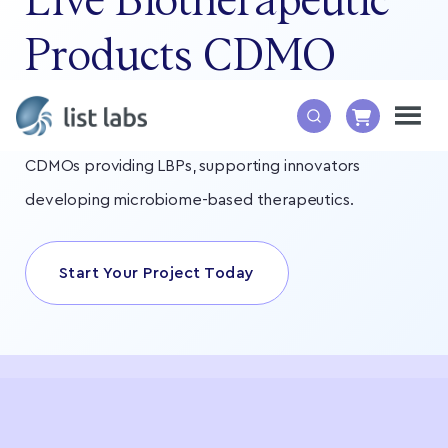
Live Biotherapeutic
Products CDMO
List Labs is one of the leading live biotherapeutic
CDMOs providing LBPs, supporting innovators
developing microbiome-based therapeutics.
Start Your Project Today