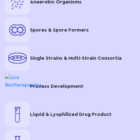
Anaerobic Organisms
Spores & Spore Formers
Single Strains & Multi-Strain Consortia
Process Development
Liquid & Lyophilized Drug Product