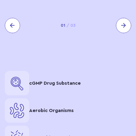
01
/
03
сGMP Drug Substance
Aerobic Organisms