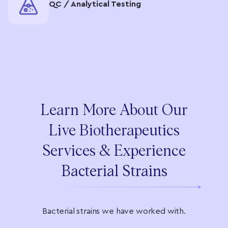
QC / Analytical Testing
Learn More About Our
Live Biotherapeutics
Services & Experience
Bacterial Strains
Bacterial strains we have worked with.