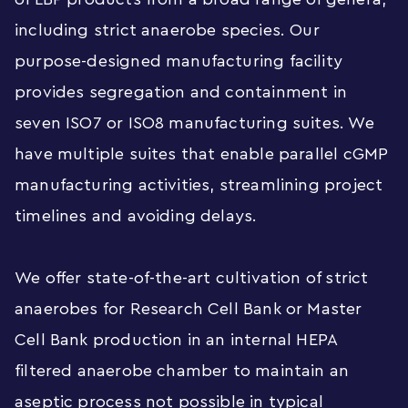
including strict anaerobe species. Our
purpose-designed manufacturing facility
provides segregation and containment in
seven ISO7 or ISO8 manufacturing suites. We
have multiple suites that enable parallel cGMP
manufacturing activities, streamlining project
timelines and avoiding delays.
We offer state-of-the-art cultivation of strict
anaerobes for Research Cell Bank or Master
Cell Bank production in an internal HEPA
filtered anaerobe chamber to maintain an
aseptic process not possible in typical