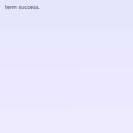
term success.
c
p
c
(
m
,