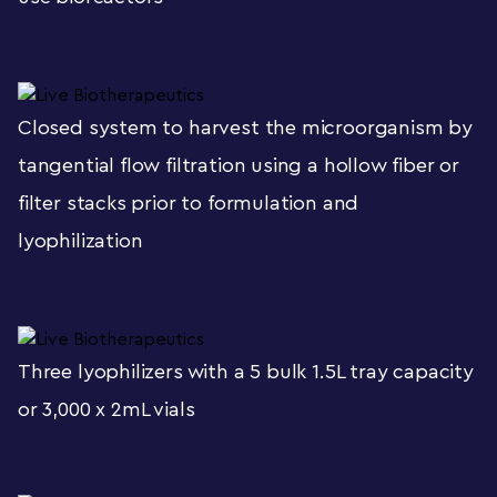
Closed system to harvest the microorganism by
tangential flow filtration using a hollow fiber or
filter stacks prior to formulation and
lyophilization
Three lyophilizers with a 5 bulk 1.5L tray capacity
or 3,000 x 2mL vials