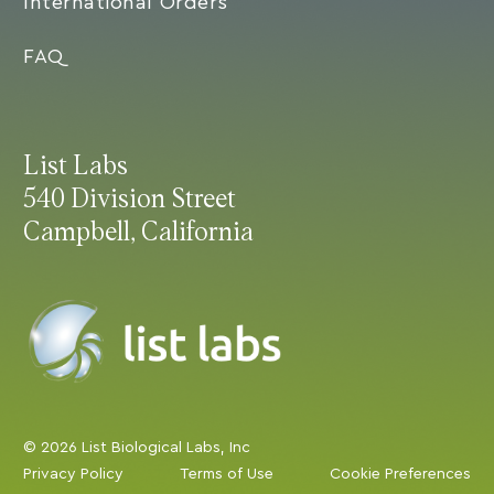
International Orders
FAQ
List Labs
540 Division Street
Campbell, California
© 2026 List Biological Labs, Inc
Privacy Policy
Terms of Use
Cookie Preferences