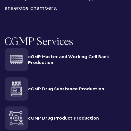
anaerobe chambers.
CGMP Services
cGMP Master and Working Cell Bank
Production
cGMP Drug Substance Production
cGMP Drug Product Production