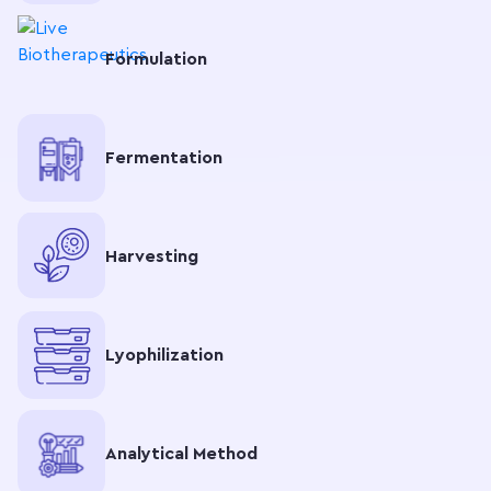
Formulation
Fermentation
Harvesting
Lyophilization
Analytical Method