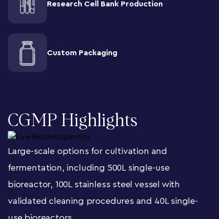
Research Cell Bank Production
Custom Packaging
CGMP Highlights
Large-scale options for cultivation and
fermentation, including 500L single-use
bioreactor, 100L stainless steel vessel with
validated cleaning procedures and 40L single-
use bioreactors