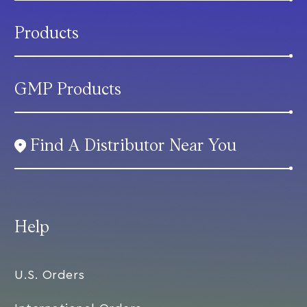
Products
GMP Products
Find A Distributor Near You
Help
U.S. Orders