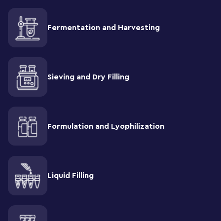
Fermentation and Harvesting
Sieving and Dry Filling
Formulation and Lyophilization
Liquid Filling