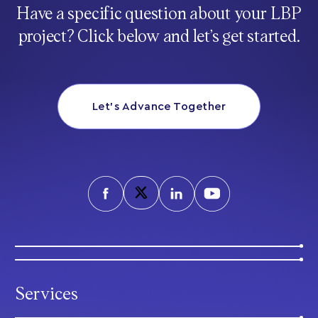
Have a specific question about your LBP
project? Click below and let’s get started.
Let’s Advance Together
Services