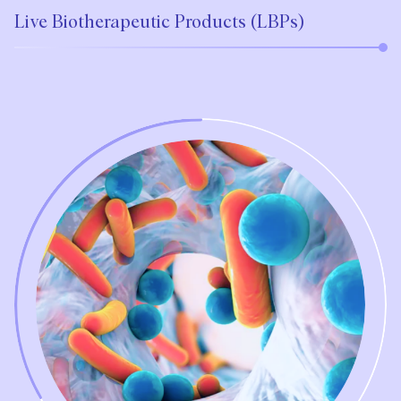
Live Biotherapeutic Products (LBPs)