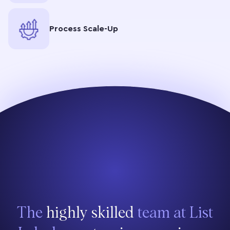
Process Scale-Up
The
highly skilled
team at List