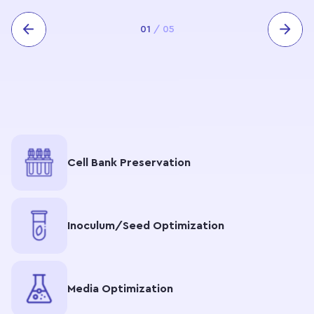
01
/
05
Cell Bank Preservation
Inoculum/Seed Optimization
Media Optimization