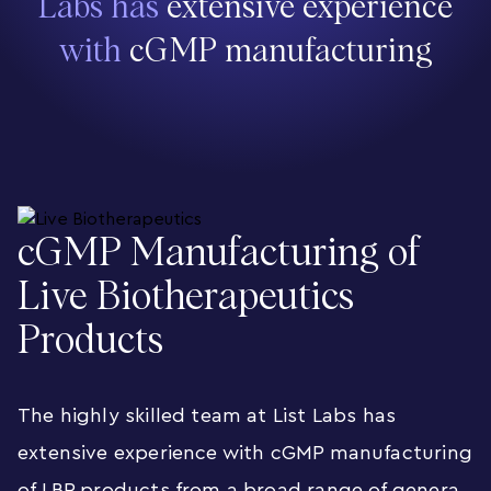
Labs has
extensive experience
with
cGMP manufacturing
cGMP Manufacturing of
Live Biotherapeutics
Products
The highly skilled team at List Labs has
extensive experience with cGMP manufacturing
of LBP products from a broad range of genera,