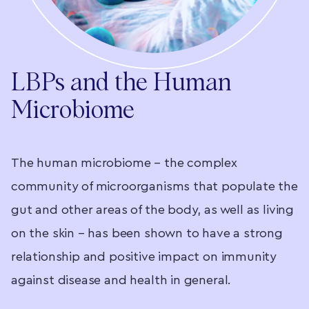
LBPs and the Human
Microbiome
s
The human microbiome – the complex
T
he
community of microorganisms that populate the
u
gut and other areas of the body, as well as living
c
t,
on the skin – has been shown to have a strong
m
relationship and positive impact on immunity
b
against disease and health in general.
a
f