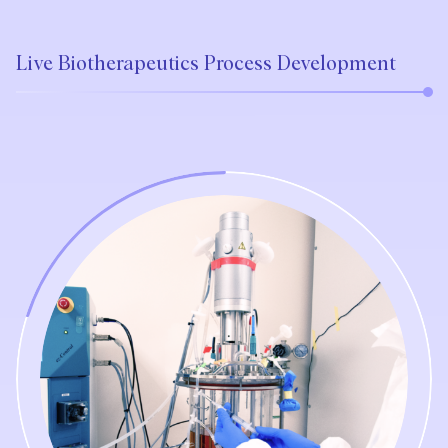
Live Biotherapeutics Process Development