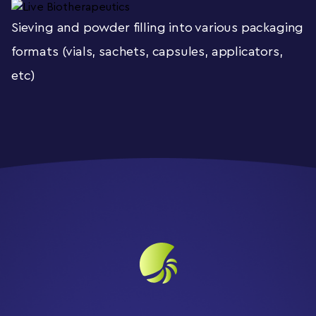
Sieving and powder filling into various packaging
formats (vials, sachets, capsules, applicators,
etc)