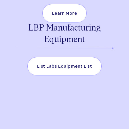
Learn More
LBP Manufacturing
Equipment
List Labs Equipment List