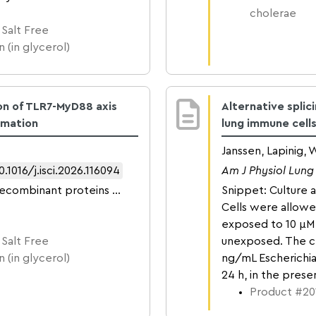
cholerae
 Salt Free
 (in glycerol)
on of TLR7-MyD88 axis
Alternative splic
mmation
lung immune cell
Janssen, Lapinig,
0.1016/j.isci.2026.116094
Am J Physiol Lung 
recombinant proteins …
Snippet: Culture 
Cells were allow
exposed to 10 µM 
 Salt Free
unexposed. The c
 (in glycerol)
ng/mL Escherichia 
24 h, in the pres
Product #201