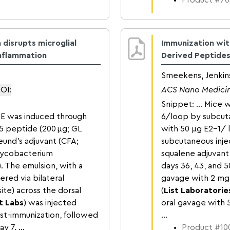
Product #70
disrupts microglial
Immunization with
nflammation
Derived Peptides
Smeekens, Jenkins
OI:
ACS Nano Medici
Snippet: … Mice w
AE was induced through
6/loop by subcuta
5 peptide (200 μg; GL
with 50 μg E2-1/ 
eund's adjuvant (CFA;
subcutaneous inje
Mycobacterium
squalene adjuvant
. The emulsion, with a
days 36, 43, and 
ered via bilateral
gavage with 2 mg
ite) across the dorsal
(
List Laboratorie
t Labs
) was injected
oral gavage with 
ost-immunization, followed
...
 7. ...
Product #100