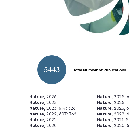
5443
Total Number of Publications
Nature
, 2026
Nature
, 2025, 
Nature
, 2025
Nature
, 2025
Nature
, 2023, 614: 326
Nature
, 2023, 
Nature
, 2022, 607: 762
Nature
, 2022, 
Nature
, 2021
Nature
, 2021, 
Nature
, 2020
Nature
, 2020, 