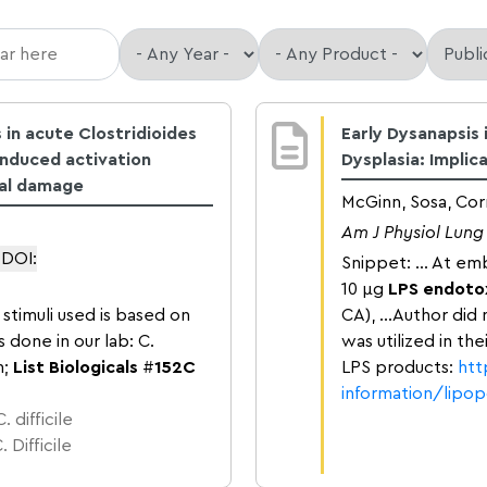
 in acute Clostridioides
Early Dysanapsis
-induced activation
Dysplasia: Implic
ial damage
McGinn, Sosa, Cor
Am J Physiol Lung 
DOI:
Snippet: … At emb
10 μg
LPS endoto
stimuli used is based on
CA), …Author did 
s done in our lab: C.
was utilized in th
h;
List Biologicals
#
152C
LPS products:
htt
information/lipo
 difficile
 Difficile