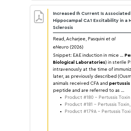
Increased Ih Current Is Associate
Hippocampal CA1 Excitability in a 
Sclerosis
Read, Acharjee, Pasquini
et al
eNeuro
(2026)
Snippet: EAE induction in mice ...
Pe
Biological Laboratories
) in sterile
intravenously at the time of immuniz
later, as previously described (Ousm
animals received CFA and
pertussis
peptide and are referred to as ...
Product #180 – Pertussis Toxin
Product #181 – Pertussis Toxin,
Product #179A – Pertussis Toxin