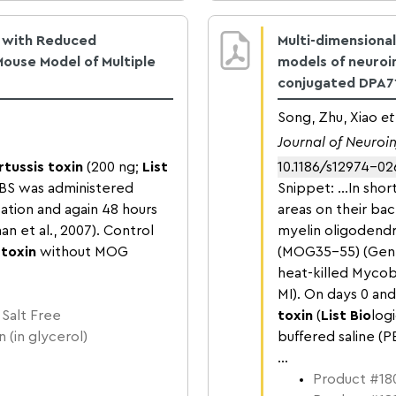
d with Reduced
Multi-dimensional
Mouse Model of Multiple
models of neuroi
conjugated DPA7
Song, Zhu, Xiao
et
Journal of Neuro
rtussis toxin
(200 ng;
List
10.1186/s12974-0
 PBS was administered
Snippet: …In short
ation and again 48 hours
areas on their ba
an et al., 2007). Control
myelin oligodend
 toxin
without MOG
(MOG35-55) (Gene
heat-killed Mycob
MI). On days 0 an
 Salt Free
toxin
(
List Bio
log
 (in glycerol)
buffered saline (P
...
Product #180