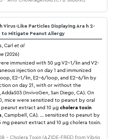
3 – Anti-Choleragenoid (CTB Subunit)
 Virus-Like Particles Displaying Ara h 2-
 to Mitigate Peanut Allergy
, Carl
et al
ne
(2026)
ere immunized with 50 μg V2-1/lin and V2-
neous injection on day 1 and immunized
loop, E2-1/lin, E2-6/loop, and E2-6/lin by
ction on day 21, with or without the
, AddaS03 (InvivoGen, San Diego, CA). On
50, mice were sensitized to peanut by oral
 peanut extract and 10 μg
cholera toxin
s
, Campbell, CA). … sensitized to peanut by
5 mg peanut extract and 10 μg cholera toxin.
B – Cholera Toxin (AZIDE-FREE) from Vibrio