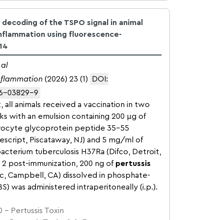
 decoding of the TSPO signal in animal
nflammation using fluorescence-
14
 al
inflammation
(2026) 23 (1)
DOI:
26-03829-9
, all animals received a vaccination in two
cks with an emulsion containing 200 µg of
rocyte glycoprotein peptide 35–55
script, Piscataway, NJ) and 5 mg/ml of
acterium tuberculosis H37Ra (Difco, Detroit,
d 2 post-immunization, 200 ng of
pertussis
ic, Campbell, CA) dissolved in phosphate-
BS) was administered intraperitoneally (i.p.).
 – Pertussis Toxin