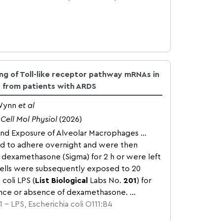
ing of Toll-like receptor pathway mRNAs in
s from patients with ARDS
 Wynn
et al
Cell Mol Physiol
(2026)
and Exposure of Alveolar Macrophages ...
ed to adhere overnight and were then
dexamethasone (Sigma) for 2 h or were left
ells were subsequently exposed to 20
coli LPS (
List Biological
Labs No.
201
) for
ence or absence of dexamethasone. ...
 – LPS, Escherichia coli O111:B4