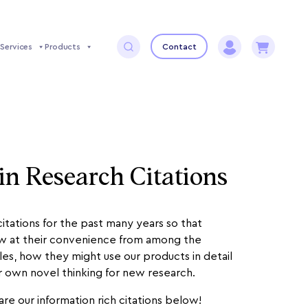
Services
Products
Contact
in Research Citations
tations for the past many years so that
ew at their convenience from among the
les, how they might use our products in detail
ir own novel thinking for new research.
re our information rich citations below!