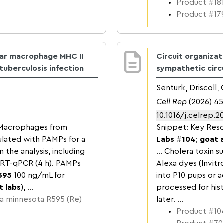
Product #181
Product #179
lar macrophage MHC II
Circuit organiza
uberculosis infection
sympathetic circu
Senturk, Driscoll
Cell Rep
(2026) 45
10.1016/j.celrep.2
..Macrophages from
Snippet: Key Reso
lated with PAMPs for a
Labs
#
104
;
goat 
the analysis, including
… Cholera toxin su
r RT-qPCR (4 h). PAMPs
Alexa dyes (Invit
595
100 ng/mL for
into P10 pups or 
t labs
), ...
processed for hi
a minnesota R595 (Re)
later. ...
Product #104