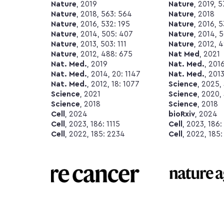
Nature
, 2019
Nature
, 2019, 
Nature
, 2018, 563: 564
Nature
, 2018
Nature
, 2016, 532: 195
Nature
, 2016, 
Nature
, 2014, 505: 407
Nature
, 2014, 
Nature
, 2013, 503: 111
Nature
, 2012, 
Nature
, 2012, 488: 675
Nat Med
, 2021
Nat. Med.
, 2019
Nat. Med.
, 201
Nat. Med.
, 2014, 20: 1147
Nat. Med.
, 2013
Nat. Med.
, 2012, 18: 1077
Science
, 2025,
Science
, 2021
Science
, 2020,
Science
, 2018
Science
, 2018
Cell
, 2024
bioRxiv
, 2024
Cell
, 2023, 186: 1115
Cell
, 2023, 186:
Cell
, 2022, 185: 2234
Cell
, 2022, 185: