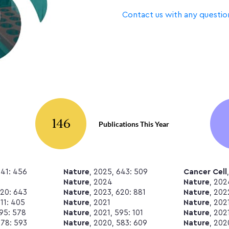
Contact us with any questio
146
Publications This Year
641: 456
Nature
, 2025, 643: 509
Cancer Cell
Nature
, 2024
Nature
, 202
620: 643
Nature
, 2023, 620: 881
Nature
, 202
611: 405
Nature
, 2021
Nature
, 202
595: 578
Nature
, 2021, 595: 101
Nature
, 202
578: 593
Nature
, 2020, 583: 609
Nature
, 202