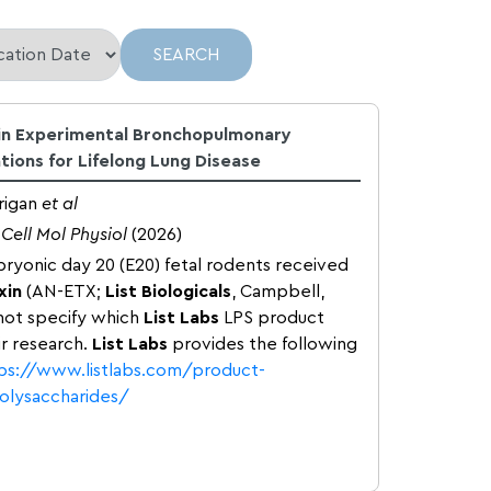
 in Experimental Bronchopulmonary
ations for Lifelong Lung Disease
rigan
et al
Cell Mol Physiol
(2026)
ryonic day 20 (E20) fetal rodents received
xin
(AN-ETX;
List Biologicals
, Campbell,
not specify which
List Labs
LPS product
eir research.
List Labs
provides the following
ps://www.listlabs.com/product-
polysaccharides/