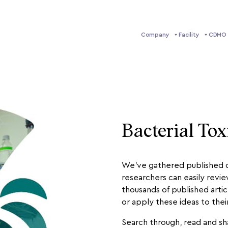
Company
Facility
CDMO 
Bacterial Tox
We’ve gathered published ci
researchers can easily revi
thousands of published artic
or apply these ideas to the
Search through, read and sha