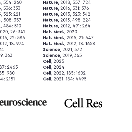
8, 554: 260
Nature
, 2018, 557: 724
6, 536: 333
Nature
, 2016, 531: 376
5, 523: 221
Nature
, 2015, 523: 342
4, 508: 357
Nature
, 2013, 498: 224
2, 484: 510
Nature
, 2012, 491: 264
2020, 26: 341
Nat. Med.
, 2020
2016, 22: 586
Nat. Med.
, 2015, 21: 647
2012, 18: 974
Nat. Med.
, 2012, 18: 1658
24
Science
, 2021, 372
19, 363
Science
, 2019, 365
Cell
, 2025
187: 2465
Cell
, 2024
185: 980
Cell
, 2022, 185: 1602
84: 2151
Cell
, 2021, 184: 4495