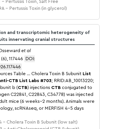
 – Pertussis Toxin, Salt Free
A – Pertussis Toxin (in glycerol)
tion and transcriptomic heterogeneity of
its innervating cranial structures
, Osseward
et al
 (6), 117446
DOI:
026.117446
urces Table … Cholera Toxin B Subunit
List
anti-CTB
List Labs
#703
; RRID:AB_10013220;
bunit b (
CTB
) injections
CTB
conjugated to
rogen C22841, C22843, C34778) was injected
adult mice (6 weeks–2 months). Animals were
stology, scRNAseq, or MERFISH 4–5 days
 – Cholera Toxin B Subunit (low salt)