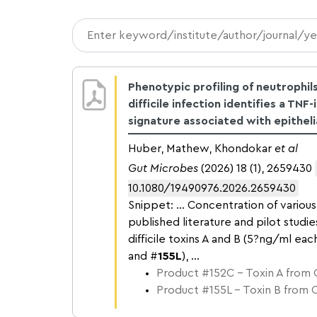
Phenotypic profiling of neutrophils
difficile infection identifies a TNF
signature associated with epithel
Huber, Mathew, Khondokar
et al
Gut Microbes
(2026) 18 (1), 2659430
10.1080/19490976.2026.2659430
Snippet: … Concentration of various 
published literature and pilot studie
difficile toxins A and B (5?ng/ml eac
and #
155L
), …
Product #152C – Toxin A from C.
Product #155L – Toxin B from C.