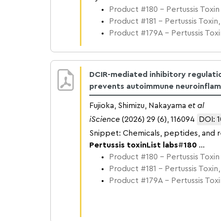
Product #180 – Pertussis Toxin
Product #181 – Pertussis Toxin,
Product #179A – Pertussis Toxin
DCIR-mediated inhibitory regulati
prevents autoimmune neuroinfla
Fujioka, Shimizu, Nakayama
et al
iScience
(2026) 29 (6), 116094
DOI: 1
Snippet: Chemicals, peptides, and 
Pertussis toxin
List labs
#
180
...
Product #180 – Pertussis Toxin
Product #181 – Pertussis Toxin,
Product #179A – Pertussis Toxin