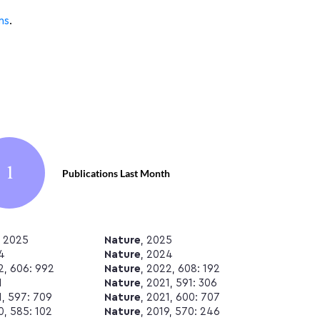
ns
.
1
Publications Last Month
, 2025
Nature
, 2025
4
Nature
, 2024
2, 606: 992
Nature
, 2022, 608: 192
1
Nature
, 2021, 591: 306
1, 597: 709
Nature
, 2021, 600: 707
0, 585: 102
Nature
, 2019, 570: 246