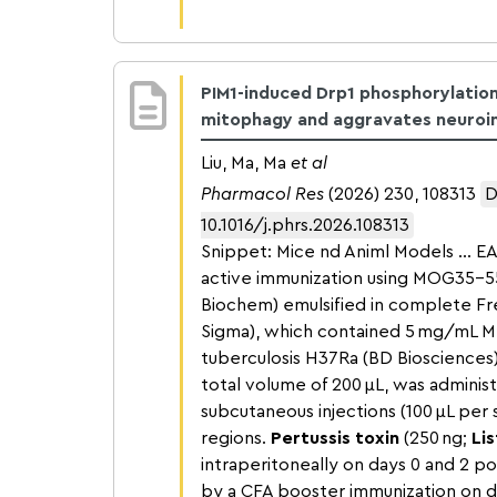
PIM1-induced Drp1 phosphorylation 
mitophagy and aggravates neuroi
Liu, Ma, Ma
et al
Pharmacol Res
(2026) 230, 108313
D
10.1016/j.phrs.2026.108313
Snippet: Mice nd Animl Models … E
active immunization using MOG35–5
Biochem) emulsified in complete Fr
Sigma), which contained 5 mg/mL 
tuberculosis H37Ra (BD Biosciences)
total volume of 200 μL, was administ
subcutaneous injections (100 μL per s
regions.
Pertussis toxin
(250 ng;
Lis
intraperitoneally on days 0 and 2 p
by a CFA booster immunization on day