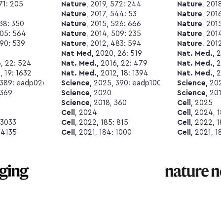
571: 205
Nature
, 2019, 572: 244
Nature
, 201
Nature
, 2017, 544: 53
Nature
, 201
538: 350
Nature
, 2015, 526: 666
Nature
, 201
505: 564
Nature
, 2014, 509: 235
Nature
, 201
490: 539
Nature
, 2012, 483: 594
Nature
, 201
Nat Med
, 2020, 26: 519
Nat. Med.
, 
6, 22: 524
Nat. Med.
, 2016, 22: 479
Nat. Med.
, 
, 19: 1632
Nat. Med.
, 2012, 18: 1394
Nat. Med.
, 
 389: eadp0240
Science
, 2025, 390: eadp1007
Science
, 20
 369
Science
, 2020
Science
, 20
Science
, 2018, 360
Cell
, 2025
Cell
, 2024
Cell
, 2024, 
 3033
Cell
, 2022, 185: 815
Cell
, 2022, 
 4135
Cell
, 2021, 184: 1000
Cell
, 2021, 1