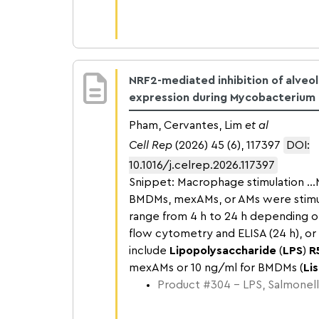
NRF2-mediated inhibition of alveo
expression during Mycobacterium t
Pham, Cervantes, Lim
et al
Cell Rep
(2026) 45 (6), 117397
DOI:
10.1016/j.celrep.2026.117397
Snippet: Macrophage stimulation .
BMDMs, mexAMs, or AMs were stimu
range from 4 h to 24 h depending on 
flow cytometry and ELISA (24 h), o
include
Lipopolysaccharide
(
LPS
)
R
mexAMs or 10 ng/ml for BMDMs (
Lis
Product #304 – LPS, Salmonell