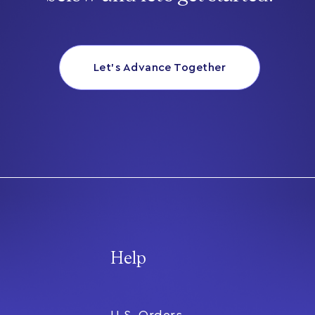
Let’s Advance Together
Help