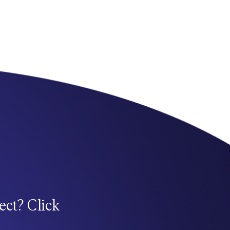
ect? Click