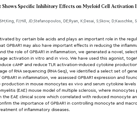
ows Specific Inhibitory Effects on Myeloid Cell Activation 
vated by certain bile acids and plays an important role in the regula
at GPBAR1 may also have important effects in reducing the inflamm
 the role of GPBAR1 in inflammation, we generated a novel, select
e activation in vitro and in vivo. We have used this agonist, toge
 induce cAMP and reduce TLR activation-induced cytokine producti
sage of RNA sequencing (RNA-Seq), we identified a select set of ge
e of GPBAR1 in inflammation, we assessed GPBAR1 expression and foun
production in mouse monocytes ex vivo and serum cytokine levels 
yelitis (EAE) mouse model of multiple sclerosis, where monocytes p
in the EAE clinical score which correlated with reduced monocyte and
onfirm the importance of GPBAR1 in controlling monocyte and macro
treatment of inflammatory diseases.