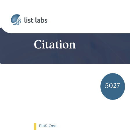
Citation
5027
PloS One