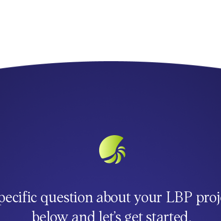
pecific question about your LBP proj
below and let’s get started.