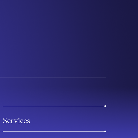
Services