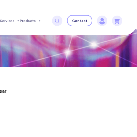
Services
Products
Contact
year