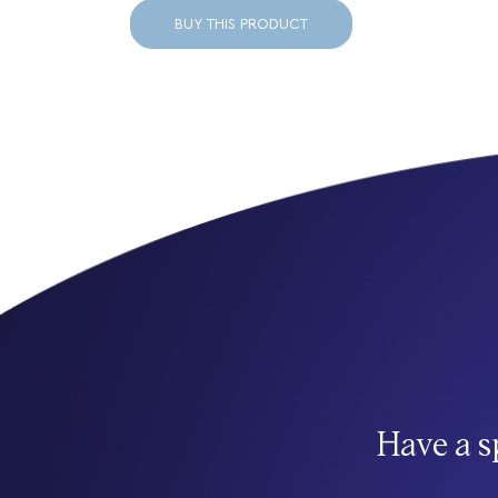
BUY THIS PRODUCT
Have a s