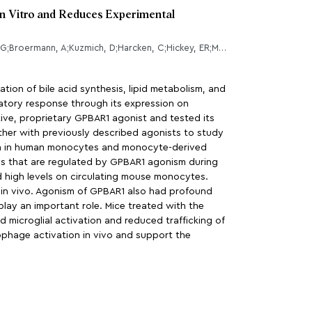
In Vitro and Reduces Experimental
Lewis, ND;Patnaude, LA;Pelletier, J;Souza, DJ;Lukas, SM;King, FJ;Hill, JD;Stefanopoulos, DE;Ryan, K;Desai, S;Skow, D;Kauschke, SG;Broermann, A;Kuzmich, D;Harcken, C;Hickey, ER;Modis, LK;
tion of bile acid synthesis, lipid metabolism, and
atory response through its expression on
ive, proprietary GPBAR1 agonist and tested its
ther with previously described agonists to study
on in human monocytes and monocyte-derived
nes that are regulated by GPBAR1 agonism during
d high levels on circulating mouse monocytes.
in vivo. Agonism of GPBAR1 also had profound
lay an important role. Mice treated with the
 microglial activation and reduced trafficking of
phage activation in vivo and support the