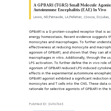
A GPBAR1 (TGR5) Small Molecule Agonist Sh
Autoimmune Encephalitis (EAE) In Vivo
GPBAR1 is a G protein-coupled receptor that is acti
energy homeostasis. Recent evidence suggests th
monocytes and macrophages. To further understand
effectiveness at reducing monocyte and macrophag
agonism of GPBAR1, and shown that they can all
macrophages in vitro. Additionally, through the u
LPS activation. To further define the in vivo rol
Agonism of GPBAR1 reduced LPS-induced cytokine 
effects in the experimental autoimmune encephalom
GPBAR1 agonist exhibited a significant reduction 
monocytes and T cells into the CNS. These data c
rationale for selective agonists of GPBAR1 in the 
PubMed ID: 24967665