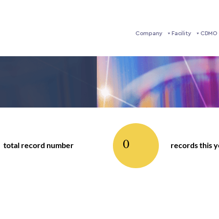
Company
Facility
CDMO 
0
total record number
records this 