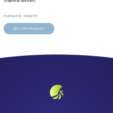
Graphical Abstract.
PubMed ID: 31828731
BUY THIS PRODUCT