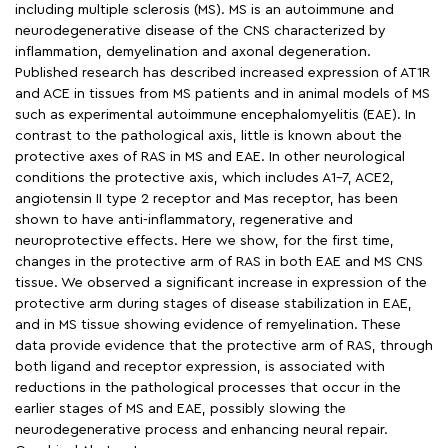
including multiple sclerosis (MS). MS is an autoimmune and
neurodegenerative disease of the CNS characterized by
inflammation, demyelination and axonal degeneration.
Published research has described increased expression of AT1R
and ACE in tissues from MS patients and in animal models of MS
such as experimental autoimmune encephalomyelitis (EAE). In
contrast to the pathological axis, little is known about the
protective axes of RAS in MS and EAE. In other neurological
conditions the protective axis, which includes A1-7, ACE2,
angiotensin II type 2 receptor and Mas receptor, has been
shown to have anti-inflammatory, regenerative and
neuroprotective effects. Here we show, for the first time,
changes in the protective arm of RAS in both EAE and MS CNS
tissue. We observed a significant increase in expression of the
protective arm during stages of disease stabilization in EAE,
and in MS tissue showing evidence of remyelination. These
data provide evidence that the protective arm of RAS, through
both ligand and receptor expression, is associated with
reductions in the pathological processes that occur in the
earlier stages of MS and EAE, possibly slowing the
neurodegenerative process and enhancing neural repair.