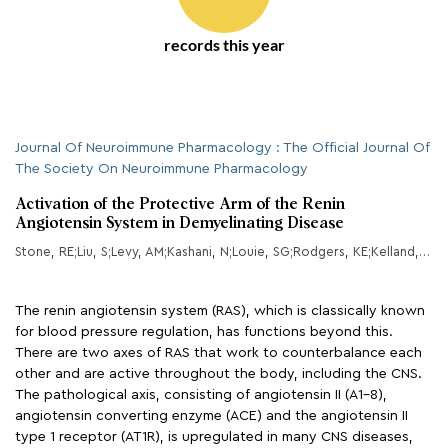
records this year
Journal Of Neuroimmune Pharmacology : The Official Journal Of
The Society On Neuroimmune Pharmacology
Activation of the Protective Arm of the Renin
Angiotensin System in Demyelinating Disease
Stone, RE;Liu, S;Levy, AM;Kashani, N;Louie, SG;Rodgers, KE;Kelland, EE;Lund, BT;
The renin angiotensin system (RAS), which is classically known
for blood pressure regulation, has functions beyond this.
There are two axes of RAS that work to counterbalance each
other and are active throughout the body, including the CNS.
The pathological axis, consisting of angiotensin II (A1-8),
angiotensin converting enzyme (ACE) and the angiotensin II
type 1 receptor (AT1R), is upregulated in many CNS diseases,