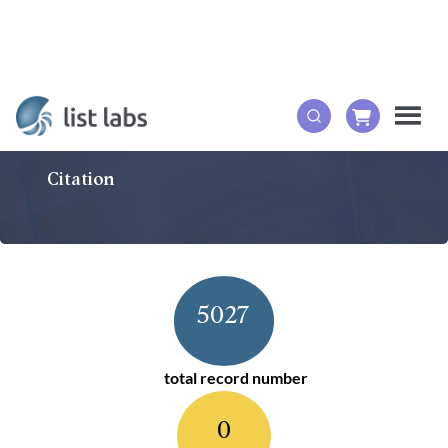
Citation
5027
total record number
0