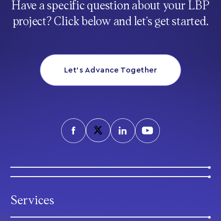
Have a specific question about your LBP
project? Click below and let’s get started.
Let’s Advance Together
Services