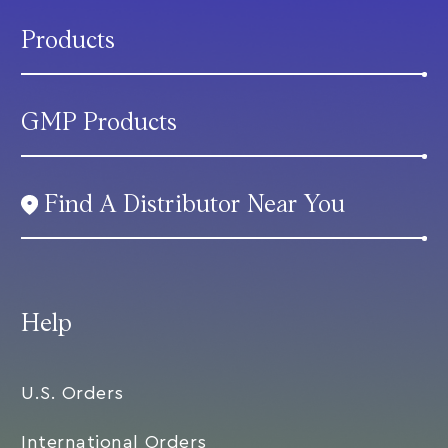
Products
GMP Products
Find A Distributor Near You
Help
U.S. Orders
International Orders