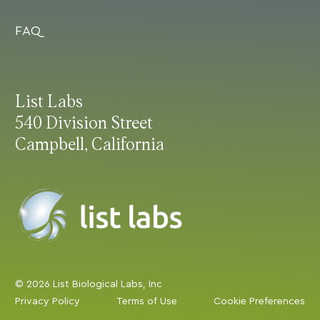
FAQ
List Labs
540 Division Street
Campbell, California
© 2026 List Biological Labs, Inc
Privacy Policy
Terms of Use
Cookie Preferences