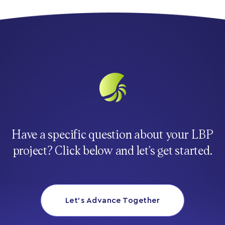
Have a specific question about your LBP
project? Click below and let’s get started.
Let’s Advance Together