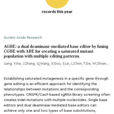
records this year
Nucleic Acids Research
AGBE: a dual deaminase-mediated base editor by fusing
CGBE with ABE for creating a saturated mutant
population with multiple editing patterns
Liang, Y;Xie, J;Zhang, Q;Wang, X;Gou, S;Lin, L;Chen, T;Ge, W;Zhuang, Z;Lian, M;Chen, F;Li, N;Ouyang, Z;Lai, C;Liu, X;Li, L;Ye, Y;Wu, H;Wang, K;Lai, L;
Establishing saturated mutagenesis in a specific gene through
gene editing is an efficient approach for identifying the
relationships between mutations and the corresponding
phenotypes. CRISPR/Cas9-based sgRNA library screening often
creates indel mutations with multiple nucleotides. Single base
editors and dual deaminase-mediated base editors can
achieve only one and two types of base substitutions,