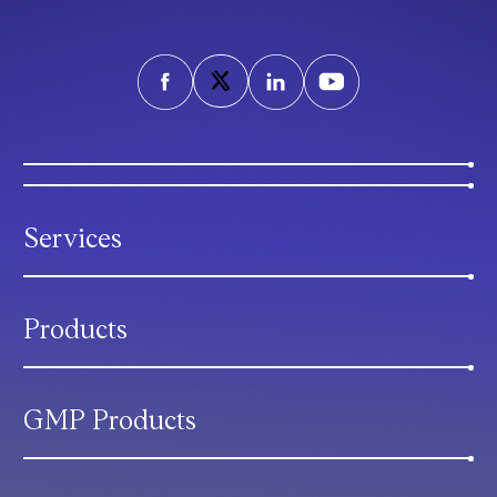
Services
Products
GMP Products