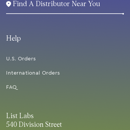
Find A Distributor Near You
Help
U.S. Orders
International Orders
FAQ
List Labs
540 Division Street