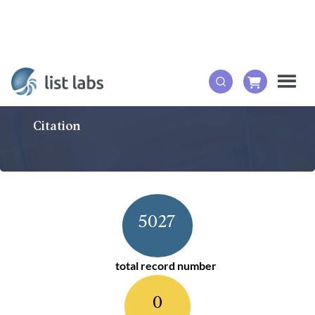
Citation
5027
total record number
0