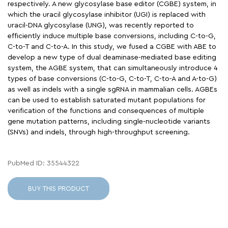
respectively. A new glycosylase base editor (CGBE) system, in
which the uracil glycosylase inhibitor (UGI) is replaced with
uracil-DNA glycosylase (UNG), was recently reported to
efficiently induce multiple base conversions, including C-to-G,
C-to-T and C-to-A. In this study, we fused a CGBE with ABE to
develop a new type of dual deaminase-mediated base editing
system, the AGBE system, that can simultaneously introduce 4
types of base conversions (C-to-G, C-to-T, C-to-A and A-to-G)
as well as indels with a single sgRNA in mammalian cells. AGBEs
can be used to establish saturated mutant populations for
verification of the functions and consequences of multiple
gene mutation patterns, including single-nucleotide variants
(SNVs) and indels, through high-throughput screening.
PubMed ID: 35544322
BUY THIS PRODUCT