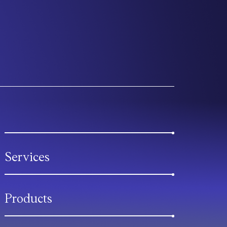
Services
Products