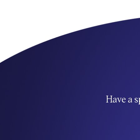
Have a s