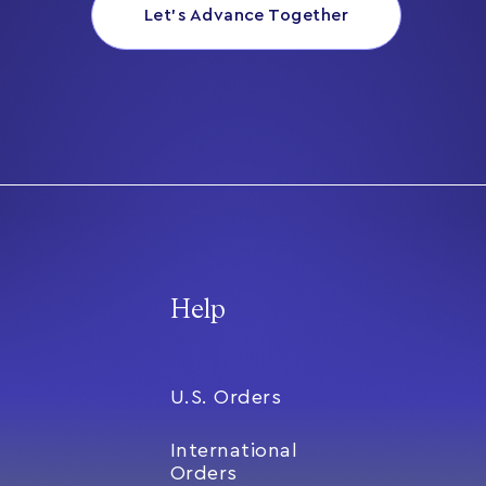
Let’s Advance Together
Help
U.S. Orders
International
Orders