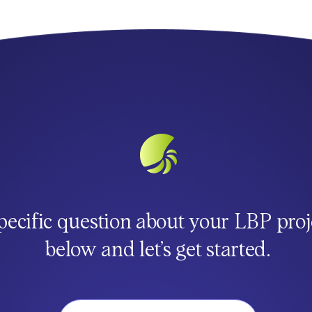
pecific question about your LBP proj
below and let’s get started.