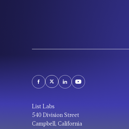
List Labs
540 Division Street
Campbell, California