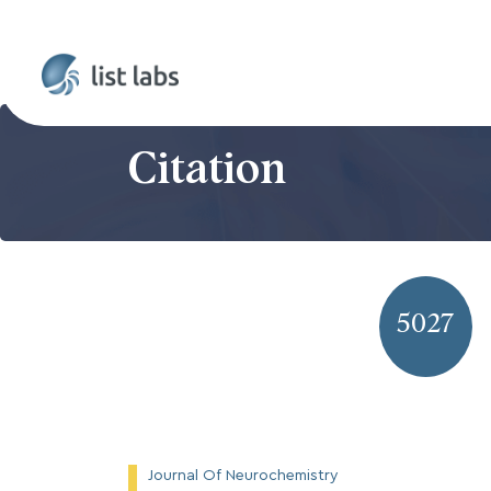
Citation
5027
Journal Of Neurochemistry