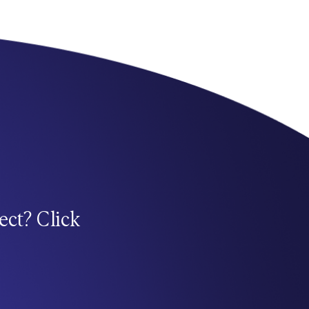
ect? Click