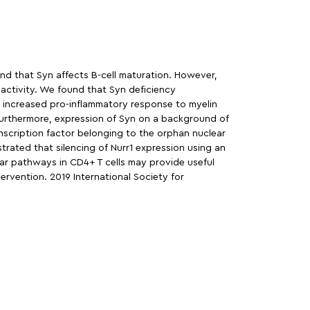
and that Syn affects B-cell maturation. However,
 activity. We found that Syn deficiency
 increased pro-inflammatory response to myelin
. Furthermore, expression of Syn on a background of
nscription factor belonging to the orphan nuclear
trated that silencing of Nurr1 expression using an
ular pathways in CD4+ T cells may provide useful
ervention. 2019 International Society for