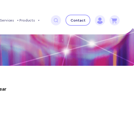
Services
Products
Contact
year