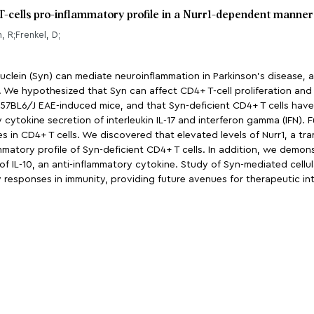
T-cells pro-inflammatory profile in a Nurr1-dependent manner
, R;Frenkel, D;
nuclein (Syn) can mediate neuroinflammation in Parkinson’s disease, 
d. We hypothesized that Syn can affect CD4+ T-cell proliferation and
57BL6/J EAE-induced mice, and that Syn-deficient CD4+ T cells have
y cytokine secretion of interleukin IL-17 and interferon gamma (IFN)
 in CD4+ T cells. We discovered that elevated levels of Nurr1, a tra
mmatory profile of Syn-deficient CD4+ T cells. In addition, we demons
s of IL-10, an anti-inflammatory cytokine. Study of Syn-mediated cell
responses in immunity, providing future avenues for therapeutic int