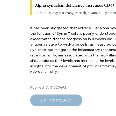
Alpha synuclein deficiency increases CD4+ 
Trudler, D;Levy-Barazany, H;Nash, Y;Samuel, L;Sharon
It has been suggested that extracellular alpha sy
the function of Syn in T cells is poorly understoo
exacerbates disease progression in 8 weeks old C
antigen relative to wild-type cells, as measured b
Syn knockout mitigates the inflammatory responses
receptor family, are associated with the pro-infla
siRNA reduces IL-17 levels and increases the level
insights into the development of pro-inflammatory 
Neurochemistry.
PubMed ID: 31520492
BUY THIS PRODUCT