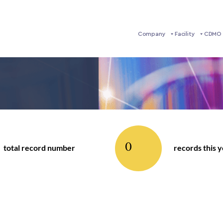
Company
Facility
CDMO 
0
total record number
records this 