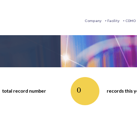
Company
Facility
CDMO 
0
total record number
records this 