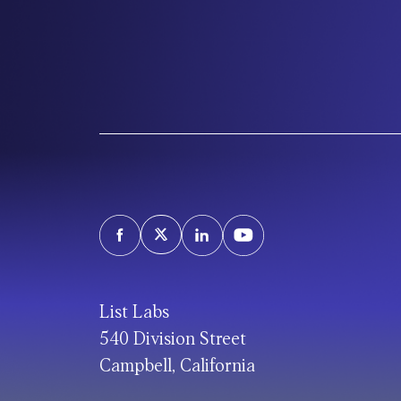
List Labs
540 Division Street
Campbell, California