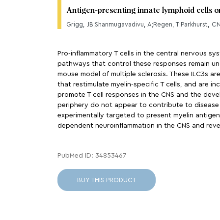
Antigen-presenting innate lymphoid cells 
Grigg, JB;Shanmugavadivu, A;Regen, T;Parkhurst, C
Pro-inflammatory T cells in the central nervous s
pathways that control these responses remain uncle
mouse model of multiple sclerosis. These ILC3s are d
that restimulate myelin-specific T cells, and are i
promote T cell responses in the CNS and the devel
periphery do not appear to contribute to disease 
experimentally targeted to present myelin antigen. 
dependent neuroinflammation in the CNS and reveal
PubMed ID: 34853467
BUY THIS PRODUCT