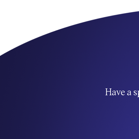
Have a s