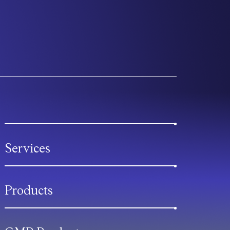
Services
Products