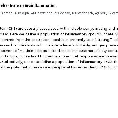
orchestrate neuroinflammation
N;Ahmed, A;Joseph, AM;Mazzucco, M;Gronke, K;Diefenbach, A;Eberl, G;Var
ystem (CNS) are causally associated with multiple demyelinating and
ar. Here we define a population of inflammatory group 3 innate lymph
erived from the circulation, localize in proximity to infiltrating T ce
ncreased in individuals with multiple sclerosis. Notably, antigen pres
opment of multiple-sclerosis-like disease in mouse models. By contra
induction, but instead limit autoimmune T cell responses and prevent
Collectively, our data define a population of inflammatory ILC3s that
 the potential of harnessing peripheral tissue-resident ILC3s for 