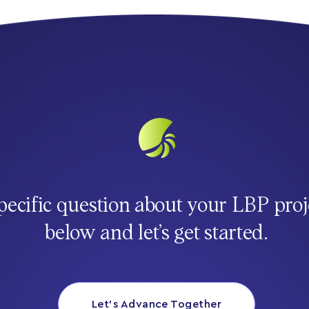
pecific question about your LBP proj
below and let’s get started.
Let’s Advance Together