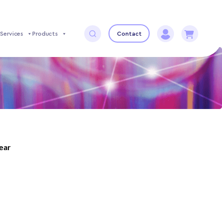
Services
Products
Contact
year