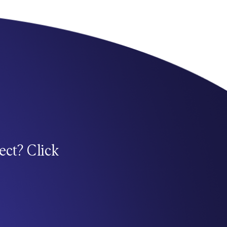
ect? Click