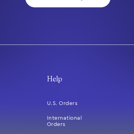
Help
U.S. Orders
International
Orders