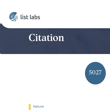
Citation
5027
Nature