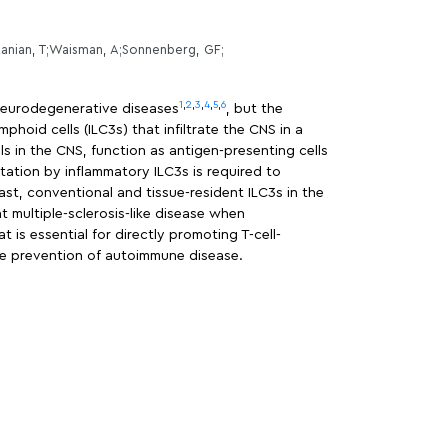
tanian, T;Waisman, A;Sonnenberg, GF;
1
,
2
,
3
,
4
,
5
,
6
 neurodegenerative diseases
, but the
oid cells (ILC3s) that infiltrate the CNS in a
lls in the CNS, function as antigen-presenting cells
entation by inflammatory ILC3s is required to
st, conventional and tissue-resident ILC3s in the
 multiple-sclerosis-like disease when
 is essential for directly promoting T-cell-
the prevention of autoimmune disease.