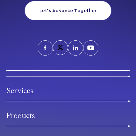
Let’s Advance Together
Services
Products