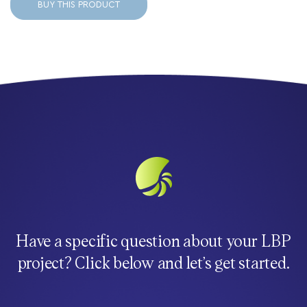
BUY THIS PRODUCT
Have a specific question about your LBP
project? Click below and let’s get started.