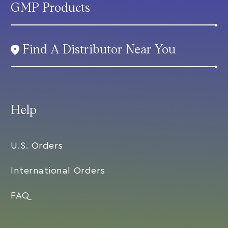
GMP Products
Find A Distributor Near You
Help
U.S. Orders
International Orders
FAQ