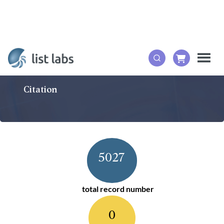
Citation
5027
total record number
0