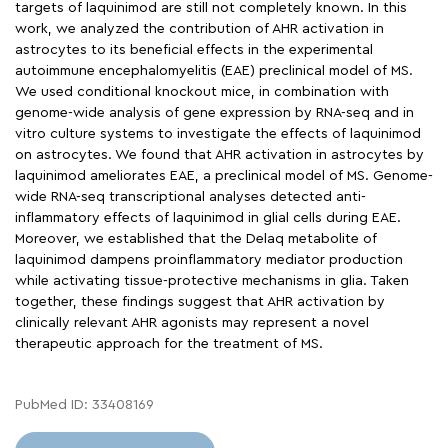
targets of laquinimod are still not completely known. In this
work, we analyzed the contribution of AHR activation in
astrocytes to its beneficial effects in the experimental
autoimmune encephalomyelitis (EAE) preclinical model of MS.
We used conditional knockout mice, in combination with
genome-wide analysis of gene expression by RNA-seq and in
vitro culture systems to investigate the effects of laquinimod
on astrocytes. We found that AHR activation in astrocytes by
laquinimod ameliorates EAE, a preclinical model of MS. Genome-
wide RNA-seq transcriptional analyses detected anti-
inflammatory effects of laquinimod in glial cells during EAE.
Moreover, we established that the Delaq metabolite of
laquinimod dampens proinflammatory mediator production
while activating tissue-protective mechanisms in glia. Taken
together, these findings suggest that AHR activation by
clinically relevant AHR agonists may represent a novel
therapeutic approach for the treatment of MS.
PubMed ID: 33408169