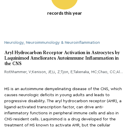
records this year
Neurology, Neuroimmunology & Neuroinflammation
Aryl Hydrocarbon Receptor Activation in Astrocytes by
Laquinimod Ameliorates Autoimmune Inflammation in
the CNS
Rothhammer, V;Kenison, JE;Li, Z;Tjon, E;Takenaka, MC;Chao, CC;Alves de Lima, K;Borucki, DM;Kaye, J;Quintana, FJ;
MS is an autoimmune demyelinating disease of the CNS, which
causes neurologic deficits in young adults and leads to
progressive disability. The aryl hydrocarbon receptor (AHR), a
ligand-activated transcription factor, can drive anti-
inflammatory functions in peripheral immune cells and also in
CNS-resident cells. Laquinimod is a drug developed for the
treatment of MS known to activate AHR, but the cellular