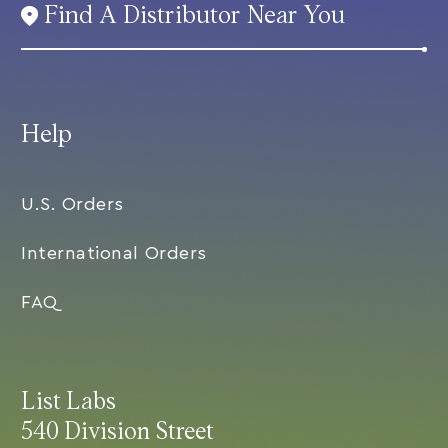
Find A Distributor Near You
Help
U.S. Orders
International Orders
FAQ
List Labs
540 Division Street