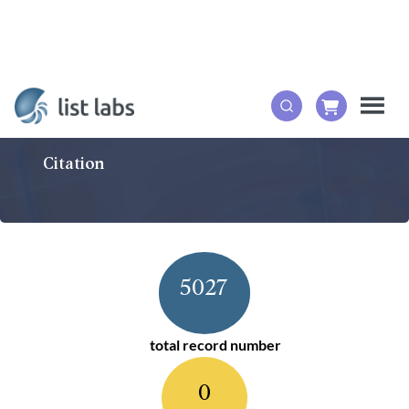
Citation
5027
total record number
0