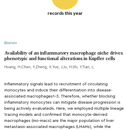
records this year
Biorxiv
Availability of an inflammatory macrophage niche drives
phenotypic and functional alterations in Kupffer cells
Huang, H;Chen, Y;Zheng, X;Yue, J;Ju, H;Shi, Y;Tian, L;
Inflammatory signals lead to recruitment of circulating
monocytes and induce their differentiation into disease-
associated macrophages1-3. Therefore, whether blocking
inflammatory monocytes can mitigate disease progression is
being actively evaluated4. Here, we employed multiple lineage
tracing models and confirmed that monocyte-derived
macrophages (mo-macs) are the major population of liver
metastasis-associated macrophages (LMAMs), while the