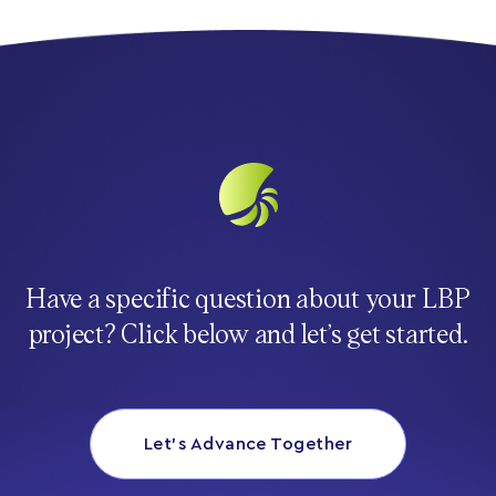
Have a specific question about your LBP
project? Click below and let’s get started.
Let’s Advance Together