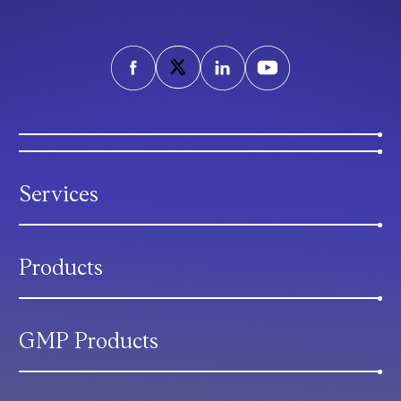
Services
Products
GMP Products