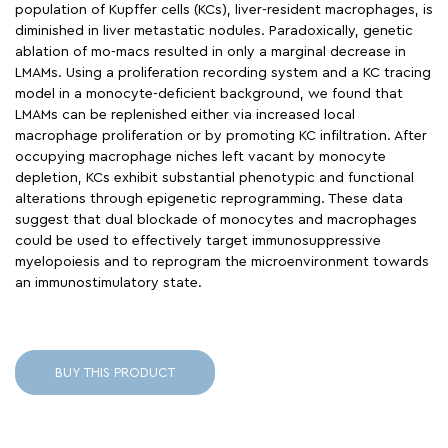
population of Kupffer cells (KCs), liver-resident macrophages, is
diminished in liver metastatic nodules. Paradoxically, genetic
ablation of mo-macs resulted in only a marginal decrease in
LMAMs. Using a proliferation recording system and a KC tracing
model in a monocyte-deficient background, we found that
LMAMs can be replenished either via increased local
macrophage proliferation or by promoting KC infiltration. After
occupying macrophage niches left vacant by monocyte
depletion, KCs exhibit substantial phenotypic and functional
alterations through epigenetic reprogramming. These data
suggest that dual blockade of monocytes and macrophages
could be used to effectively target immunosuppressive
myelopoiesis and to reprogram the microenvironment towards
an immunostimulatory state.
BUY THIS PRODUCT