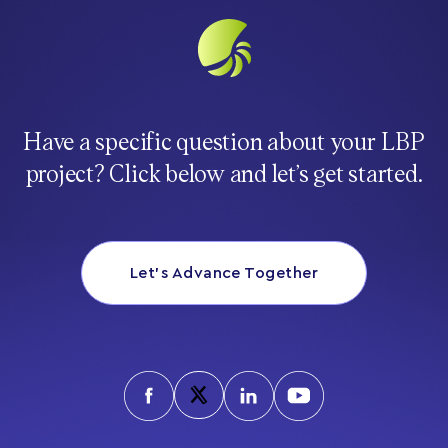
Have a specific question about your LBP
project? Click below and let’s get started.
Let’s Advance Together