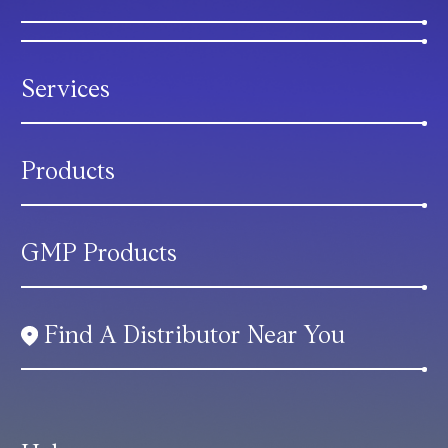
Services
Products
GMP Products
Find A Distributor Near You