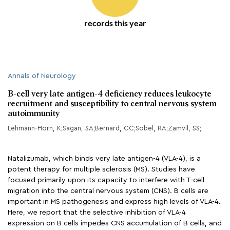
records this year
Annals of Neurology
B-cell very late antigen-4 deficiency reduces leukocyte
recruitment and susceptibility to central nervous system
autoimmunity
Lehmann-Horn, K;Sagan, SA;Bernard, CC;Sobel, RA;Zamvil, SS;
Natalizumab, which binds very late antigen-4 (VLA-4), is a
potent therapy for multiple sclerosis (MS). Studies have
focused primarily upon its capacity to interfere with T-cell
migration into the central nervous system (CNS). B cells are
important in MS pathogenesis and express high levels of VLA-4.
Here, we report that the selective inhibition of VLA-4
expression on B cells impedes CNS accumulation of B cells, and