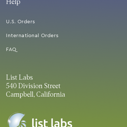
Help
U.S. Orders
International Orders
FAQ
List Labs
540 Division Street
Campbell, California