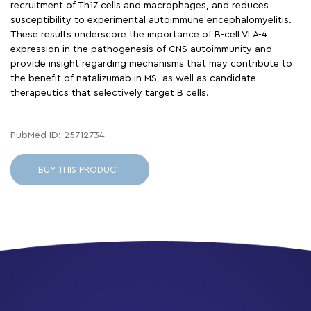
recruitment of Th17 cells and macrophages, and reduces
susceptibility to experimental autoimmune encephalomyelitis.
These results underscore the importance of B-cell VLA-4
expression in the pathogenesis of CNS autoimmunity and
provide insight regarding mechanisms that may contribute to
the benefit of natalizumab in MS, as well as candidate
therapeutics that selectively target B cells.
PubMed ID: 25712734
BUY THIS PRODUCT