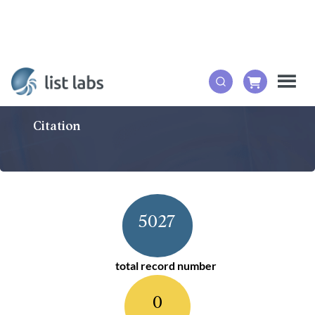
Citation
5027
total record number
0