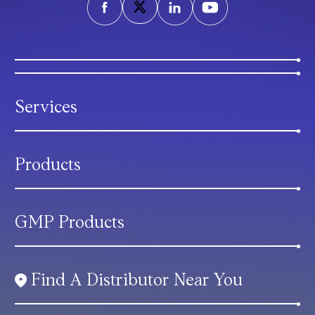
Services
Products
GMP Products
Find A Distributor Near You