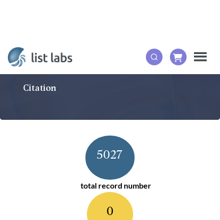
Citation
5027
total record number
0