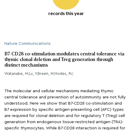
records this year
Nature Communications
B7-CD28 co-stimulation modulates central tolerance via
thymic clonal deletion and Treg generation through
distinct mechanisms
Watanabe, M;Lu, Y;Breen, M;Hodes, RJ;
The molecular and cellular mechanisms mediating thymic
central tolerance and prevention of autoimmunity are not fully
understood. Here we show that B7-CD28 co-stimulation and
B7 expression by specific antigen-presenting cell (APC) types
are required for clonal deletion and for regulatory T (Treg) cell
generation from endogenous tissue-restricted antigen (TRA)-
specific thymocytes. While B7-CD28 interaction is required for