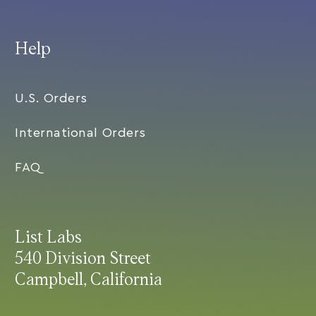
Help
U.S. Orders
International Orders
FAQ
List Labs
540 Division Street
Campbell, California