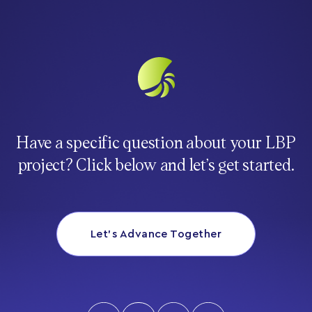
Have a specific question about your LBP
project? Click below and let’s get started.
Let’s Advance Together