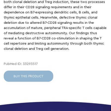
both clonal deletion and Treg induction, these two processes
differ in their CD28 signaling requirements and in their
dependence on B7-expressing dendritic cells, B cells, and
thymic epithelial cells. Meanwhile, defective thymic clonal
deletion due to altered B7-CD28 signaling results in the
accumulation of mature, peripheral TRA-specific T cells capable
of mediating destructive autoimmunity. Our findings thus
reveal a function of B7-CD28 co-stimulation in shaping the T
cell repertoire and limiting autoimmunity through both thymic
clonal deletion and Treg cell generation.
PubMed ID: 33293517
BUY THIS PRODUCT