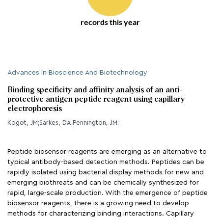
records this year
Advances In Bioscience And Biotechnology
Binding specificity and affinity analysis of an anti-
protective antigen peptide reagent using capillary
electrophoresis
Kogot, JM;Sarkes, DA;Pennington, JM;
Peptide biosensor reagents are emerging as an alternative to
typical antibody-based detection methods. Peptides can be
rapidly isolated using bacterial display methods for new and
emerging biothreats and can be chemically synthesized for
rapid, large-scale production. With the emergence of peptide
biosensor reagents, there is a growing need to develop
methods for characterizing binding interactions. Capillary