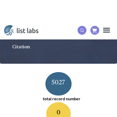
Citation
5027
total record number
0