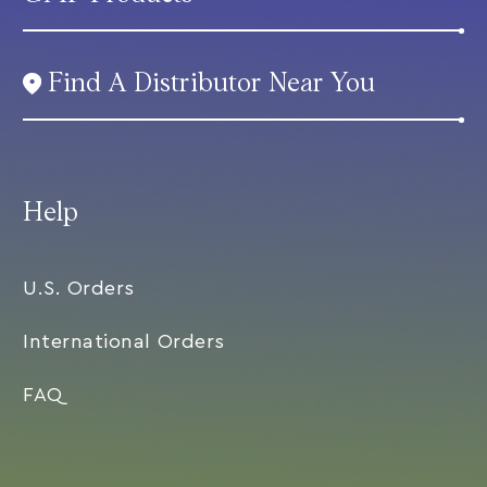
Find A Distributor Near You
Help
U.S. Orders
International Orders
FAQ