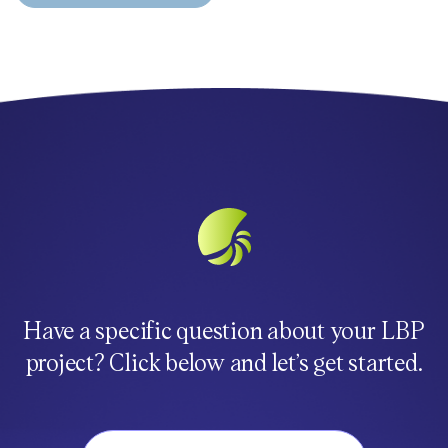
Have a specific question about your LBP
project? Click below and let’s get started.