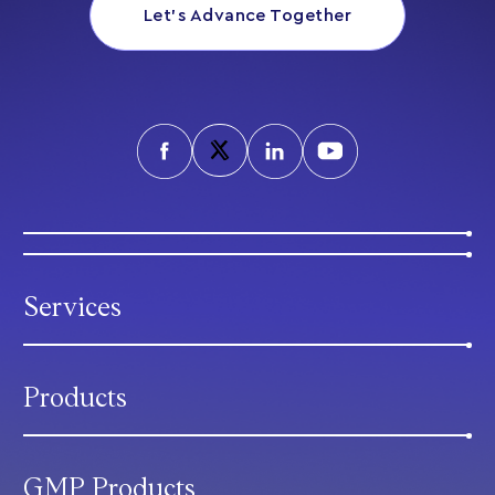
Let’s Advance Together
Services
Products
GMP Products