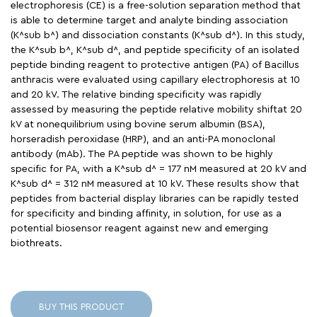
electrophoresis (CE) is a free-solution separation method that
is able to determine target and analyte binding association
(K^sub b^) and dissociation constants (K^sub d^). In this study,
the K^sub b^, K^sub d^, and peptide specificity of an isolated
peptide binding reagent to protective antigen (PA) of Bacillus
anthracis were evaluated using capillary electrophoresis at 10
and 20 kV. The relative binding specificity was rapidly
assessed by measuring the peptide relative mobility shiftat 20
kV at nonequilibrium using bovine serum albumin (BSA),
horseradish peroxidase (HRP), and an anti-PA monoclonal
antibody (mAb). The PA peptide was shown to be highly
specific for PA, with a K^sub d^ = 177 nM measured at 20 kV and
K^sub d^ = 312 nM measured at 10 kV. These results show that
peptides from bacterial display libraries can be rapidly tested
for specificity and binding affinity, in solution, for use as a
potential biosensor reagent against new and emerging
biothreats.
BUY THIS PRODUCT