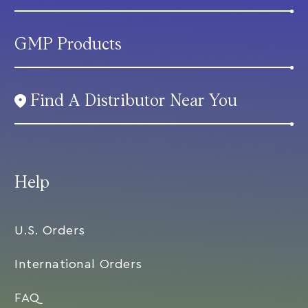
GMP Products
Find A Distributor Near You
Help
U.S. Orders
International Orders
FAQ