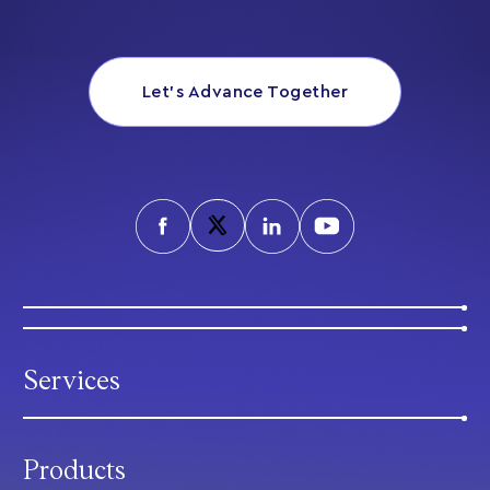
Let’s Advance Together
Services
Products