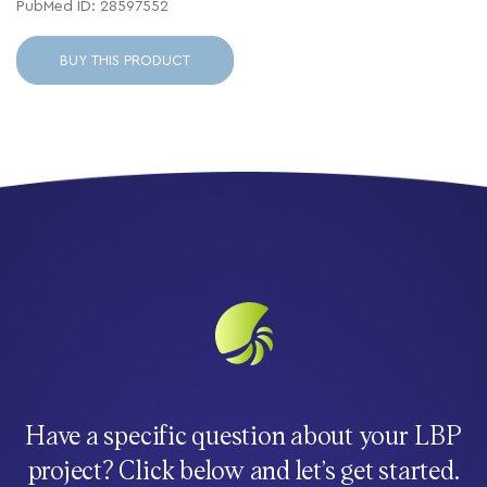
PubMed ID: 28597552
BUY THIS PRODUCT
Have a specific question about your LBP
project? Click below and let’s get started.