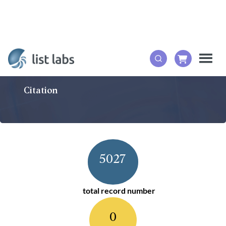
Citation
5027
total record number
0