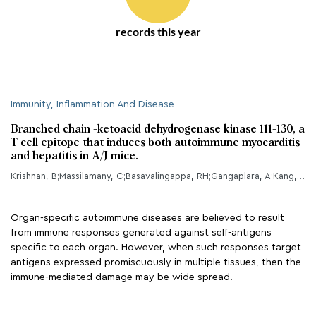
records this year
Immunity, Inflammation And Disease
Branched chain -ketoacid dehydrogenase kinase 111-130, a
T cell epitope that induces both autoimmune myocarditis
and hepatitis in A/J mice.
Krishnan, B;Massilamany, C;Basavalingappa, RH;Gangaplara, A;Kang, G;Li, Q;Uzal, FA;Strande, JL;Delhon, GA;Riethoven, JJ;Steffen, D;Reddy, J;
Organ-specific autoimmune diseases are believed to result
from immune responses generated against self-antigens
specific to each organ. However, when such responses target
antigens expressed promiscuously in multiple tissues, then the
immune-mediated damage may be wide spread.