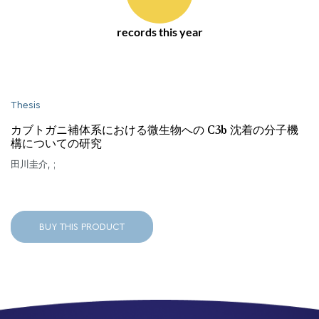
records this year
Thesis
カブトガニ補体系における微生物への C3b 沈着の分子機
構についての研究
田川圭介, ;
BUY THIS PRODUCT