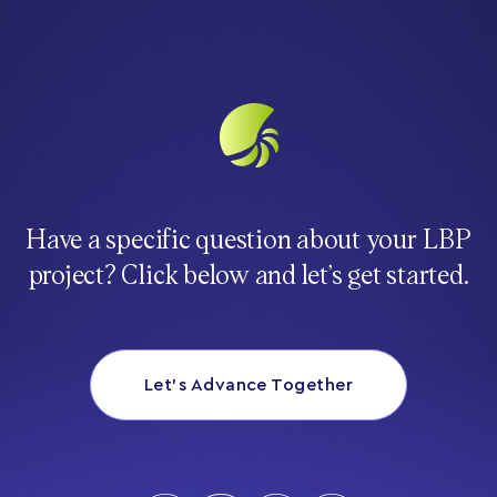
Have a specific question about your LBP
project? Click below and let’s get started.
Let’s Advance Together