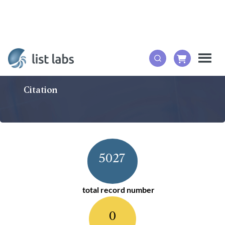
Citation
5027
total record number
0