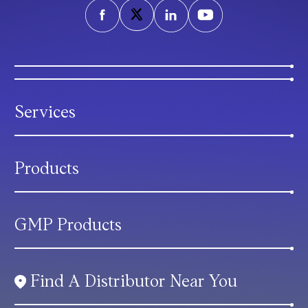
Services
Products
GMP Products
Find A Distributor Near You