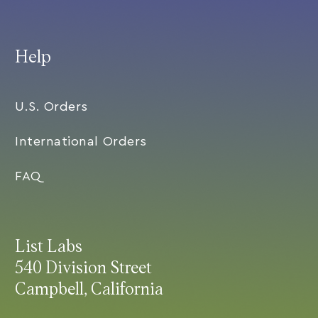
Help
U.S. Orders
International Orders
FAQ
List Labs
540 Division Street
Campbell, California