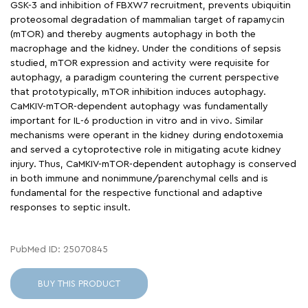
GSK-3 and inhibition of FBXW7 recruitment, prevents ubiquitin
proteosomal degradation of mammalian target of rapamycin
(mTOR) and thereby augments autophagy in both the
macrophage and the kidney. Under the conditions of sepsis
studied, mTOR expression and activity were requisite for
autophagy, a paradigm countering the current perspective
that prototypically, mTOR inhibition induces autophagy.
CaMKIV-mTOR-dependent autophagy was fundamentally
important for IL-6 production in vitro and in vivo. Similar
mechanisms were operant in the kidney during endotoxemia
and served a cytoprotective role in mitigating acute kidney
injury. Thus, CaMKIV-mTOR-dependent autophagy is conserved
in both immune and nonimmune/parenchymal cells and is
fundamental for the respective functional and adaptive
responses to septic insult.
PubMed ID: 25070845
BUY THIS PRODUCT