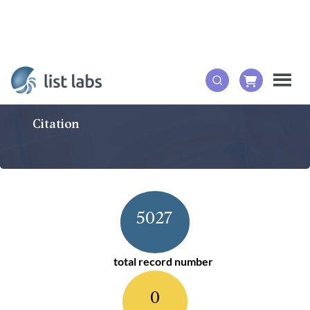
Citation
5027
total record number
0