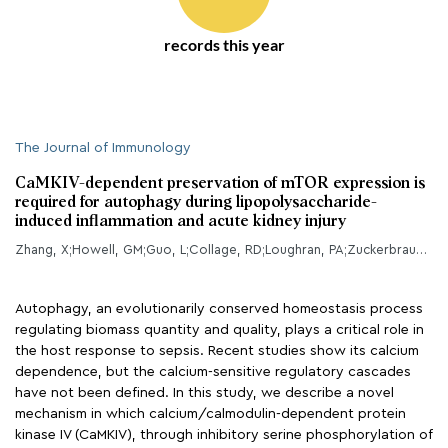
records this year
The Journal of Immunology
CaMKIV-dependent preservation of mTOR expression is
required for autophagy during lipopolysaccharide-
induced inflammation and acute kidney injury
Zhang, X;Howell, GM;Guo, L;Collage, RD;Loughran, PA;Zuckerbraun, BS;Rosengart, MR;
Autophagy, an evolutionarily conserved homeostasis process
regulating biomass quantity and quality, plays a critical role in
the host response to sepsis. Recent studies show its calcium
dependence, but the calcium-sensitive regulatory cascades
have not been defined. In this study, we describe a novel
mechanism in which calcium/calmodulin-dependent protein
kinase IV (CaMKIV), through inhibitory serine phosphorylation of