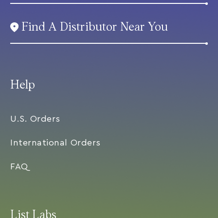
Find A Distributor Near You
Help
U.S. Orders
International Orders
FAQ
List Labs