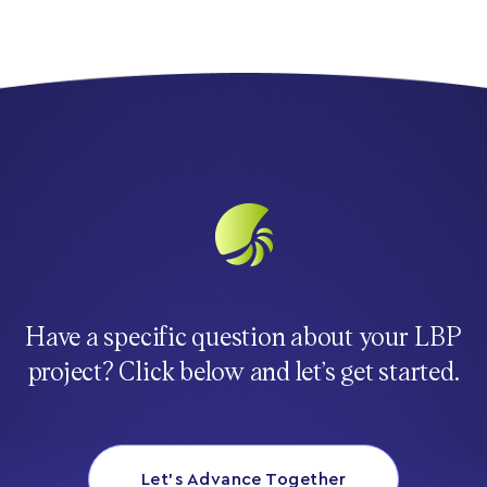
Have a specific question about your LBP
project? Click below and let’s get started.
Let’s Advance Together