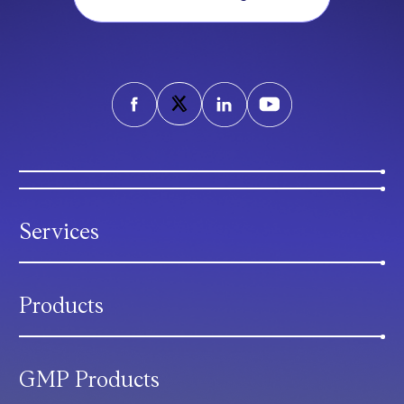
Services
Products
GMP Products