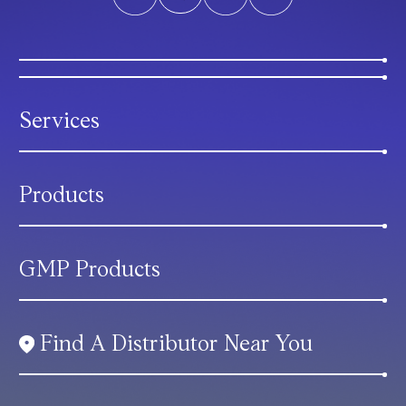
Services
Products
GMP Products
Find A Distributor Near You