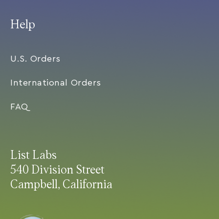
Help
U.S. Orders
International Orders
FAQ
List Labs
540 Division Street
Campbell, California