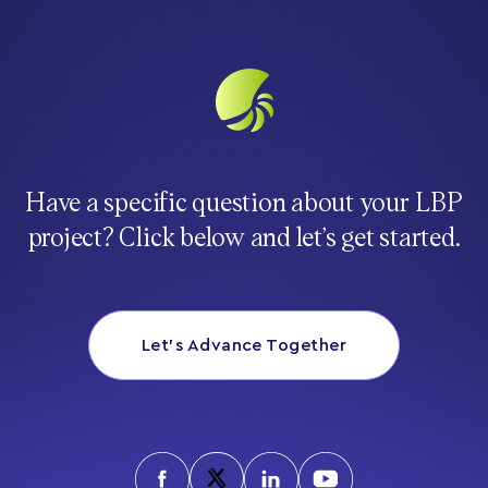
Have a specific question about your LBP
project? Click below and let’s get started.
Let’s Advance Together