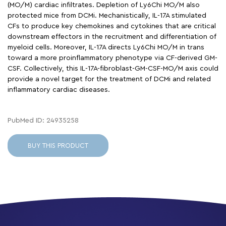
(MO/M) cardiac infiltrates. Depletion of Ly6Chi MO/M also
protected mice from DCMi. Mechanistically, IL-17A stimulated
CFs to produce key chemokines and cytokines that are critical
downstream effectors in the recruitment and differentiation of
myeloid cells. Moreover, IL-17A directs Ly6Chi MO/M in trans
toward a more proinflammatory phenotype via CF-derived GM-
CSF. Collectively, this IL-17A-fibroblast-GM-CSF-MO/M axis could
provide a novel target for the treatment of DCMi and related
inflammatory cardiac diseases.
PubMed ID: 24935258
BUY THIS PRODUCT