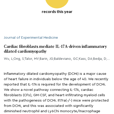
records this year
Journal of Experimental Medicine
Cardiac fibroblasts mediate IL-17A-driven inflammatory
dilated cardiomyopathy
Wu, L;Ong, S;Talor, MV;Barin, JG;Baldeviano, GC;Kass, DA;Bedja, D;Zhang, H;Sheikh, A;Margolick, JB;Iwakura, Y;Rose, NR;Cihkov, D;
Inflammatory dilated cardiomyopathy (DCMi) is a major cause
of heart failure in individuals below the age of 40. We recently
reported that IL-17A is required for the development of DCMi.
We show a novel pathway connecting IL-17A, cardiac
fibroblasts (CFs), GM-CSF, and heart-infiltrating myeloid cells
with the pathogenesis of DCMi. Il17ra(-/-) mice were protected
from DCMi, and this was associated with significantly
diminished neutrophil and Ly6Chi monocyte/macrophage