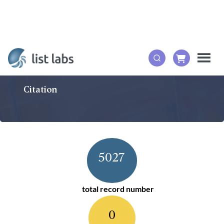
Citation
5027
total record number
0