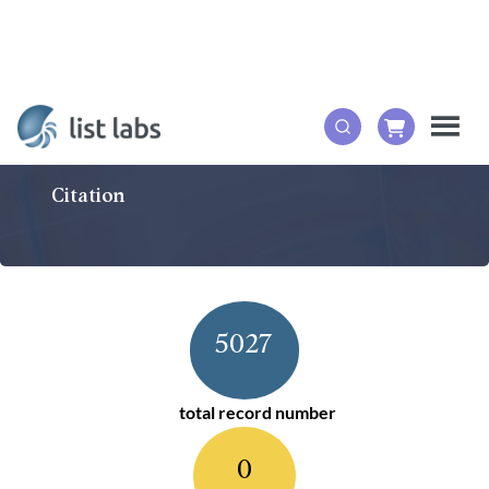
Citation
5027
total record number
0