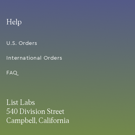
Help
U.S. Orders
International Orders
FAQ
List Labs
540 Division Street
Campbell, California