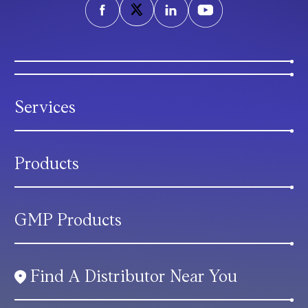
Services
Products
GMP Products
Find A Distributor Near You