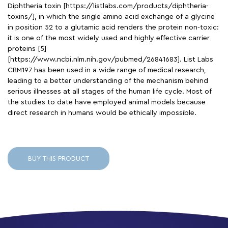
Diphtheria toxin [https://listlabs.com/products/diphtheria-
toxins/], in which the single amino acid exchange of a glycine
in position 52 to a glutamic acid renders the protein non-toxic:
it is one of the most widely used and highly effective carrier
proteins [5]
[https://www.ncbi.nlm.nih.gov/pubmed/26841683]. List Labs
CRM197 has been used in a wide range of medical research,
leading to a better understanding of the mechanism behind
serious illnesses at all stages of the human life cycle. Most of
the studies to date have employed animal models because
direct research in humans would be ethically impossible.
BUY THIS PRODUCT