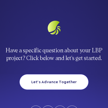
Have a specific question about your LBP
project? Click below and let’s get started.
Let’s Advance Together