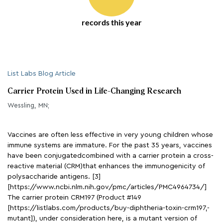
records this year
List Labs Blog Article
Carrier Protein Used in Life-Changing Research
Wessling, MN;
Vaccines are often less effective in very young children whose
immune systems are immature. For the past 35 years, vaccines
have been conjugatedcombined with a carrier protein a cross-
reactive material (CRM)that enhances the immunogenicity of
polysaccharide antigens. [3]
[https://www.ncbi.nlm.nih.gov/pmc/articles/PMC4964734/]
The carrier protein CRM197 (Product #149
[https://listlabs.com/products/buy-diphtheria-toxin-crm197,-
mutant]), under consideration here, is a mutant version of