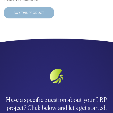
PubMed ID: 34634761
BUY THIS PRODUCT
Have a specific question about your LBP
project? Click below and let’s get started.