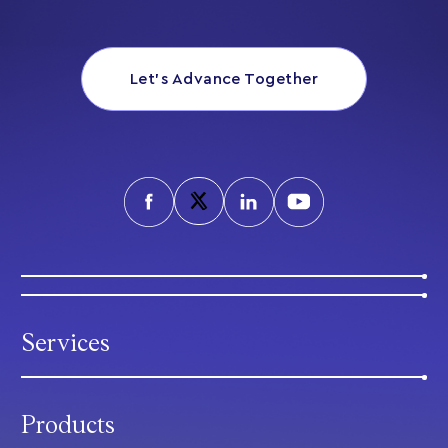
Let’s Advance Together
Services
Products