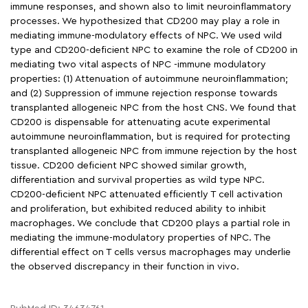
immune responses, and shown also to limit neuroinflammatory
processes. We hypothesized that CD200 may play a role in
mediating immune-modulatory effects of NPC. We used wild
type and CD200-deficient NPC to examine the role of CD200 in
mediating two vital aspects of NPC -immune modulatory
properties: (1) Attenuation of autoimmune neuroinflammation;
and (2) Suppression of immune rejection response towards
transplanted allogeneic NPC from the host CNS. We found that
CD200 is dispensable for attenuating acute experimental
autoimmune neuroinflammation, but is required for protecting
transplanted allogeneic NPC from immune rejection by the host
tissue. CD200 deficient NPC showed similar growth,
differentiation and survival properties as wild type NPC.
CD200-deficient NPC attenuated efficiently T cell activation
and proliferation, but exhibited reduced ability to inhibit
macrophages. We conclude that CD200 plays a partial role in
mediating the immune-modulatory properties of NPC. The
differential effect on T cells versus macrophages may underlie
the observed discrepancy in their function in vivo.