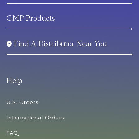
GMP Products
Find A Distributor Near You
Help
U.S. Orders
International Orders
FAQ