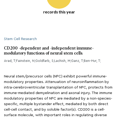
records this year
Stem Cell Research
CD200 -dependent and -independent immune-
modulatory functions of neural stem cells
Arad, T;Fainstein, N;Goldfarb, S;Lachish, M;Ganz, T;Ben-Hur, T;
Neural stem/precursor cells (NPC) exhibit powerful immune-
modulatory properties. Attenuation of neuroinflammation by
intra-cerebroventricular transplantation of NPC, protects from
immune-mediated demyelination and axonal injury. The immune
modulatory properties of NPC are mediated by a non-species-
specific, multiple bystander effect, mediated by both direct
cell-cell contact, and by soluble factor(s). CD200 is a cell-
surface molecule, with important roles in regulating diverse