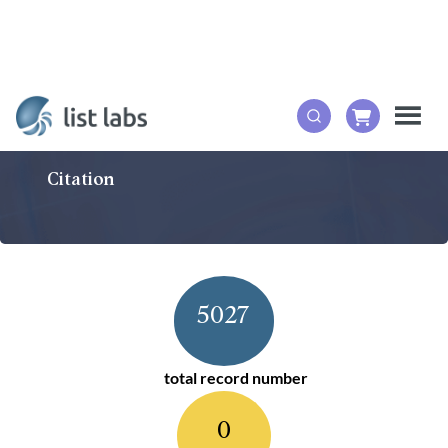
Citation
5027
total record number
0