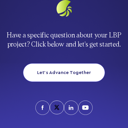
Have a specific question about your LBP
project? Click below and let’s get started.
Let’s Advance Together