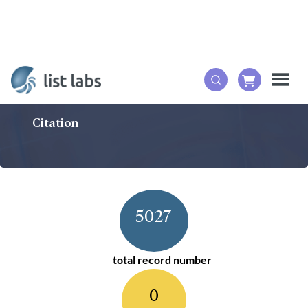
Citation
5027
total record number
0