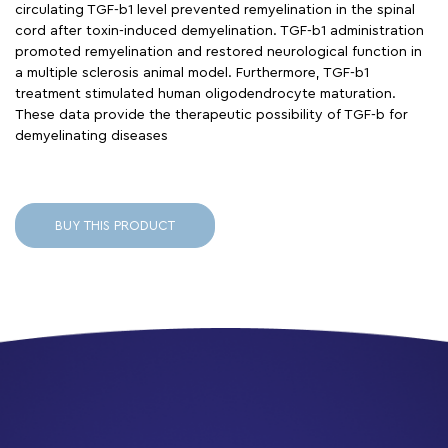
circulating TGF-b1 level prevented remyelination in the spinal
cord after toxin-induced demyelination. TGF-b1 administration
promoted remyelination and restored neurological function in
a multiple sclerosis animal model. Furthermore, TGF-b1
treatment stimulated human oligodendrocyte maturation.
These data provide the therapeutic possibility of TGF-b for
demyelinating diseases
BUY THIS PRODUCT