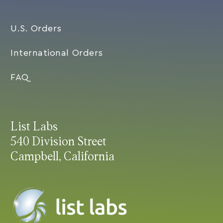
U.S. Orders
International Orders
FAQ
List Labs
540 Division Street
Campbell, California