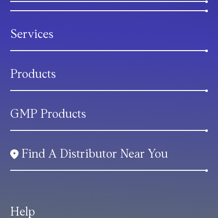
Services
Products
GMP Products
Find A Distributor Near You
Help