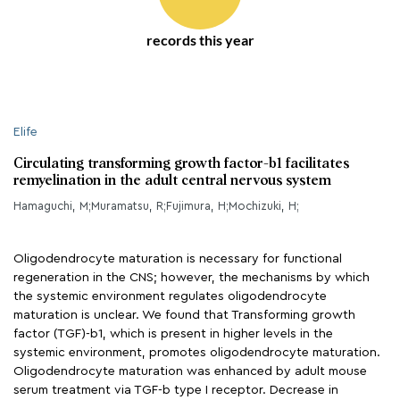
records this year
Elife
Circulating transforming growth factor-b1 facilitates
remyelination in the adult central nervous system
Hamaguchi, M;Muramatsu, R;Fujimura, H;Mochizuki, H;
Oligodendrocyte maturation is necessary for functional
regeneration in the CNS; however, the mechanisms by which
the systemic environment regulates oligodendrocyte
maturation is unclear. We found that Transforming growth
factor (TGF)-b1, which is present in higher levels in the
systemic environment, promotes oligodendrocyte maturation.
Oligodendrocyte maturation was enhanced by adult mouse
serum treatment via TGF-b type I receptor. Decrease in