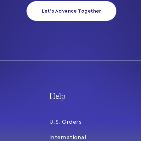
Let’s Advance Together
Help
U.S. Orders
International