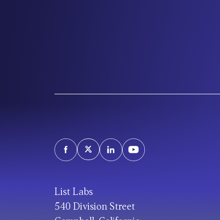
List Labs
540 Division Street