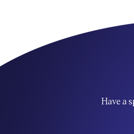
Have a s