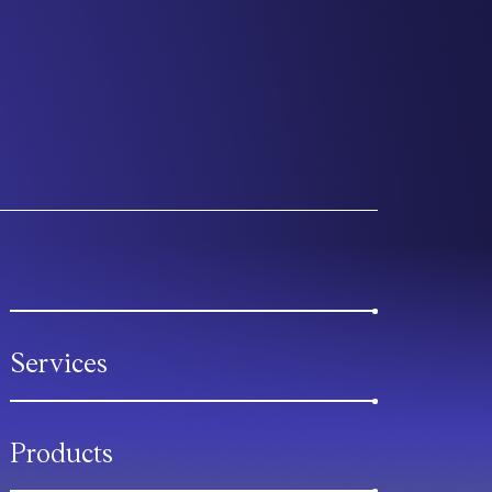
Services
Products