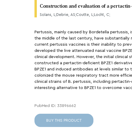
Construction and evaluation of a pertactin
Solans, L;Debrie, AS;Coutte, L;Locht, C;
Pertussis, mainly caused by Bordetella pertussis, 
the middle of the last century, have substantially
current pertussis vaccines is their inability to pr
developed the live attenuated nasal vaccine BPZE1
clinical development. However, the initial clinica
constructed a pertactin-deficient BPZE1 derivative
BPZE1 and induced antibodies at levels similar to 
colonized the mouse respiratory tract more effici
clinical strains of B. pertussis, including pertacti
interesting alternative to BPZE1 to overcome vacci
PubMed ID: 33896662
BUY THIS PRODUCT