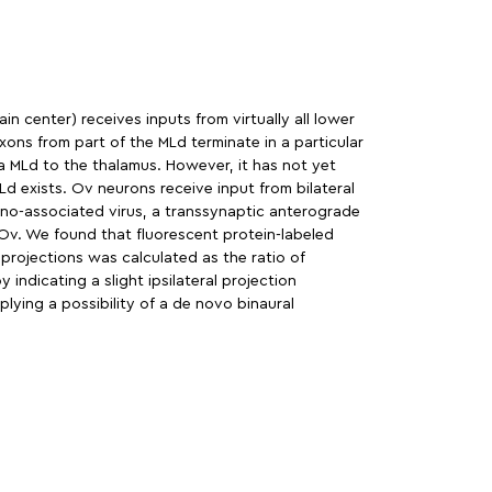
n center) receives inputs from virtually all lower
xons from part of the MLd terminate in a particular
 MLd to the thalamus. However, it has not yet
d exists. Ov neurons receive input from bilateral
eno-associated virus, a transsynaptic anterograde
 Ov. We found that fluorescent protein-labeled
projections was calculated as the ratio of
indicating a slight ipsilateral projection
lying a possibility of a de novo binaural