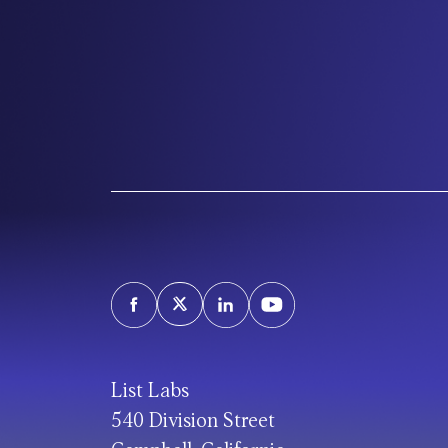
List Labs
540 Division Street