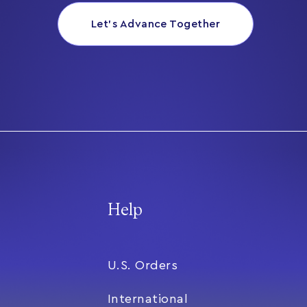
Let’s Advance Together
Help
U.S. Orders
International