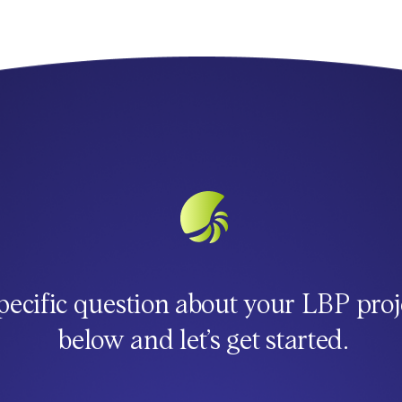
pecific question about your LBP proj
below and let’s get started.