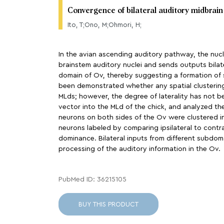
Convergence of bilateral auditory midbrain
Ito, T;Ono, M;Ohmori, H;
In the avian ascending auditory pathway, the nucle
brainstem auditory nuclei and sends outputs bilate
domain of Ov, thereby suggesting a formation of 
been demonstrated whether any spatial clustering 
MLds; however, the degree of laterality has not b
vector into the MLd of the chick, and analyzed th
neurons on both sides of the Ov were clustered in
neurons labeled by comparing ipsilateral to contral
dominance. Bilateral inputs from different subdom
processing of the auditory information in the Ov.
PubMed ID: 36215105
BUY THIS PRODUCT