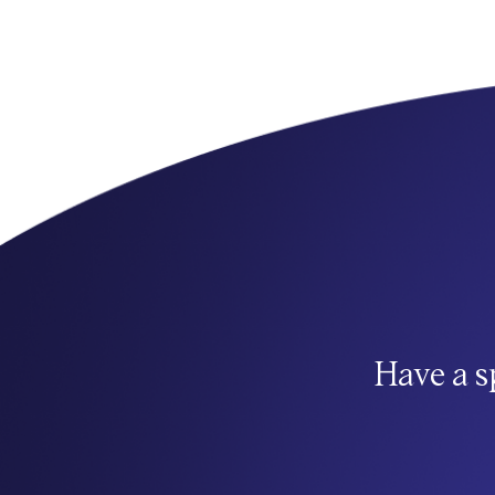
Have a s