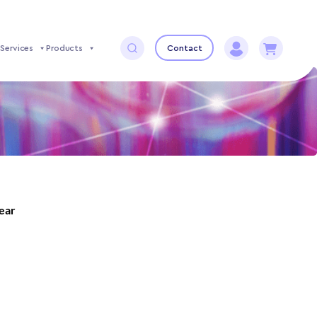
Services
Products
Contact
year