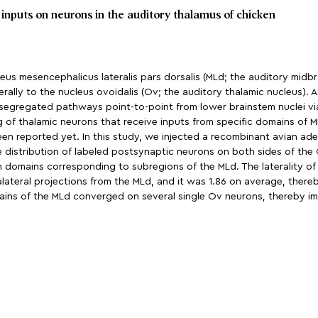
 inputs on neurons in the auditory thalamus of chicken
us mesencephalicus lateralis pars dorsalis (MLd; the auditory midbrai
rally to the nucleus ovoidalis (Ov; the auditory thalamic nucleus). A
segregated pathways point-to-point from lower brainstem nuclei via
of thalamic neurons that receive inputs from specific domains of ML
een reported yet. In this study, we injected a recombinant avian ad
e distribution of labeled postsynaptic neurons on both sides of the
 domains corresponding to subregions of the MLd. The laterality of 
ateral projections from the MLd, and it was 1.86 on average, thereby 
ains of the MLd converged on several single Ov neurons, thereby imp