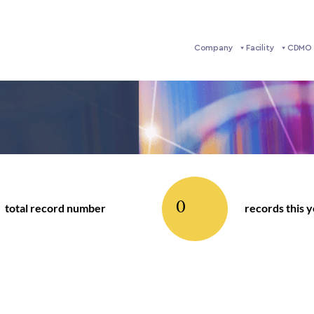
Company
Facility
CDMO 
0
total record number
records this 