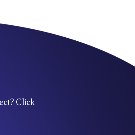
ect? Click