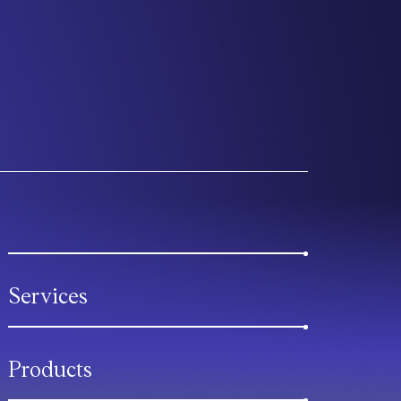
Services
Products