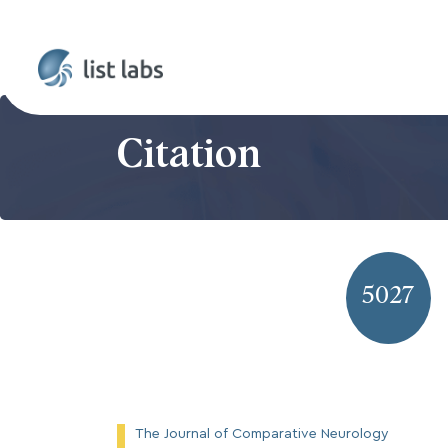
Citation
5027
The Journal of Comparative Neurology