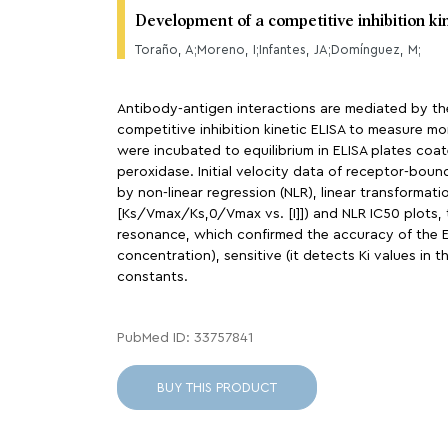
Development of a competitive inhibition ki
Toraño, A;Moreno, I;Infantes, JA;Domínguez, M;
Antibody-antigen interactions are mediated by th
competitive inhibition kinetic ELISA to measure mo
were incubated to equilibrium in ELISA plates co
peroxidase. Initial velocity data of receptor-bou
by non-linear regression (NLR), linear transforma
[Ks/Vmax/Ks,0/Vmax vs. [I]]) and NLR IC50 plots, 
resonance, which confirmed the accuracy of the ELI
concentration), sensitive (it detects Ki values i
constants.
PubMed ID: 33757841
BUY THIS PRODUCT