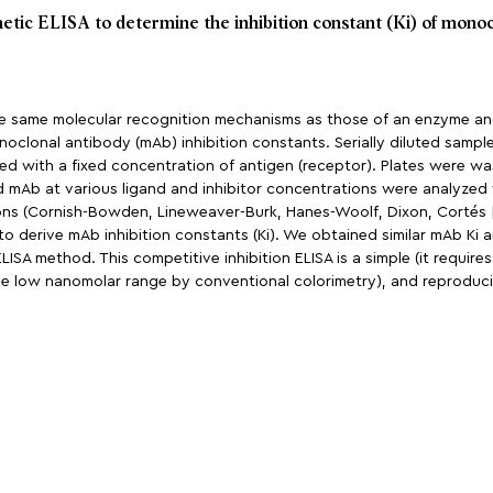
netic ELISA to determine the inhibition constant (Ki) of monoc
e same molecular recognition mechanisms as those of an enzyme and
noclonal antibody (mAb) inhibition constants. Serially diluted sample
ated with a fixed concentration of antigen (receptor). Plates were 
nd mAb at various ligand and inhibitor concentrations were analyzed
tions (Cornish-Bowden, Lineweaver-Burk, Hanes-Woolf, Dixon, Cortés [
to derive mAb inhibition constants (Ki). We obtained similar mAb Ki
SA method. This competitive inhibition ELISA is a simple (it require
n the low nanomolar range by conventional colorimetry), and reproduc