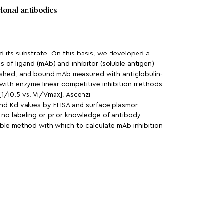
lonal antibodies
 its substrate. On this basis, we developed a
s of ligand (mAb) and inhibitor (soluble antigen)
washed, and bound mAb measured with antiglobulin-
 with enzyme linear competitive inhibition methods
1/i0.5 vs. Vi/Vmax], Ascenzi
 and Kd values by ELISA and surface plasmon
s no labeling or prior knowledge of antibody
ible method with which to calculate mAb inhibition