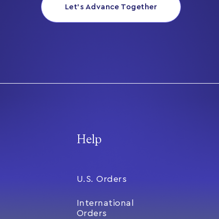
Let’s Advance Together
Help
U.S. Orders
International
Orders