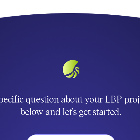
pecific question about your LBP proj
below and let’s get started.