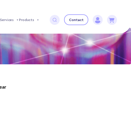
Services
Products
Contact
year