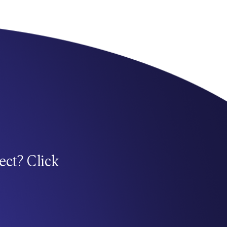
ect? Click