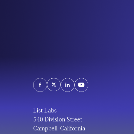
List Labs
540 Division Street
Campbell, California