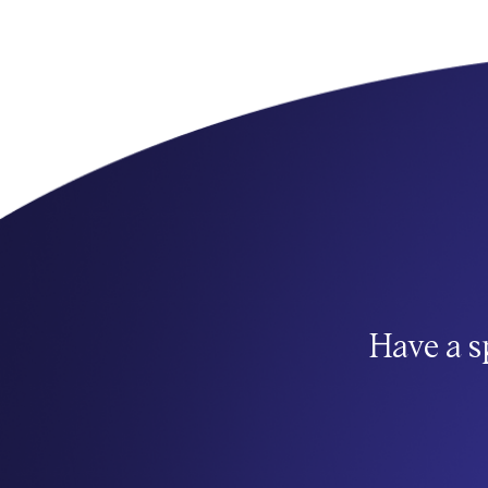
Have a s