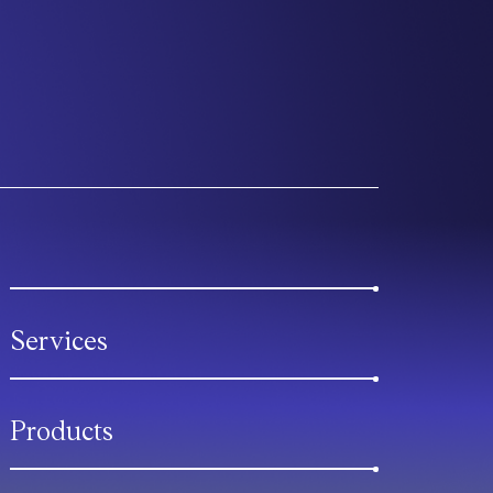
Services
Products