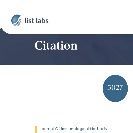
Citation
5027
Journal Of Immunological Methods