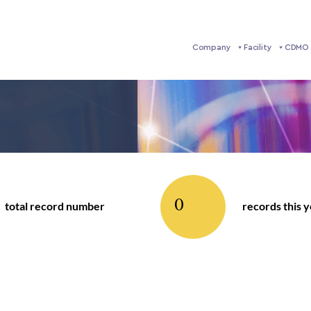
Company
Facility
CDMO 
0
total record number
records this 