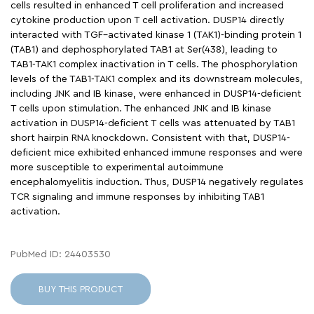
cells resulted in enhanced T cell proliferation and increased
cytokine production upon T cell activation. DUSP14 directly
interacted with TGF–activated kinase 1 (TAK1)-binding protein 1
(TAB1) and dephosphorylated TAB1 at Ser(438), leading to
TAB1-TAK1 complex inactivation in T cells. The phosphorylation
levels of the TAB1-TAK1 complex and its downstream molecules,
including JNK and IB kinase, were enhanced in DUSP14-deficient
T cells upon stimulation. The enhanced JNK and IB kinase
activation in DUSP14-deficient T cells was attenuated by TAB1
short hairpin RNA knockdown. Consistent with that, DUSP14-
deficient mice exhibited enhanced immune responses and were
more susceptible to experimental autoimmune
encephalomyelitis induction. Thus, DUSP14 negatively regulates
TCR signaling and immune responses by inhibiting TAB1
activation.
PubMed ID: 24403530
BUY THIS PRODUCT