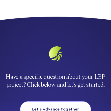
Have a specific question about your LBP
project? Click below and let’s get started.
Let’s Advance Together