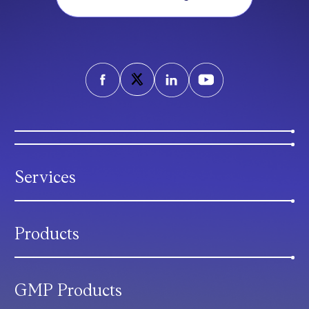
Services
Products
GMP Products