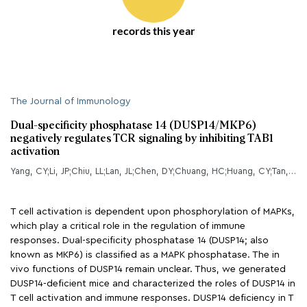
records this year
The Journal of Immunology
Dual-specificity phosphatase 14 (DUSP14/MKP6)
negatively regulates TCR signaling by inhibiting TAB1
activation
Yang, CY;Li, JP;Chiu, LL;Lan, JL;Chen, DY;Chuang, HC;Huang, CY;Tan, TH;
T cell activation is dependent upon phosphorylation of MAPKs,
which play a critical role in the regulation of immune
responses. Dual-specificity phosphatase 14 (DUSP14; also
known as MKP6) is classified as a MAPK phosphatase. The in
vivo functions of DUSP14 remain unclear. Thus, we generated
DUSP14-deficient mice and characterized the roles of DUSP14 in
T cell activation and immune responses. DUSP14 deficiency in T