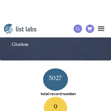
Citation
5027
total record number
0