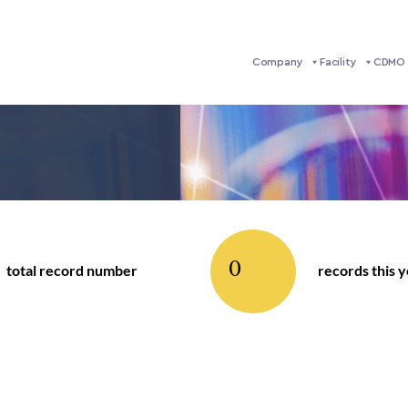
Company
Facility
CDMO 
0
total record number
records this 