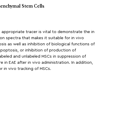
senchymal Stem Cells
appropriate tracer is vital to demonstrate the in
on spectra that makes it suitable for in vivo
s as well as inhibition of biological functions of
optosis, or inhibition of production of
labeled and unlabeled MSCs in suppression of
 in EAE after in vivo administration. In addition,
r in vivo tracking of MSCs.