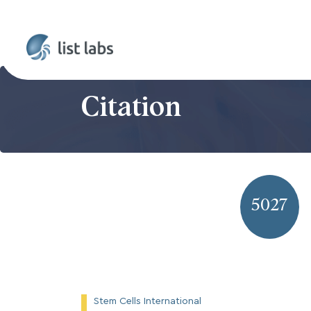
Citation
5027
Stem Cells International