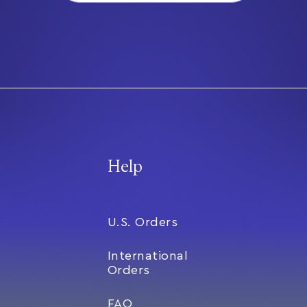
Help
U.S. Orders
International
Orders
FAQ