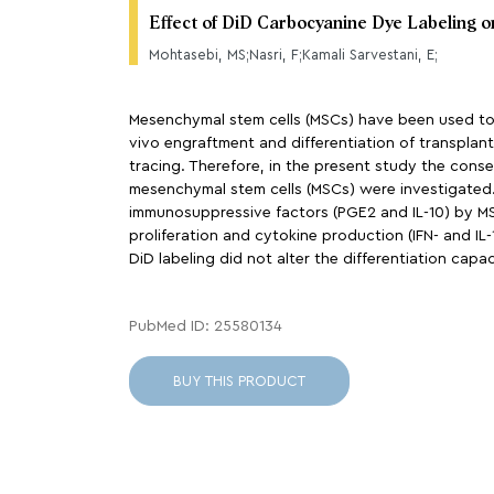
Effect of DiD Carbocyanine Dye Labeling 
Mohtasebi, MS;Nasri, F;Kamali Sarvestani, E;
Mesenchymal stem cells (MSCs) have been used to t
vivo engraftment and differentiation of transplante
tracing. Therefore, in the present study the conse
mesenchymal stem cells (MSCs) were investigated. 
immunosuppressive factors (PGE2 and IL-10) by MSC
proliferation and cytokine production (IFN- and IL-
DiD labeling did not alter the differentiation cap
PubMed ID: 25580134
BUY THIS PRODUCT