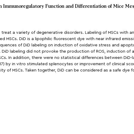
on Immunoregulatory Function and Differentiation of Mice Me
reat a variety of degenerative disorders. Labeling of MSCs with an 
d MSCs. DiD is a lipophilic fluorescent dye with near infrared emissi
quences of DiD labeling on induction of oxidative stress and apoptosi
DiD labeling did not provoke the production of ROS, induction of ap
s. In addition, there were no statistical differences between DiD-
17) by in vitro stimulated splenocytes or improvement of clinical score
acity of MSCs. Taken together, DiD can be considered as a safe dye fo