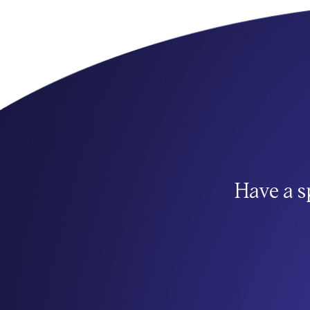
Have a s