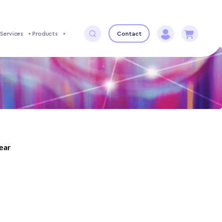
Services
Products
Contact
year