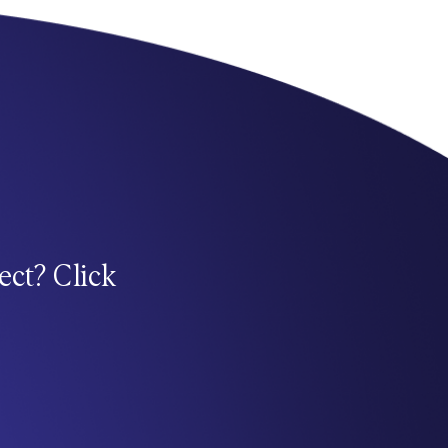
ect? Click