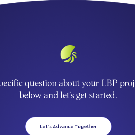
pecific question about your LBP proj
below and let’s get started.
Let’s Advance Together