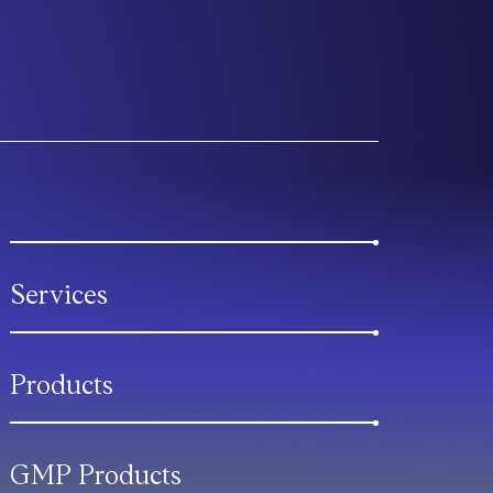
Services
Products
GMP Products