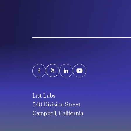
List Labs
540 Division Street
Campbell, California