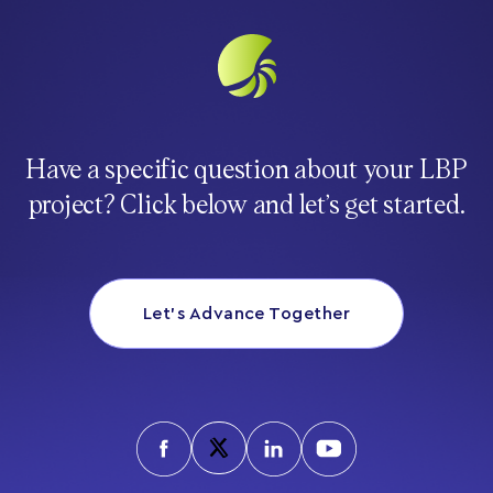
Have a specific question about your LBP
project? Click below and let’s get started.
Let’s Advance Together