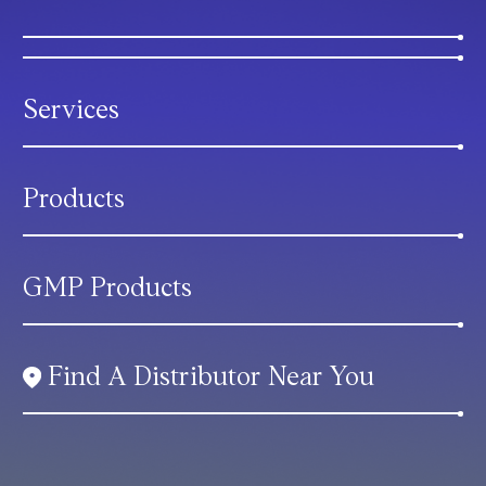
Services
Products
GMP Products
Find A Distributor Near You