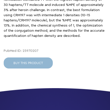
30 haptens/TT molecule and induced %MPE of approximately
3% after heroin challenge. In contrast, the best formulation
using CRM197 was with intermediate 1 densities (10-15
haptens/CRM197 molecule), but the %MPE was approximately
13%. In addition, the chemical synthesis of 1, the optimization
of the conjugation method, and the methods for the accurate
quantification of hapten density are described.
PubMed ID: 25970207
BUY THIS PRODUCT