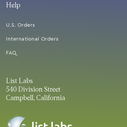
Help
U.S. Orders
International Orders
FAQ
List Labs
540 Division Street
Campbell, California