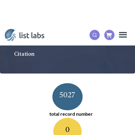
Citation
5027
total record number
0