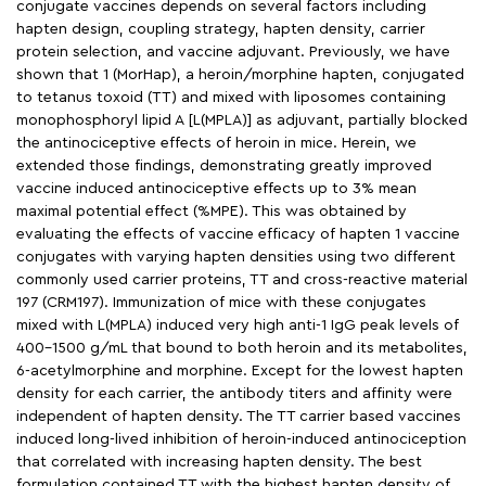
conjugate vaccines depends on several factors including
hapten design, coupling strategy, hapten density, carrier
protein selection, and vaccine adjuvant. Previously, we have
shown that 1 (MorHap), a heroin/morphine hapten, conjugated
to tetanus toxoid (TT) and mixed with liposomes containing
monophosphoryl lipid A [L(MPLA)] as adjuvant, partially blocked
the antinociceptive effects of heroin in mice. Herein, we
extended those findings, demonstrating greatly improved
vaccine induced antinociceptive effects up to 3% mean
maximal potential effect (%MPE). This was obtained by
evaluating the effects of vaccine efficacy of hapten 1 vaccine
conjugates with varying hapten densities using two different
commonly used carrier proteins, TT and cross-reactive material
197 (CRM197). Immunization of mice with these conjugates
mixed with L(MPLA) induced very high anti-1 IgG peak levels of
400-1500 g/mL that bound to both heroin and its metabolites,
6-acetylmorphine and morphine. Except for the lowest hapten
density for each carrier, the antibody titers and affinity were
independent of hapten density. The TT carrier based vaccines
induced long-lived inhibition of heroin-induced antinociception
that correlated with increasing hapten density. The best
formulation contained TT with the highest hapten density of