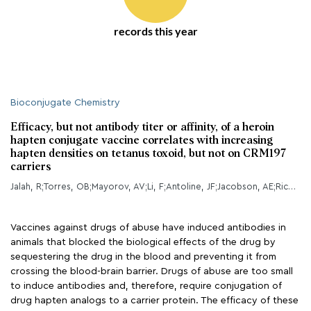
records this year
Bioconjugate Chemistry
Efficacy, but not antibody titer or affinity, of a heroin
hapten conjugate vaccine correlates with increasing
hapten densities on tetanus toxoid, but not on CRM197
carriers
Jalah, R;Torres, OB;Mayorov, AV;Li, F;Antoline, JF;Jacobson, AE;Rice, KC;Deschamps, JR;Beck, Z;Alving, CR;Matyas, GR;
Vaccines against drugs of abuse have induced antibodies in
animals that blocked the biological effects of the drug by
sequestering the drug in the blood and preventing it from
crossing the blood-brain barrier. Drugs of abuse are too small
to induce antibodies and, therefore, require conjugation of
drug hapten analogs to a carrier protein. The efficacy of these