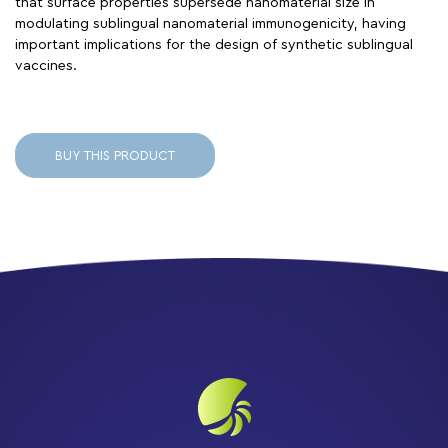
that surface properties supersede nanomaterial size in
modulating sublingual nanomaterial immunogenicity, having
important implications for the design of synthetic sublingual
vaccines.
BUY THIS PRODUCT