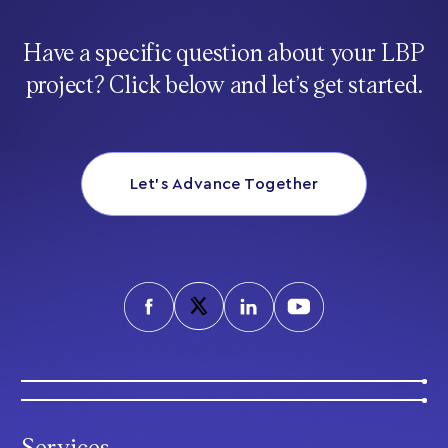
Have a specific question about your LBP
project? Click below and let’s get started.
Let’s Advance Together