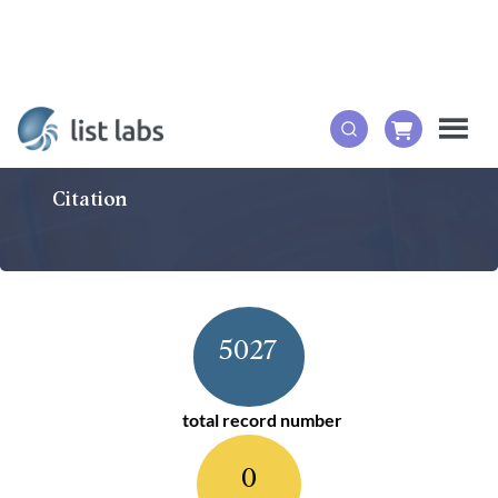
Citation
5027
total record number
0