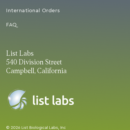
International Orders
FAQ
List Labs
540 Division Street
Campbell, California
© 2026 List Biological Labs, Inc