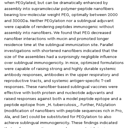
when PEGylated, but can be dramatically enhanced by
assembly into supramolecular polymer-peptide nanofibers
bearing low-molecular weight PEG, optimally between 2000
and 3000Da. Neither PEGylation nor a sublingual adjuvant
were capable of rendering peptides immunogenic without
assembly into nanofibers. We found that PEG decreased
nanofiber interactions with mucin and promoted longer
residence time at the sublingual immunization site. Parallel
investigations with shortened nanofibers indicated that the
size of the assemblies had a surprisingly negligible influence
over sublingual immunogenicity. In mice, optimized formulations
were capable of raising strong and highly durable systemic
antibody responses, antibodies in the upper respiratory and
reproductive tracts, and systemic antigen-specific T-cell
responses. These nanofiber-based sublingual vaccines were
effective with both protein and nucleotide adjuvants and
raised responses against both a model peptide epitope and a
peptide epitope from _M. tuberculosis_. Further, PASylation
(modification of nanofibers with peptide sequences rich in Pro,
Ala, and Ser) could be substituted for PEGylation to also
achieve sublingual immunogenicity. These findings indicated