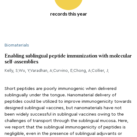
records this year
Biomaterials
Enabling sublingual peptide immunization with molecular
self-assemblies
Kelly, S;Wu, Y;Varadhan, A;Curvino, E;Chong, A;Collier, J;
Short peptides are poorly immunogenic when delivered
sublingually under the tongue. Nanomaterial delivery of
peptides could be utilized to improve immunogenicity towards
designed sublingual vaccines, but nanomaterials have not
been widely successful in sublingual vaccines owing to the
challenges of transport through the sublingual mucosa. Here,
we report that the sublingual immunogenicity of peptides is
negligible, even in the presence of sublingual adjuvants or