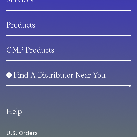
Services
Products
GMP Products
Find A Distributor Near You
Help
U.S. Orders