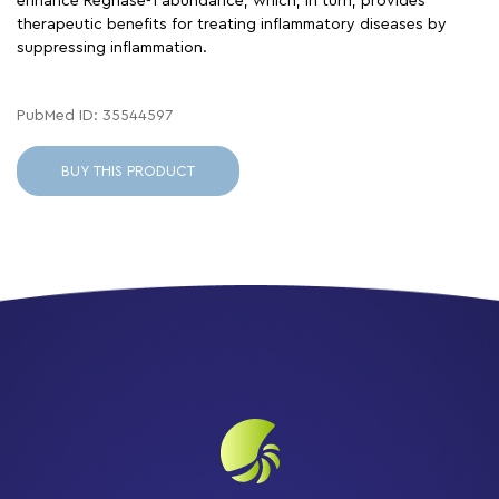
enhance Regnase-1 abundance, which, in turn, provides
therapeutic benefits for treating inflammatory diseases by
suppressing inflammation.
PubMed ID: 35544597
BUY THIS PRODUCT