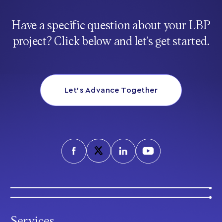
Have a specific question about your LBP
project? Click below and let’s get started.
Let’s Advance Together
Services