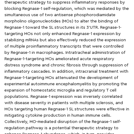
therapeutic strategy to suppress inflammatory responses by
blocking Regnase-1 self-regulation, which was mediated by the
simultaneous use of two antisense phosphorodiamidate
morpholino oligonucleotides (MOs) to alter the binding of
Regnase-1 toward the SL structures in its 3’UTR. Regnase-1-
targeting MOs not only enhanced Regnase-1 expression by
stabilizing mRNAs but also effectively reduced the expression
of multiple proinflammatory transcripts that were controlled
by Regnase-1 in macrophages. Intratracheal administration of
Regnase-1-targeting MOs ameliorated acute respiratory
distress syndrome and chronic fibrosis through suppression of
inflammatory cascades. In addition, intracranial treatment with
Regnase-1-targeting MOs attenuated the development of
experimental autoimmune encephalomyelitis by promoting the
expansion of homeostatic microglia and regulatory T cell
populations. Regnase-1 expression was inversely correlated
with disease severity in patients with multiple sclerosis, and
MOs targeting human Regnase-1 SL structures were effective in
mitigating cytokine production in human immune cells.
Collectively, MO-mediated disruption of the Regnase-1 self-
regulation pathway is a potential therapeutic strategy to