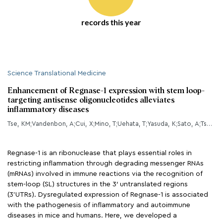
records this year
Science Translational Medicine
Enhancement of Regnase-1 expression with stem loop-
targeting antisense oligonucleotides alleviates
inflammatory diseases
Tse, KM;Vandenbon, A;Cui, X;Mino, T;Uehata, T;Yasuda, K;Sato, A;Tsujimura, T;Hia, F;Yoshinaga, M;Kinoshita, M;Okuno, T;Takeuchi, O;
Regnase-1 is an ribonuclease that plays essential roles in
restricting inflammation through degrading messenger RNAs
(mRNAs) involved in immune reactions via the recognition of
stem-loop (SL) structures in the 3′ untranslated regions
(3’UTRs). Dysregulated expression of Regnase-1 is associated
with the pathogenesis of inflammatory and autoimmune
diseases in mice and humans. Here, we developed a