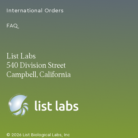
International Orders
FAQ
List Labs
540 Division Street
Campbell, California
© 2026 List Biological Labs, Inc