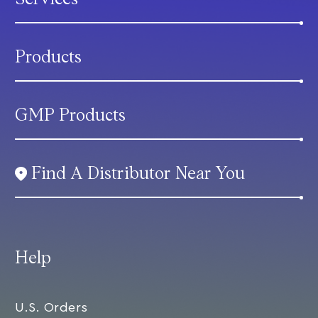
Products
GMP Products
Find A Distributor Near You
Help
U.S. Orders