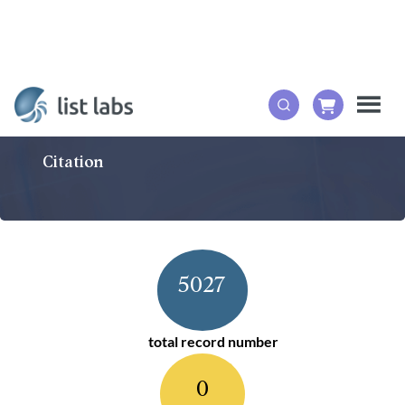
Citation
5027
total record number
0