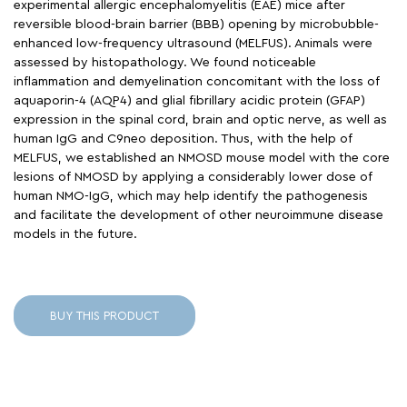
experimental allergic encephalomyelitis (EAE) mice after
reversible blood-brain barrier (BBB) opening by microbubble-
enhanced low-frequency ultrasound (MELFUS). Animals were
assessed by histopathology. We found noticeable
inflammation and demyelination concomitant with the loss of
aquaporin-4 (AQP4) and glial fibrillary acidic protein (GFAP)
expression in the spinal cord, brain and optic nerve, as well as
human IgG and C9neo deposition. Thus, with the help of
MELFUS, we established an NMOSD mouse model with the core
lesions of NMOSD by applying a considerably lower dose of
human NMO-IgG, which may help identify the pathogenesis
and facilitate the development of other neuroimmune disease
models in the future.
BUY THIS PRODUCT