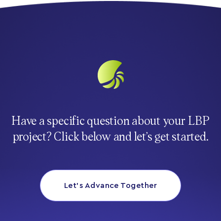
Have a specific question about your LBP
project? Click below and let’s get started.
Let’s Advance Together