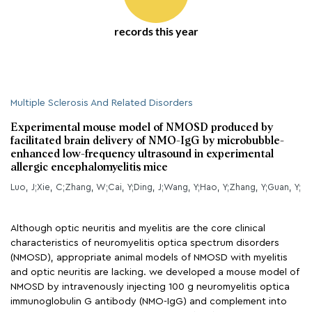
records this year
Multiple Sclerosis And Related Disorders
Experimental mouse model of NMOSD produced by
facilitated brain delivery of NMO-IgG by microbubble-
enhanced low-frequency ultrasound in experimental
allergic encephalomyelitis mice
Luo, J;Xie, C;Zhang, W;Cai, Y;Ding, J;Wang, Y;Hao, Y;Zhang, Y;Guan, Y;
Although optic neuritis and myelitis are the core clinical
characteristics of neuromyelitis optica spectrum disorders
(NMOSD), appropriate animal models of NMOSD with myelitis
and optic neuritis are lacking. we developed a mouse model of
NMOSD by intravenously injecting 100 g neuromyelitis optica
immunoglobulin G antibody (NMO-IgG) and complement into