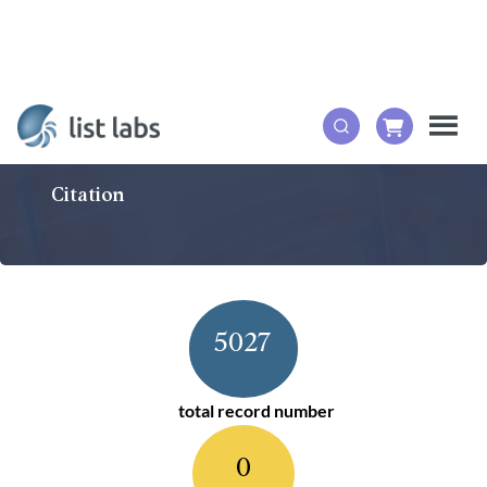
Citation
5027
total record number
0