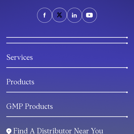
Services
Products
GMP Products
Find A Distributor Near You