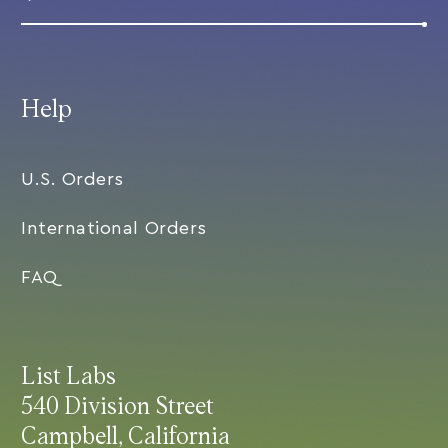
Help
U.S. Orders
International Orders
FAQ
List Labs
540 Division Street
Campbell, California