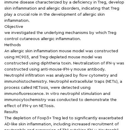
immune disease characterized by a deficiency in Treg, develop
skin inflammation and allergic disorders, indicating that Treg
play a crucial role in the development of allergic skin
inflammation.
Objective
we investigated the underlying mechanisms by which Treg
control cutaneous allergic inflammation.
Methods
An allergic skin inflammation mouse model was constructed
using MC903, and Treg-depleted mouse model was
constructed using diphtheria toxin. Neutralization of IFN-γ was
constructed using anti-mouse-IFN-γ mouse antibody.
Neutrophil infiltration was analyzed by flow cytometry and
immunohistochemistry. Neutrophil extracellular traps (NETs), a
process called NETosis, were detected using
immunofluorescence. In vitro neutrophil stimulation and
immunocytochemistry was conducted to demonstrate the
effect of IFN-γ on NETosis.
Results
The depletion of Foxp3+ Treg led to significantly exacerbated
AD-like skin inflammation, including increased recruitment of