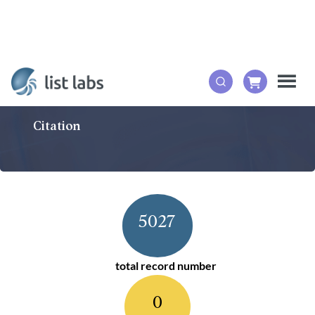
Citation
5027
total record number
0