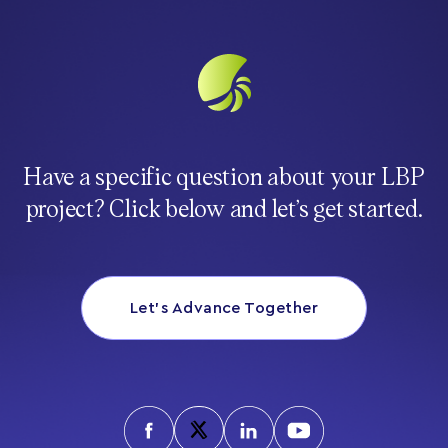
Have a specific question about your LBP
project? Click below and let’s get started.
Let’s Advance Together