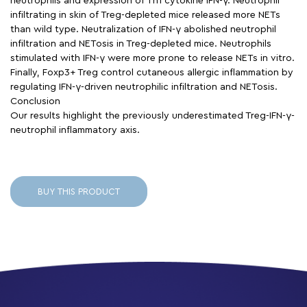
neutrophils and expression of Th1 cytokine IFN-γ. Neutrophil
infiltrating in skin of Treg-depleted mice released more NETs
than wild type. Neutralization of IFN-γ abolished neutrophil
infiltration and NETosis in Treg-depleted mice. Neutrophils
stimulated with IFN-γ were more prone to release NETs in vitro.
Finally, Foxp3+ Treg control cutaneous allergic inflammation by
regulating IFN-γ-driven neutrophilic infiltration and NETosis.
Conclusion
Our results highlight the previously underestimated Treg-IFN-γ-
neutrophil inflammatory axis.
BUY THIS PRODUCT