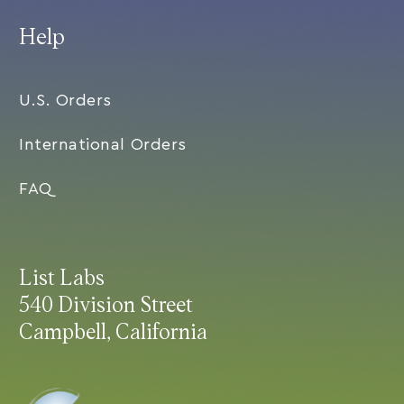
Help
U.S. Orders
International Orders
FAQ
List Labs
540 Division Street
Campbell, California