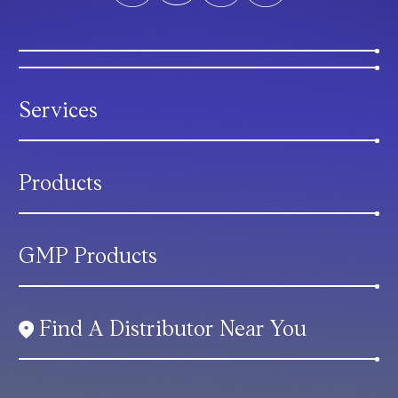
Services
Products
GMP Products
Find A Distributor Near You