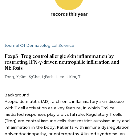
records this year
Journal Of Dermatological Science
Foxp3+ Treg control allergic skin inflammation by
restricting IFN-γ-driven neutrophilic infiltration and
NETosis
Tong, X;Kim, S;Che, L;Park, J;Lee, J;Kim, T;
Background
Atopic dermatitis (AD), a chronic inflammatory skin disease
with T cell activation as a key feature, in which Th2 cell–
mediated responses play a pivotal role. Regulatory T cells
(Treg) are central immune cells that restrict autoimmunity and
inflammation in the body. Patients with immune dysregulation,
polyendocrinopathy, or enteropathy X-linked syndrome, an