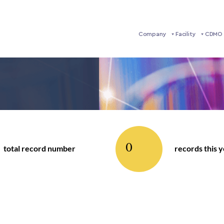
Company
Facility
CDMO 
0
total record number
records this 