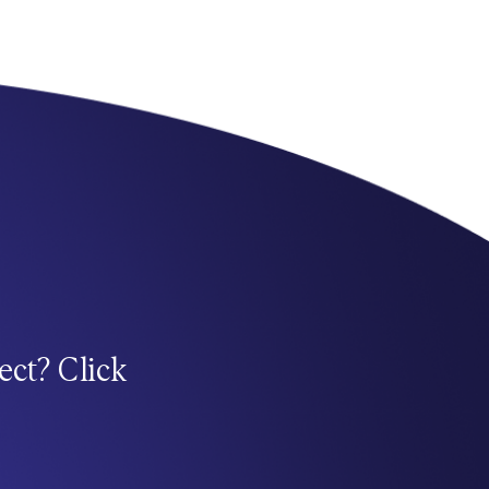
ect? Click