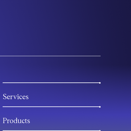
Services
Products