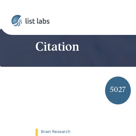
Citation
5027
Brain Research