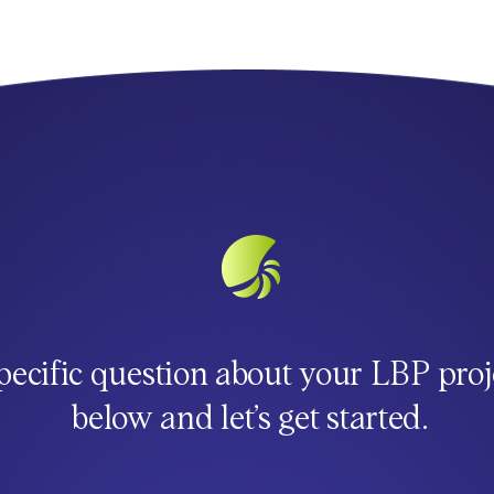
pecific question about your LBP proj
below and let’s get started.