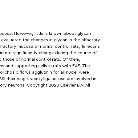
ucosa. However, little is known about glycan
 evaluated the changes in glycan in the olfactory
lfactory mucosa of normal control rats, 16 lectins
id not significantly change during the course of
o those of normal control rats. Of them,
ns and supporting cells in rats with EAE. The
ichos biflorus agglutinin for all nuclei were
BSL-I-binding N-acetyl-galactose are involved in
ry neurons. Copyright 2020 Elsevier B.V. All