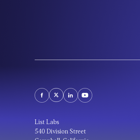
List Labs
540 Division Street