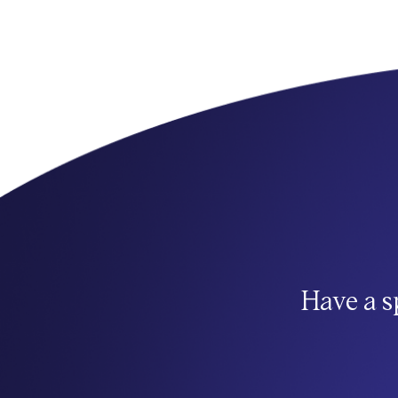
Have a s