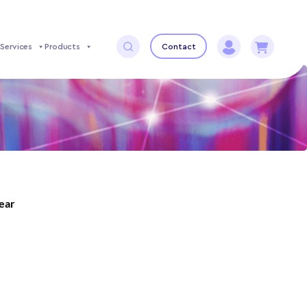
Services
Products
Contact
year