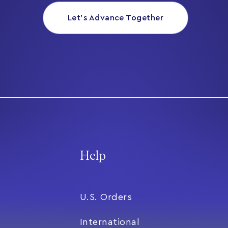
Let’s Advance Together
Help
U.S. Orders
International