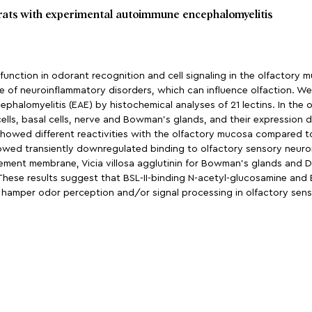
 rats with experimental autoimmune encephalomyelitis
ction in odorant recognition and cell signaling in the olfactory m
e of neuroinflammatory disorders, which can influence olfaction. We
alomyelitis (EAE) by histochemical analyses of 21 lectins. In the o
lls, basal cells, nerve and Bowman’s glands, and their expression d
s showed different reactivities with the olfactory mucosa compared t
 showed transiently downregulated binding to olfactory sensory neuro
asement membrane, Vicia villosa agglutinin for Bowman’s glands and Dol
These results suggest that BSL-II-binding N-acetyl-glucosamine and 
 hamper odor perception and/or signal processing in olfactory senso