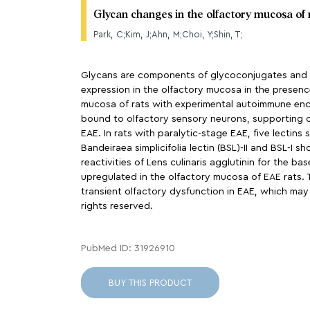
Glycan changes in the olfactory mucosa of
Park, C;Kim, J;Ahn, M;Choi, Y;Shin, T;
Glycans are components of glycoconjugates and fun
expression in the olfactory mucosa in the presenc
mucosa of rats with experimental autoimmune enceph
bound to olfactory sensory neurons, supporting ce
EAE. In rats with paralytic-stage EAE, five lectin
Bandeiraea simplicifolia lectin (BSL)-II and BSL-I
reactivities of Lens culinaris agglutinin for the b
upregulated in the olfactory mucosa of EAE rats. 
transient olfactory dysfunction in EAE, which may
rights reserved.
PubMed ID: 31926910
BUY THIS PRODUCT