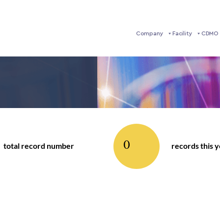
Company
Facility
CDMO 
0
total record number
records this 