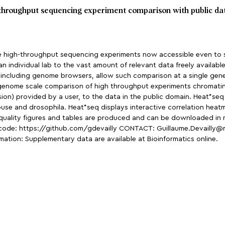
h-throughput sequencing experiment comparison with public da
 high-throughput sequencing experiments now accessible even to sm
individual lab to the vast amount of relevant data freely available 
s, including genome browsers, allow such comparison at a single gen
genome scale comparison of high throughput experiments chromatin
on) provided by a user, to the data in the public domain. Heat*seq
ouse and drosophila. Heat*seq displays interactive correlation heatm
 quality figures and tables are produced and can be downloaded in m
code: https://github.com/gdevailly CONTACT: Guillaume.Devailly@ro
ation: Supplementary data are available at Bioinformatics online.