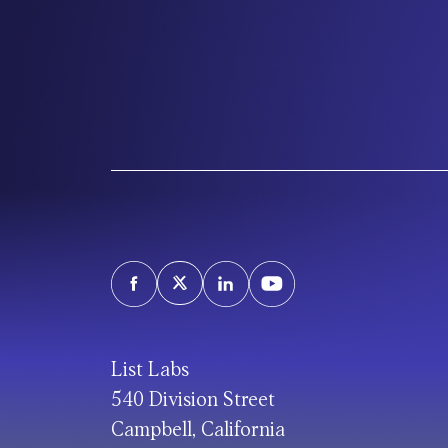
List Labs
540 Division Street
Campbell, California