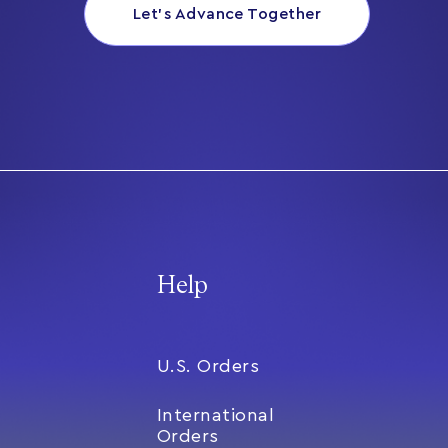
Let’s Advance Together
Help
U.S. Orders
International
Orders