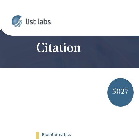
Citation
5027
Bioinformatics