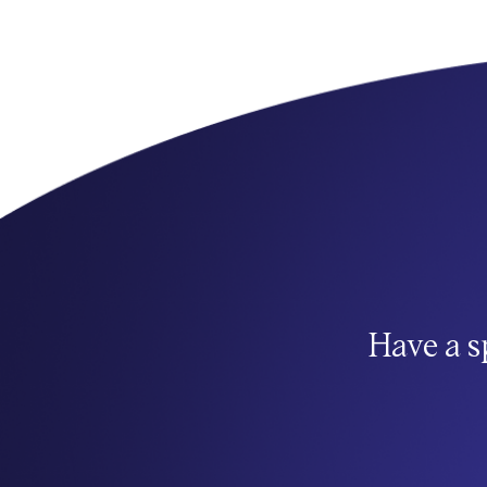
Have a s