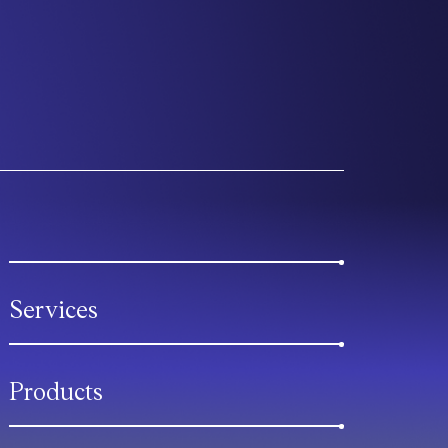
Services
Products