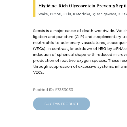
Histidine-Rich Glycoprotein Prevents Sept
Wake, H;Mori, S;Liu, K;Morioka, Y;Teshigawara, K;Sa
Sepsis is a major cause of death worldwide. We sh
ligation and puncture (CLP) and supplementary tr
neutrophils to pulmonary vasculatures, subsequent
(VECs). In contrast, knockdown of HRG by siRNA ex
induction of spherical shape with reduced microvi
production of reactive oxygen species. These res
through suppression of excessive systemic inflam
VECs.
PubMed ID: 27333033
BUY THIS PRODUCT