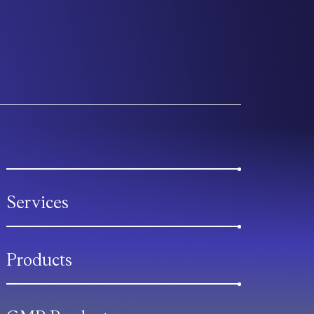
Services
Products