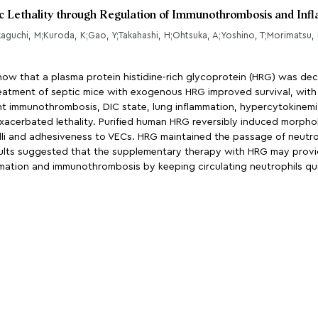
ic Lethality through Regulation of Immunothrombosis and In
kaguchi, M;Kuroda, K;Gao, Y;Takahashi, H;Ohtsuka, A;Yoshino, T;Morimatsu, 
ow that a plasma protein histidine-rich glycoprotein (HRG) was decr
eatment of septic mice with exogenous HRG improved survival, with s
 immunothrombosis, DIC state, lung inflammation, hypercytokinemia,
acerbated lethality. Purified human HRG reversibly induced morphol
lli and adhesiveness to VECs. HRG maintained the passage of neutro
ults suggested that the supplementary therapy with HRG may provid
mation and immunothrombosis by keeping circulating neutrophils qu