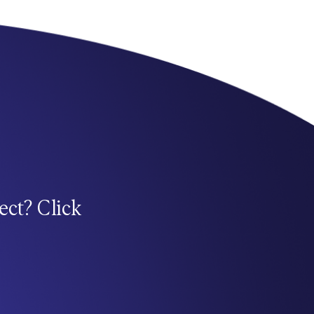
ect? Click