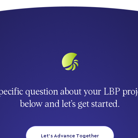
pecific question about your LBP proj
below and let’s get started.
Let’s Advance Together