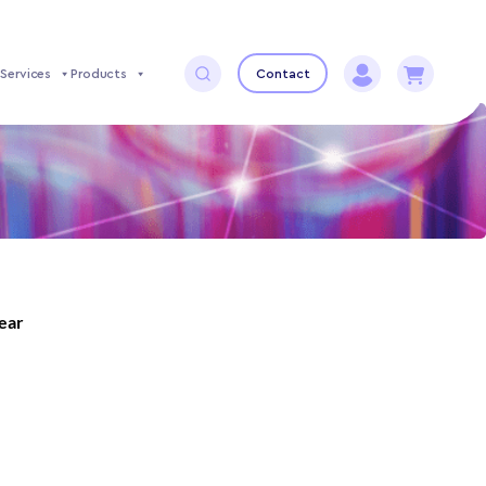
Services
Products
Contact
year