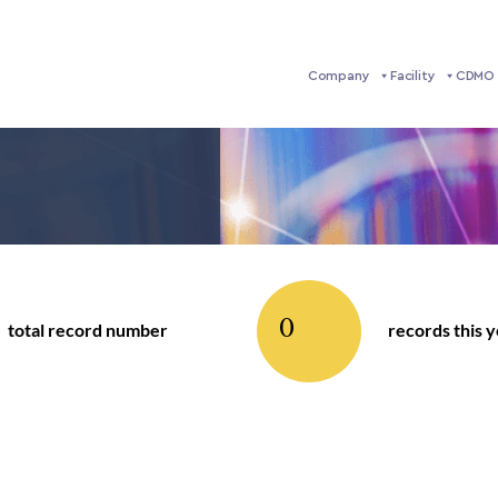
Company
Facility
CDMO 
0
total record number
records this 