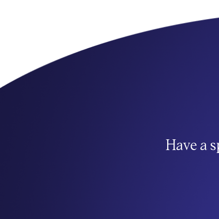
Have a s