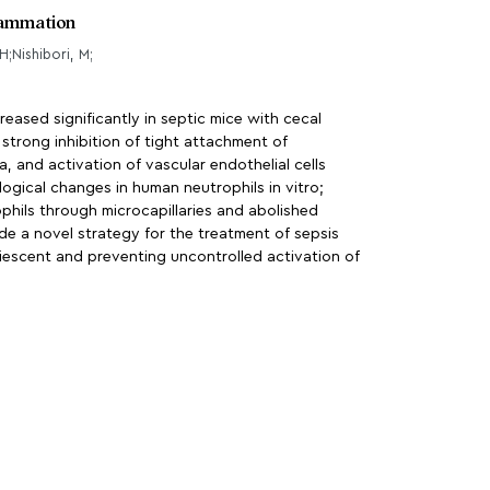
flammation
H;Nishibori, M;
eased significantly in septic mice with cecal
trong inhibition of tight attachment of
 and activation of vascular endothelial cells
ogical changes in human neutrophils in vitro;
phils through microcapillaries and abolished
e a novel strategy for the treatment of sepsis
iescent and preventing uncontrolled activation of