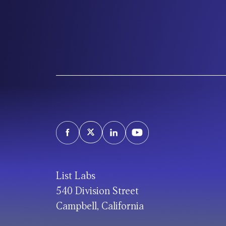
List Labs
540 Division Street
Campbell, California