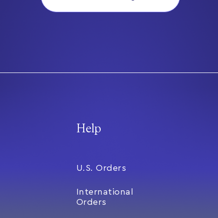
Help
U.S. Orders
International
Orders