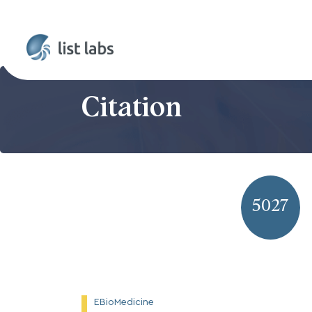
Citation
5027
EBioMedicine