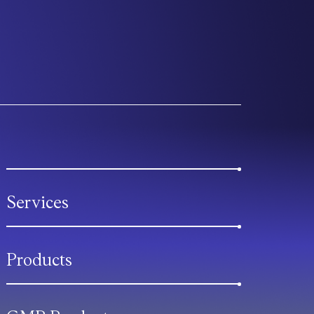
Services
Products