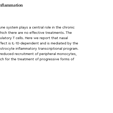
 inflammation
system plays a central role in the chronic
which there are no effective treatments. The
latory T cells. Here we report that nasal
effect is IL-10-dependent and is mediated by the
e astrocyte inflammatory transcriptional program.
, reduced recruitment of peripheral monocytes,
ch for the treatment of progressive forms of