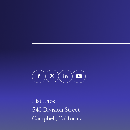
List Labs
540 Division Street
Campbell, California