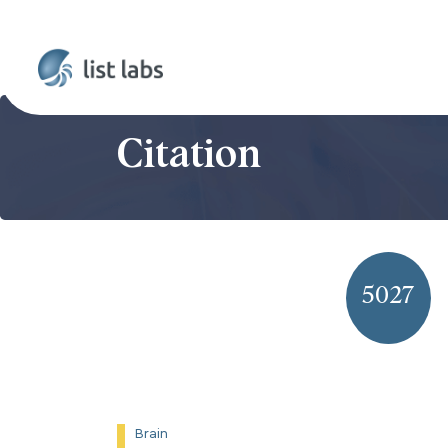
Citation
5027
Brain