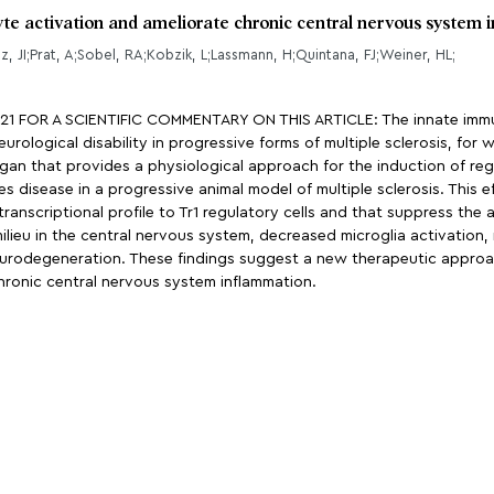
yte activation and ameliorate chronic central nervous system
, JI;Prat, A;Sobel, RA;Kobzik, L;Lassmann, H;Quintana, FJ;Weiner, HL;
OR A SCIENTIFIC COMMENTARY ON THIS ARTICLE: The innate immune 
rological disability in progressive forms of multiple sclerosis, for 
an that provides a physiological approach for the induction of regu
s disease in a progressive animal model of multiple sclerosis. This 
r transcriptional profile to Tr1 regulatory cells and that suppress th
ilieu in the central nervous system, decreased microglia activation
 neurodegeneration. These findings suggest a new therapeutic approa
chronic central nervous system inflammation.