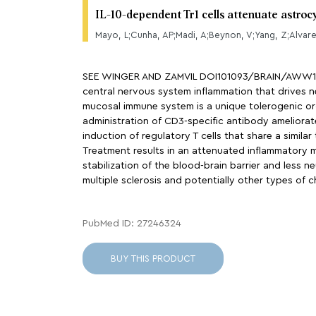
IL-10-dependent Tr1 cells attenuate astroc
Mayo, L;Cunha, AP;Madi, A;Beynon, V;Yang, Z;Alvarez
SEE WINGER AND ZAMVIL DOI101093/BRAIN/AWW121 F
central nervous system inflammation that drives neu
mucosal immune system is a unique tolerogenic org
administration of CD3-specific antibody ameliorate
induction of regulatory T cells that share a simila
Treatment results in an attenuated inflammatory m
stabilization of the blood-brain barrier and less
multiple sclerosis and potentially other types of 
PubMed ID: 27246324
BUY THIS PRODUCT