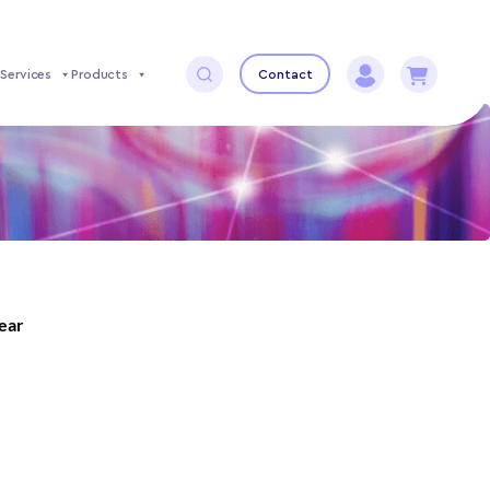
Services
Products
Contact
year