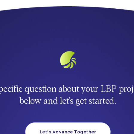
pecific question about your LBP proj
below and let’s get started.
Let’s Advance Together