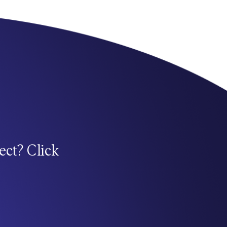
ect? Click