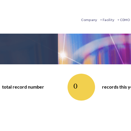
Company
Facility
CDMO 
0
total record number
records this 