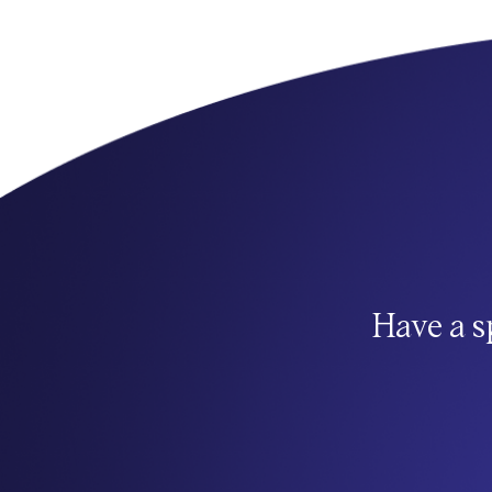
Have a s