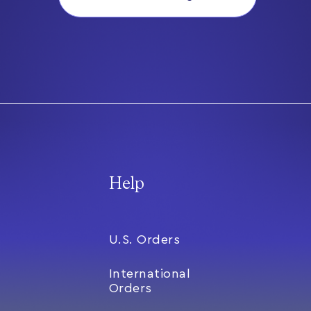
Help
U.S. Orders
International
Orders