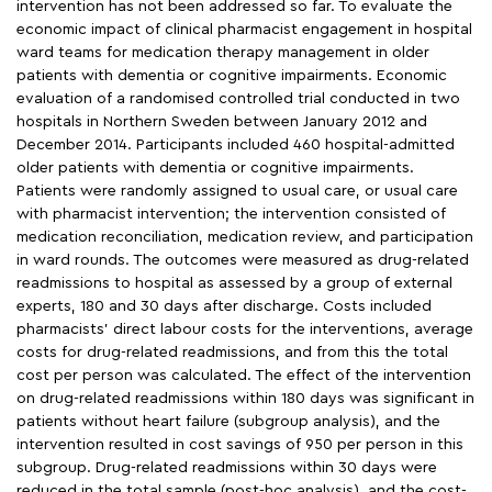
intervention has not been addressed so far. To evaluate the
economic impact of clinical pharmacist engagement in hospital
ward teams for medication therapy management in older
patients with dementia or cognitive impairments. Economic
evaluation of a randomised controlled trial conducted in two
hospitals in Northern Sweden between January 2012 and
December 2014. Participants included 460 hospital-admitted
older patients with dementia or cognitive impairments.
Patients were randomly assigned to usual care, or usual care
with pharmacist intervention; the intervention consisted of
medication reconciliation, medication review, and participation
in ward rounds. The outcomes were measured as drug-related
readmissions to hospital as assessed by a group of external
experts, 180 and 30 days after discharge. Costs included
pharmacists’ direct labour costs for the interventions, average
costs for drug-related readmissions, and from this the total
cost per person was calculated. The effect of the intervention
on drug-related readmissions within 180 days was significant in
patients without heart failure (subgroup analysis), and the
intervention resulted in cost savings of 950 per person in this
subgroup. Drug-related readmissions within 30 days were
reduced in the total sample (post-hoc analysis), and the cost-