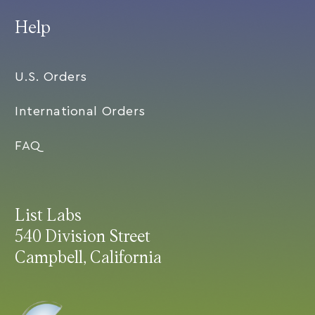
Help
U.S. Orders
International Orders
FAQ
List Labs
540 Division Street
Campbell, California