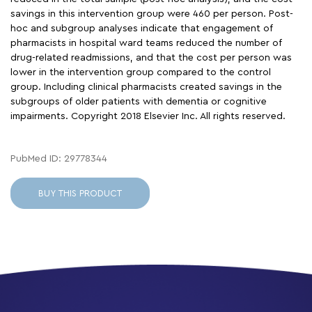
savings in this intervention group were 460 per person. Post-
hoc and subgroup analyses indicate that engagement of
pharmacists in hospital ward teams reduced the number of
drug-related readmissions, and that the cost per person was
lower in the intervention group compared to the control
group. Including clinical pharmacists created savings in the
subgroups of older patients with dementia or cognitive
impairments. Copyright 2018 Elsevier Inc. All rights reserved.
PubMed ID: 29778344
BUY THIS PRODUCT