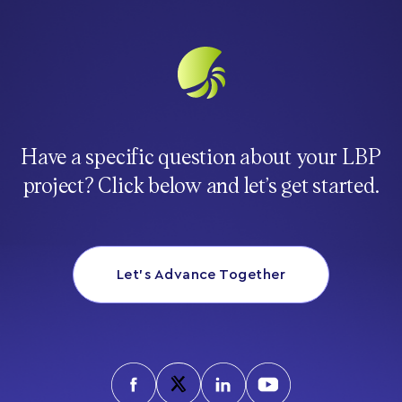
Have a specific question about your LBP
project? Click below and let’s get started.
Let’s Advance Together