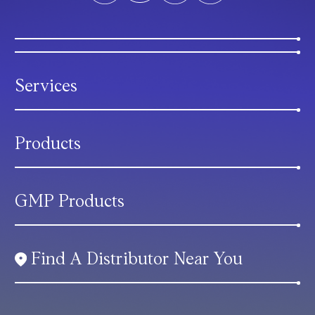
Services
Products
GMP Products
Find A Distributor Near You