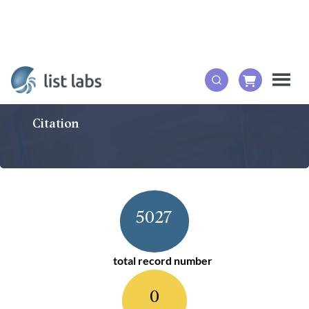
Citation
5027
total record number
0