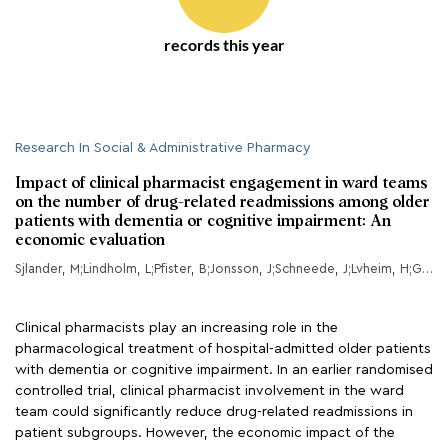
records this year
Research In Social & Administrative Pharmacy
Impact of clinical pharmacist engagement in ward teams
on the number of drug-related readmissions among older
patients with dementia or cognitive impairment: An
economic evaluation
Sjlander, M;Lindholm, L;Pfister, B;Jonsson, J;Schneede, J;Lvheim, H;Gustafsson, M;
Clinical pharmacists play an increasing role in the
pharmacological treatment of hospital-admitted older patients
with dementia or cognitive impairment. In an earlier randomised
controlled trial, clinical pharmacist involvement in the ward
team could significantly reduce drug-related readmissions in
patient subgroups. However, the economic impact of the