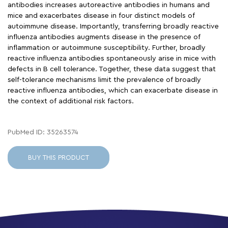
antibodies increases autoreactive antibodies in humans and
mice and exacerbates disease in four distinct models of
autoimmune disease. Importantly, transferring broadly reactive
influenza antibodies augments disease in the presence of
inflammation or autoimmune susceptibility. Further, broadly
reactive influenza antibodies spontaneously arise in mice with
defects in B cell tolerance. Together, these data suggest that
self-tolerance mechanisms limit the prevalence of broadly
reactive influenza antibodies, which can exacerbate disease in
the context of additional risk factors.
PubMed ID: 35263574
BUY THIS PRODUCT