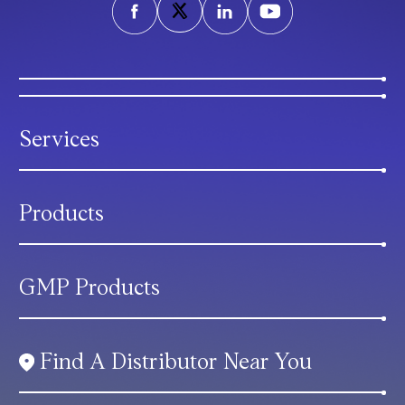
Services
Products
GMP Products
Find A Distributor Near You