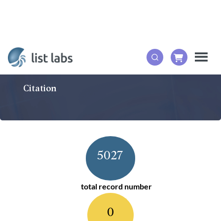
Citation
5027
total record number
0