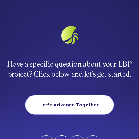
Have a specific question about your LBP
project? Click below and let’s get started.
Let’s Advance Together