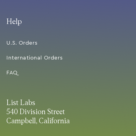
Help
U.S. Orders
International Orders
FAQ
List Labs
540 Division Street
Campbell, California