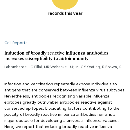
records this year
Cell Reports
Induction of broadly reactive influenza antibodies
increases susceptibility to autoimmunity
Labombarde, JG;Pillai, MR;Wehenkel, M;Lin, CY;Keating, R;Brown, SA;Crawford, JC;Brice, DC;Castellaw, AH;Mandarano, AH;Guy, CS;Mejia, JR;Lewis, CD;Chang, TC;Oshansky, CM;Wong, SS;Webby, RJ;Yan, M;Li, QZ;Marion, TN;Thomas, PG;McGargill, MA;
Infection and vaccination repeatedly expose individuals to
antigens that are conserved between influenza virus subtypes.
Nevertheless, antibodies recognizing variable influenza
epitopes greatly outnumber antibodies reactive against
conserved epitopes. Elucidating factors contributing to the
paucity of broadly reactive influenza antibodies remains a
major obstacle for developing a universal influenza vaccine.
Here, we report that inducing broadly reactive influenza