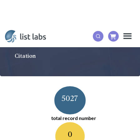
Citation
5027
total record number
0