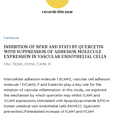
records this year
Farmacia
INHIBITION OF NFKB AND STAT3 BY QUERCETIN
WITH SUPPRESSION OF ADHESION MOLECULE
EXPRESSION IN VASCULAR ENDOTHELIAL CELLS
Cho, YS;Kim, CH;HA, T;AHN, H;
Intercellular adhesion molecule 1 (ICAM1), vascular cell adhesion
molecule 1 (VCAM1), P and Eselectin play a key role for the
initiation of vascular inflammation. In this study, we explored
the mechanism by which quercetin may inhibit ICAM1 and
VCAM1 expressions stimulated with lipopolysaccharide (LPS) in
human umbilical vein endothelial cells (HUVEC). Quercetin
prevented LPSmediated increase of ICAM1 and VCAM1