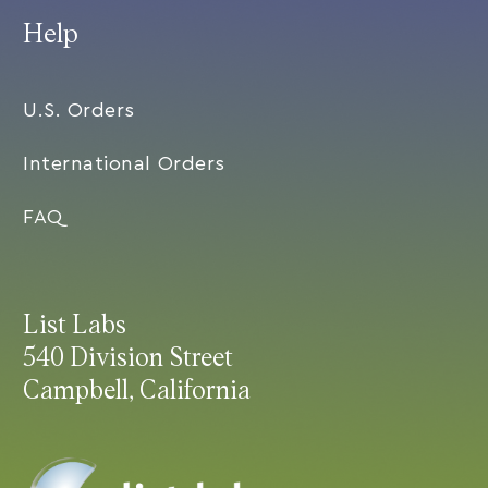
Help
U.S. Orders
International Orders
FAQ
List Labs
540 Division Street
Campbell, California