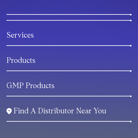
Services
Products
GMP Products
Find A Distributor Near You