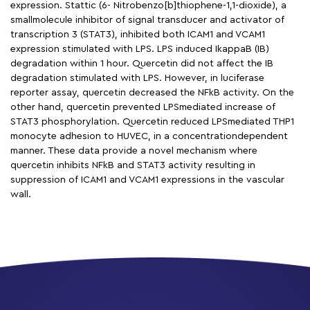
expression. Stattic (6- Nitrobenzo[b]thiophene-1,1-dioxide), a
smallmolecule inhibitor of signal transducer and activator of
transcription 3 (STAT3), inhibited both ICAM1 and VCAM1
expression stimulated with LPS. LPS induced IkappaB (IB)
degradation within 1 hour. Quercetin did not affect the IB
degradation stimulated with LPS. However, in luciferase
reporter assay, quercetin decreased the NFkB activity. On the
other hand, quercetin prevented LPSmediated increase of
STAT3 phosphorylation. Quercetin reduced LPSmediated THP1
monocyte adhesion to HUVEC, in a concentrationdependent
manner. These data provide a novel mechanism where
quercetin inhibits NFkB and STAT3 activity resulting in
suppression of ICAM1 and VCAM1 expressions in the vascular
wall.