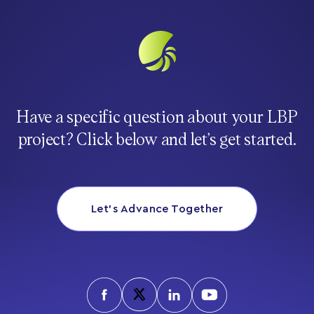
Have a specific question about your LBP
project? Click below and let’s get started.
Let’s Advance Together