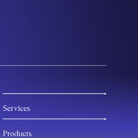
Services
Products