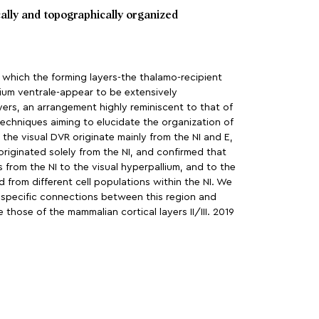
cally and topographically organized
n which the forming layers-the thalamo-recipient
llium ventrale-appear to be extensively
ers, an arrangement highly reminiscent to that of
echniques aiming to elucidate the organization of
the visual DVR originate mainly from the NI and E,
originated solely from the NI, and confirmed that
 from the NI to the visual hyperpallium, and to the
 from different cell populations within the NI. We
y specific connections between this region and
those of the mammalian cortical layers II/III. 2019