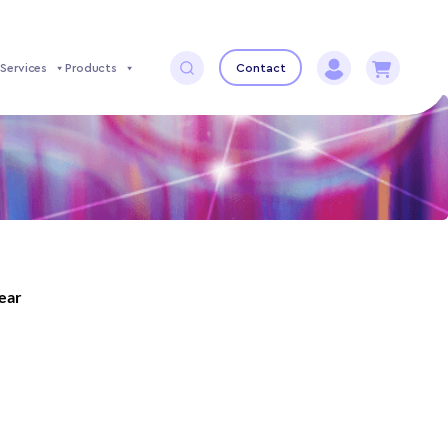
Services
Products
Contact
year