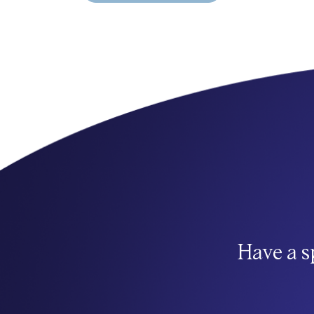
Have a s