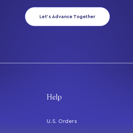
Let’s Advance Together
Help
U.S. Orders