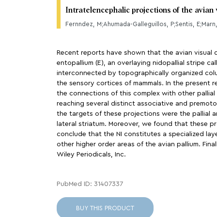
Intratelencephalic projections of the avian
Fernndez, M;Ahumada-Galleguillos, P;Sentis, E;Marn
Recent reports have shown that the avian visual do
entopallium (E), an overlaying nidopallial stripe c
interconnected by topographically organized colum
the sensory cortices of mammals. In the present r
the connections of this complex with other pallial
reaching several distinct associative and premotor
the targets of these projections were the pallial 
lateral striatum. Moreover, we found that these pr
conclude that the NI constitutes a specialized la
other higher order areas of the avian pallium. Fina
Wiley Periodicals, Inc.
PubMed ID: 31407337
BUY THIS PRODUCT