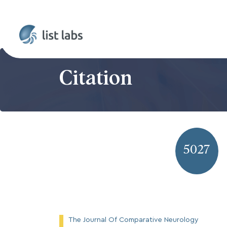
Citation
5027
The Journal Of Comparative Neurology