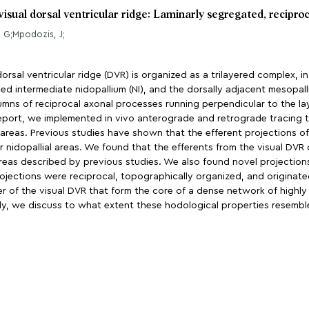
 visual dorsal ventricular ridge: Laminarly segregated, recipro
, G;Mpodozis, J;
rsal ventricular ridge (DVR) is organized as a trilayered complex, i
alled intermediate nidopallium (NI), and the dorsally adjacent mesopa
ns of reciprocal axonal processes running perpendicular to the lay
eport, we implemented in vivo anterograde and retrograde tracing t
 areas. Previous studies have shown that the efferent projections of 
 nidopallial areas. We found that the efferents from the visual DVR 
areas described by previous studies. We also found novel projections
ojections were reciprocal, topographically organized, and originated
yer of the visual DVR that form the core of a dense network of highl
lly, we discuss to what extent these hodological properties resemble 