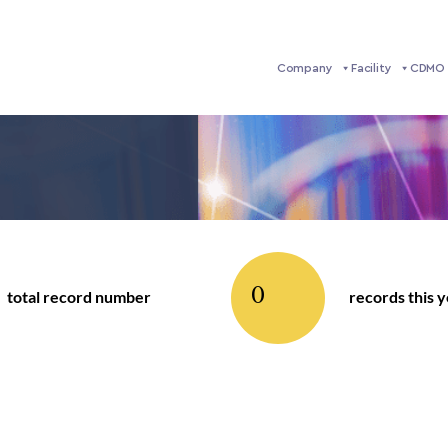
Company
Facility
CDMO 
0
total record number
records this 