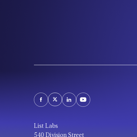
List Labs
540 Division Street