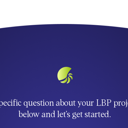
pecific question about your LBP proj
below and let’s get started.