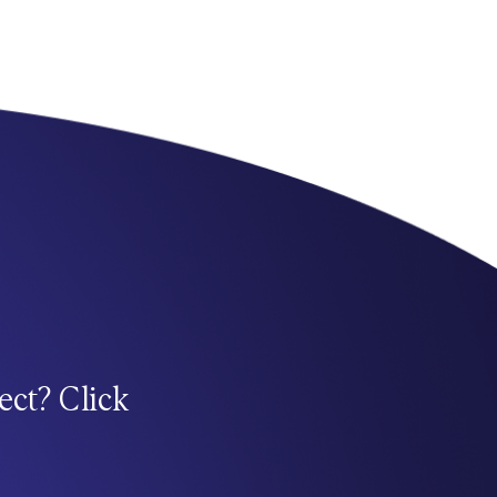
ect? Click