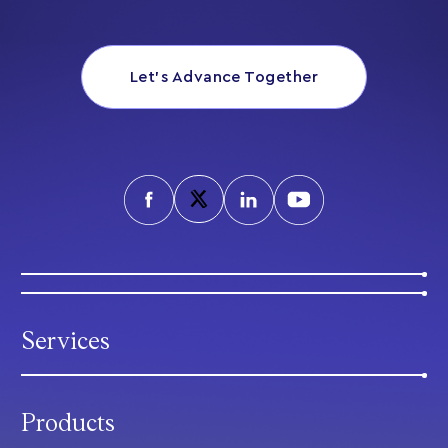
Let’s Advance Together
Services
Products