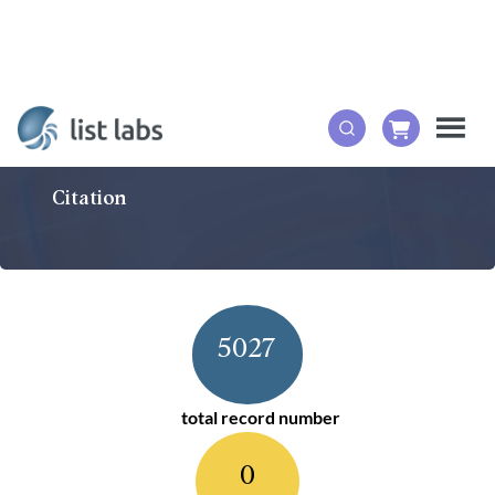
Citation
5027
total record number
0