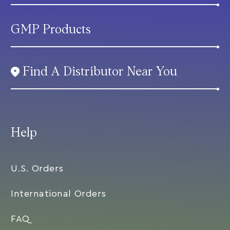
GMP Products
Find A Distributor Near You
Help
U.S. Orders
International Orders
FAQ