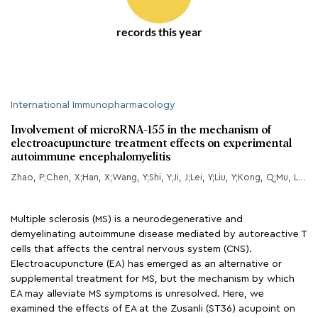
records this year
International Immunopharmacology
Involvement of microRNA-155 in the mechanism of
electroacupuncture treatment effects on experimental
autoimmune encephalomyelitis
Zhao, P;Chen, X;Han, X;Wang, Y;Shi, Y;Ji, J;Lei, Y;Liu, Y;Kong, Q;Mu, L;Wang, J;Zhao, W;Wang, G;Liu, X;Zhang, T;Zhang, Y;Sun, B;Liu, Y;Li, H;
Multiple sclerosis (MS) is a neurodegenerative and
demyelinating autoimmune disease mediated by autoreactive T
cells that affects the central nervous system (CNS).
Electroacupuncture (EA) has emerged as an alternative or
supplemental treatment for MS, but the mechanism by which
EA may alleviate MS symptoms is unresolved. Here, we
examined the effects of EA at the Zusanli (ST36) acupoint on