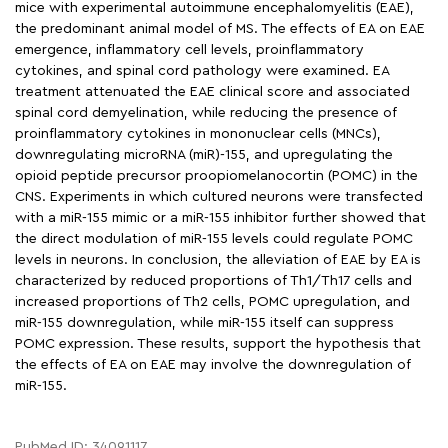
mice with experimental autoimmune encephalomyelitis (EAE),
the predominant animal model of MS. The effects of EA on EAE
emergence, inflammatory cell levels, proinflammatory
cytokines, and spinal cord pathology were examined. EA
treatment attenuated the EAE clinical score and associated
spinal cord demyelination, while reducing the presence of
proinflammatory cytokines in mononuclear cells (MNCs),
downregulating microRNA (miR)-155, and upregulating the
opioid peptide precursor proopiomelanocortin (POMC) in the
CNS. Experiments in which cultured neurons were transfected
with a miR-155 mimic or a miR-155 inhibitor further showed that
the direct modulation of miR-155 levels could regulate POMC
levels in neurons. In conclusion, the alleviation of EAE by EA is
characterized by reduced proportions of Th1/Th17 cells and
increased proportions of Th2 cells, POMC upregulation, and
miR-155 downregulation, while miR-155 itself can suppress
POMC expression. These results, support the hypothesis that
the effects of EA on EAE may involve the downregulation of
miR-155.
PubMed ID: 34091117