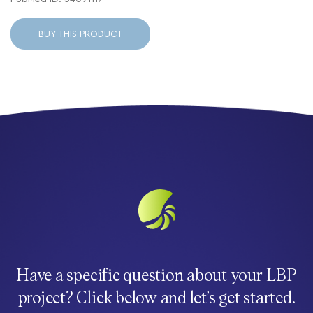
BUY THIS PRODUCT
Have a specific question about your LBP
project? Click below and let’s get started.