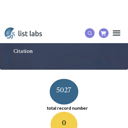
Citation
5027
total record number
0