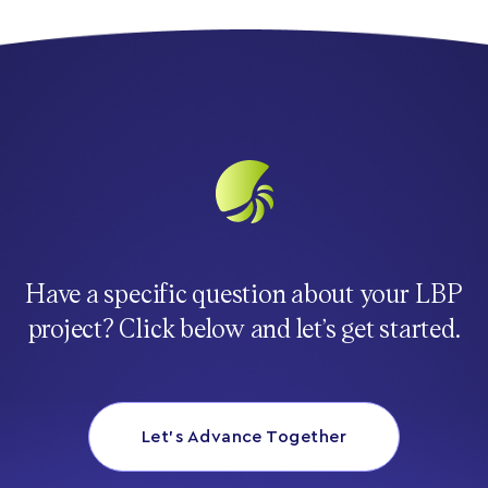
Have a specific question about your LBP
project? Click below and let’s get started.
Let’s Advance Together