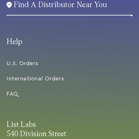
Find A Distributor Near You
Help
U.S. Orders
International Orders
FAQ
List Labs
540 Division Street