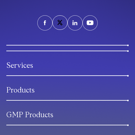
Services
Products
GMP Products