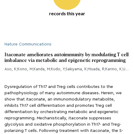
records this year
Nature Communications
Itaconate ameliorates autoimmunity by modulating T cell
imbalance via metabolic and epigenetic reprogramming
Aso, K;Kono, M;Kanda, M;Kudo, Y;Sakiyama, K;Hisada, R;Karino, K;Ueda, Y;Nakazawa, D;Fujieda, Y;Kato, M;Amengual, O;Atsumi, T;
Dysregulation of Th17 and Treg cells contributes to the
pathophysiology of many autoimmune diseases. Herein, we
show that itaconate, an immunomodulatory metabolite,
inhibits Th17 cell differentiation and promotes Treg cell
differentiation by orchestrating metabolic and epigenetic
reprogramming. Mechanistically, itaconate suppresses
glycolysis and oxidative phosphorylation in Th17- and Treg-
polarizing T cells. Following treatment with itaconate, the S-