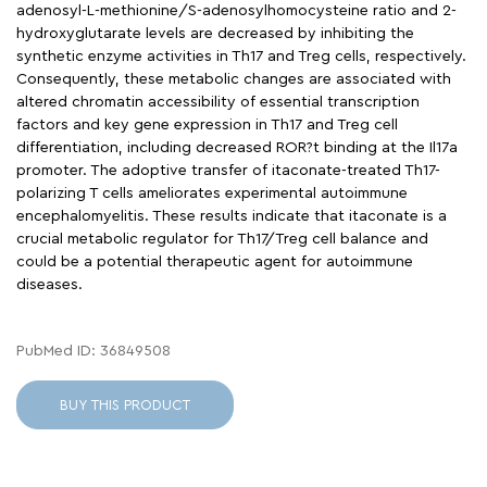
adenosyl-L-methionine/S-adenosylhomocysteine ratio and 2-
hydroxyglutarate levels are decreased by inhibiting the
synthetic enzyme activities in Th17 and Treg cells, respectively.
Consequently, these metabolic changes are associated with
altered chromatin accessibility of essential transcription
factors and key gene expression in Th17 and Treg cell
differentiation, including decreased ROR?t binding at the Il17a
promoter. The adoptive transfer of itaconate-treated Th17-
polarizing T cells ameliorates experimental autoimmune
encephalomyelitis. These results indicate that itaconate is a
crucial metabolic regulator for Th17/Treg cell balance and
could be a potential therapeutic agent for autoimmune
diseases.
PubMed ID: 36849508
BUY THIS PRODUCT