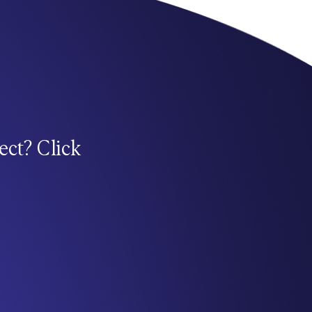
ect? Click