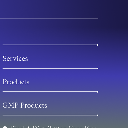
Services
Products
GMP Products