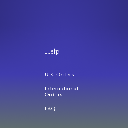
Help
U.S. Orders
International
Orders
FAQ