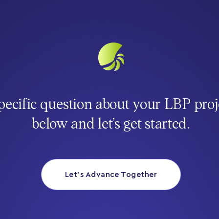
pecific question about your LBP proj
below and let’s get started.
Let’s Advance Together