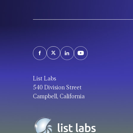
List Labs
540 Division Street
Campbell, California