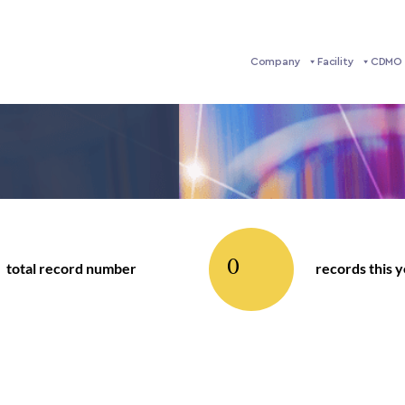
Company
Facility
CDMO 
0
total record number
records this 