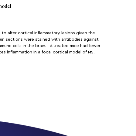
model
y to alter cortical inflammatory lesions given the
ain sections were stained with antibodies against
mune cells in the brain. LA treated mice had fewer
ces inflammation in a focal cortical model of MS.