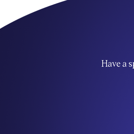
Have a s