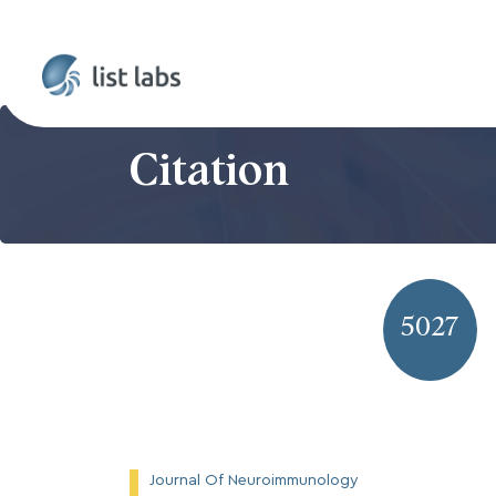
Citation
5027
Journal Of Neuroimmunology