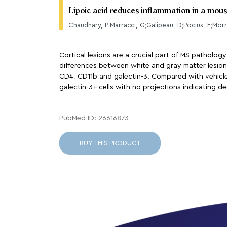
Lipoic acid reduces inflammation in a mou
Chaudhary, P;Marracci, G;Galipeau, D;Pocius, E;Morr
Cortical lesions are a crucial part of MS pathology
differences between white and gray matter lesions
CD4, CD11b and galectin-3. Compared with vehicle,
galectin-3+ cells with no projections indicating de
PubMed ID: 26616873
BUY THIS PRODUCT