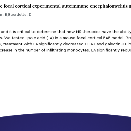
se focal cortical experimental autoimmune encephalomyelitis 
is, B;Bourdette, D;
 and it is critical to determine that new MS therapies have the abilit
. We tested lipoic acid (LA) in a mouse focal cortical EAE model. Br
 treatment with LA significantly decreased CD4+ and galectin-3+ im
crease in the number of infiltrating monocytes. LA significantly redu