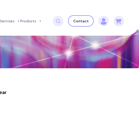
Services
Products
Contact
year