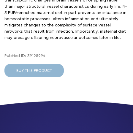
transcriptomic changes in brain vessels of offspring rather
than major structural vessel characteristics during early life. N-
3 PUFA-enriched maternal diet in part prevents an imbalance in
homeostatic processes, alters inflammation and ultimately
mitigates changes to the complexity of surface vessel
networks that result from infection. Importantly, maternal diet
may presage offspring neurovascular outcomes later in life.
PubMed ID: 39128994
BUY THIS PRODUCT