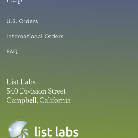
U.S. Orders
International Orders
FAQ
List Labs
540 Division Street
Campbell, California