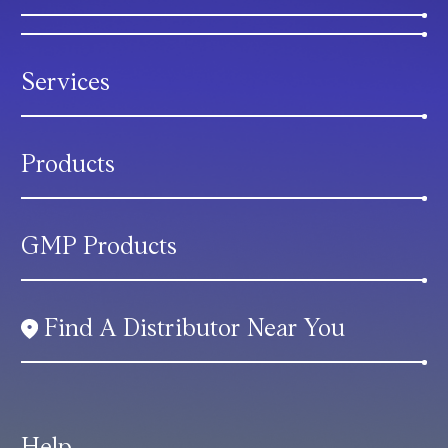
Services
Products
GMP Products
Find A Distributor Near You
Help