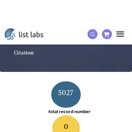
Citation
5027
total record number
0