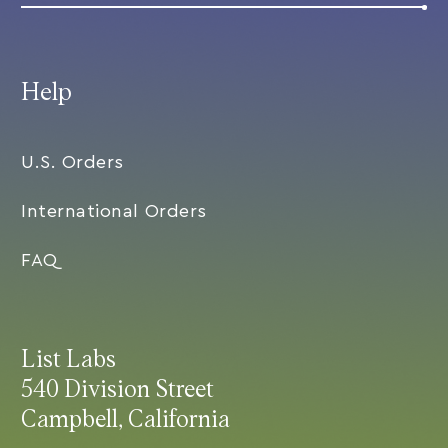
Help
U.S. Orders
International Orders
FAQ
List Labs
540 Division Street
Campbell, California