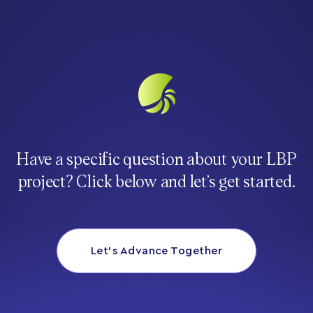
Have a specific question about your LBP
project? Click below and let’s get started.
Let’s Advance Together