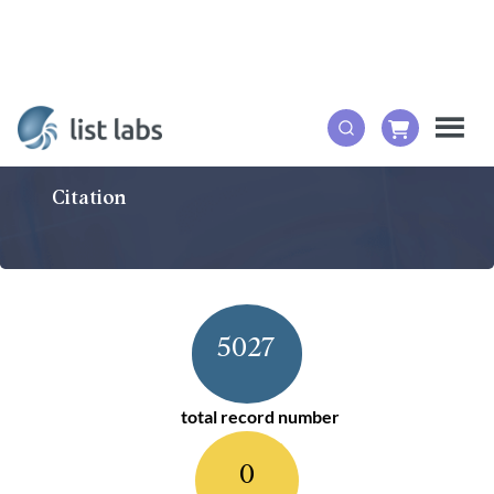
Citation
5027
total record number
0