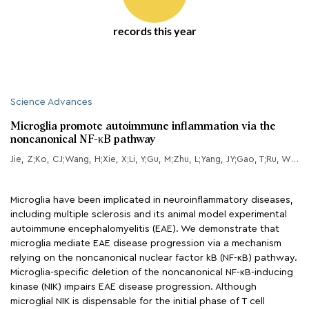
records this year
Science Advances
Microglia promote autoimmune inflammation via the
noncanonical NF-κB pathway
Jie, Z;Ko, CJ;Wang, H;Xie, X;Li, Y;Gu, M;Zhu, L;Yang, JY;Gao, T;Ru, W;Tang, SJ;Cheng, X;Sun, SC;
Microglia have been implicated in neuroinflammatory diseases,
including multiple sclerosis and its animal model experimental
autoimmune encephalomyelitis (EAE). We demonstrate that
microglia mediate EAE disease progression via a mechanism
relying on the noncanonical nuclear factor kB (NF-κB) pathway.
Microglia-specific deletion of the noncanonical NF-κB-inducing
kinase (NIK) impairs EAE disease progression. Although
microglial NIK is dispensable for the initial phase of T cell