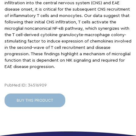
infiltration into the central nervous system (CNS) and EAE
disease onset, it is critical for the subsequent CNS recruitment
of inflammatory T cells and monocytes. Our data suggest that
following their initial CNS infiltration, T cells activate the
microglial noncanonical NF-κB pathway, which synergizes with
the T cell-derived cytokine granulocyte-macrophage colony-
stimulating factor to induce expression of chemokines involved
in the second-wave of T cell recruitment and disease
progression. These findings highlight a mechanism of microglial
function that is dependent on NIK signaling and required for
EAE disease progression.
PubMed ID: 34516909
BUY THIS PRODUCT