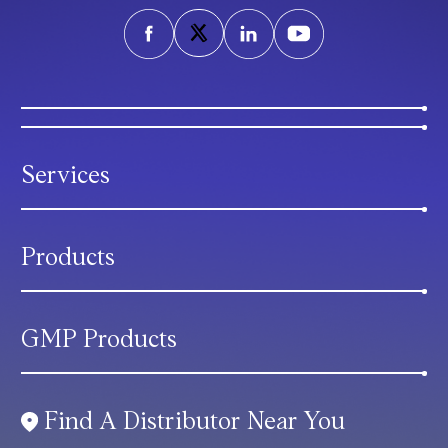
Services
Products
GMP Products
Find A Distributor Near You