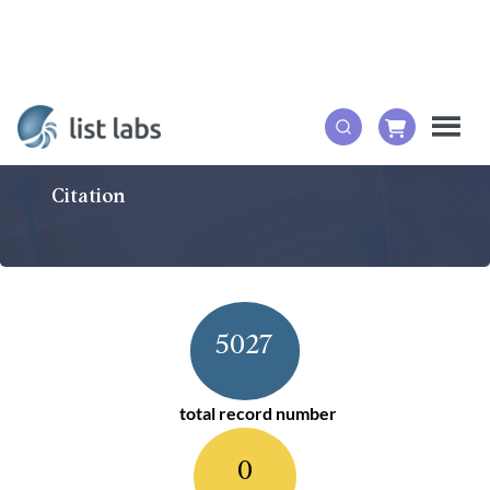
Citation
5027
total record number
0