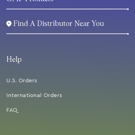
Find A Distributor Near You
Help
U.S. Orders
International Orders
FAQ