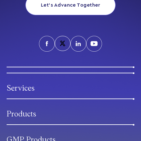
Let’s Advance Together
Services
Products
GMP Products