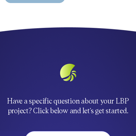
Have a specific question about your LBP
project? Click below and let’s get started.