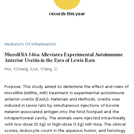
records this year
Mediators Of Inflammation
MicroRNA-146a Alleviates Experimental Autoimmune
Anterior Uveitis in the Eyes of Lewis Rats
Hsu, Y;Chang, S;Lin, Y;Yang, C;
Purpose. This study aimed to determine the effect and roles of
microRNA (miRNA, miR) treatment in experimental autoimmune
anterior uveitis (EAAU). Materials and Methods. Uveitis was
induced in Lewis rats by simultaneous injections of bovine
melanin-associated antigen into the hind footpad and the
intraperitoneal cavity. The animals were injected intravitreally
with low-dose (0.5g) or high-dose (1.5g) miR-146a. The clinical
scores, leukocyte count in the aqueous humor, and histology