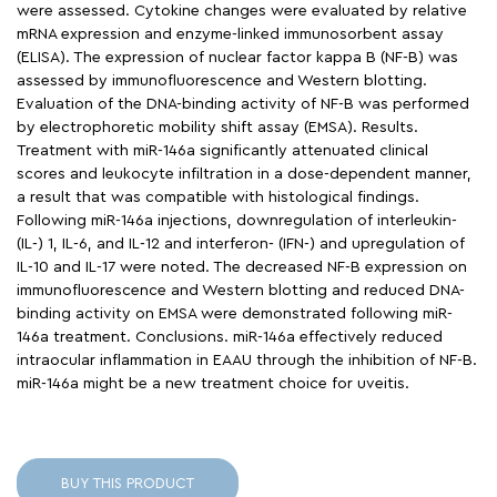
were assessed. Cytokine changes were evaluated by relative
mRNA expression and enzyme-linked immunosorbent assay
(ELISA). The expression of nuclear factor kappa B (NF-B) was
assessed by immunofluorescence and Western blotting.
Evaluation of the DNA-binding activity of NF-B was performed
by electrophoretic mobility shift assay (EMSA). Results.
Treatment with miR-146a significantly attenuated clinical
scores and leukocyte infiltration in a dose-dependent manner,
a result that was compatible with histological findings.
Following miR-146a injections, downregulation of interleukin-
(IL-) 1, IL-6, and IL-12 and interferon- (IFN-) and upregulation of
IL-10 and IL-17 were noted. The decreased NF-B expression on
immunofluorescence and Western blotting and reduced DNA-
binding activity on EMSA were demonstrated following miR-
146a treatment. Conclusions. miR-146a effectively reduced
intraocular inflammation in EAAU through the inhibition of NF-B.
miR-146a might be a new treatment choice for uveitis.
BUY THIS PRODUCT