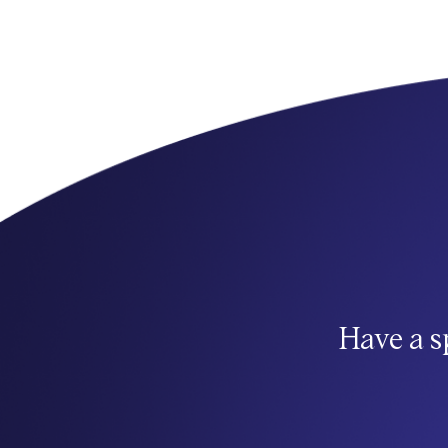
Have a s