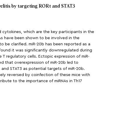
elitis by targeting RORt and STAT3
nd cytokines, which are the key participants in the
NAs have been shown to be involved in the
to be clarified. miR-20b has been reported as a
 found it was significantly downregulated during
e T regulatory cells. Ectopic expression of miR-
ted that overexpression of miR-20b led to
t and STAT3 as potential targets of miR-20b.
gely reversed by coinfection of these mice with
tribute to the importance of miRNAs in Th17