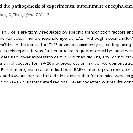
and the pathogenesis of experimental autoimmune encephalomy
ao, Q;Zhao, L;Wu, Z;Yin, Z;
 Th17 cells are tightly regulated by specific transcription factors a
rimental autoimmune encephalomyelitis (EAE). Although specific miR
miRNAs in the context of Th17-driven autoimmunity is just beginning 
 In this report, it was further studied in greater detail because we
17 cells had lower expression of miR-20b than did Th1, Th2, or inducibl
 lentiviral vectors for miR-20b overexpression in vivo, we demonstra
 Furthermore, we also identified both RAR-related orphan receptor 
ty and low number of Th17 cells in LV-miR-20b-infected mice were lar
t or STAT3 3′-untranslated regions. Taken together, our results con