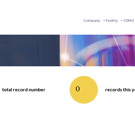
Company
Facility
CDMO 
0
total record number
records this 