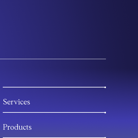
Services
Products