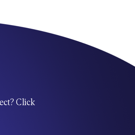
ect? Click