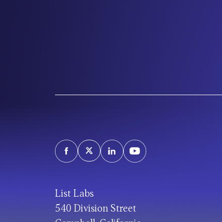
List Labs
540 Division Street