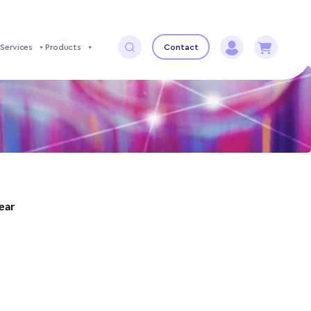
Services
Products
Contact
year