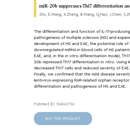
miR-20b suppresses Th17 differentiation 
Zhu, E;Wang, X;Zheng, B;Wang, Q;Hao, J;Chen, S;Zh
The differentiation and function of IL-17-producing
pathogenesis of multiple sclerosis (MS) and expe
development of MS and EAE, the potential role of 
downregulated miRNA in blood cells of MS patients.
EAE, and, in the in vitro differentiation model, Th
20b repressed Th17 differentiation in vitro. Using
decreased Th17 cells and reduced severity of EAE.
Finally, we confirmed that the mild disease severi
lentivirus-expressing RAR-related orphan receptor 
differentiation and pathogenesis of MS and EAE.
PubMed ID: 24842756
BUY THIS PRODUCT