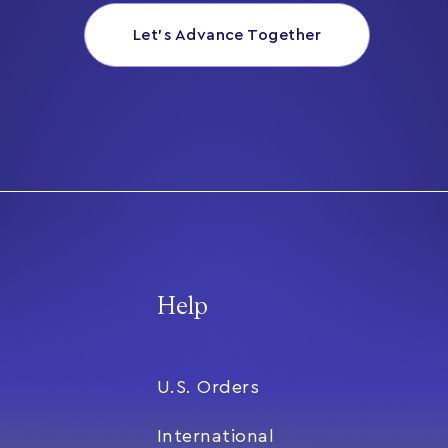
Let’s Advance Together
Help
U.S. Orders
International