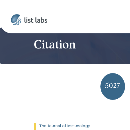
Citation
5027
The Journal of Immunology