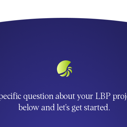
pecific question about your LBP proj
below and let’s get started.