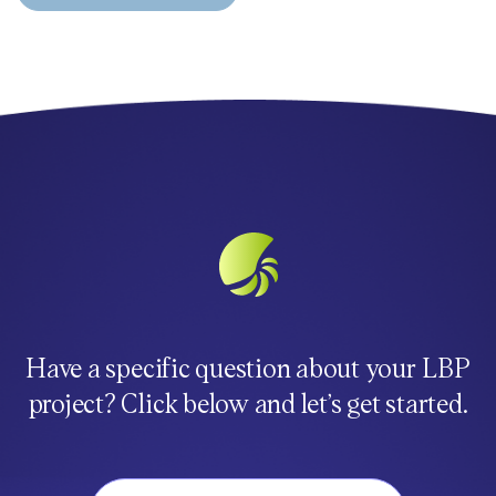
Have a specific question about your LBP
project? Click below and let’s get started.