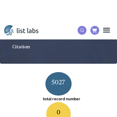
Citation
5027
total record number
0