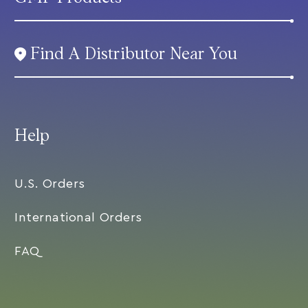
Find A Distributor Near You
Help
U.S. Orders
International Orders
FAQ