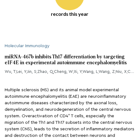
records this year
Molecular Immunology
miRNA-467b inhibits Th17 differentiation by targeting
eIF4E in experimental autoimmune encephalomyelitis
Wu, T;Lei, Y;Jin, S;Zhao, Q;Cheng, W;Xi, Y;Wang, L;Wang, Z;Niu, X;Chen, G;
Multiple sclerosis (MS) and its animal model experimental
autoimmune encephalomyelitis (EAE) are neuroinflammatory
autoimmune diseases characterized by the axonal loss,
demyelination, and neurodegeneration of the central nervous
+
system. Overactivation of CD4
T cells, especially the
migration of the Th1 and Th17 subsets into the central nervous
system (CNS), leads to the secretion of inflammatory mediators
and destruction of the contact between neurons and