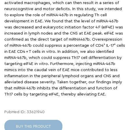
activated macrophages, which can then result in a series of
neurocognitive and motor deficits. In this study, we intended
to explore the role of miRNA-467b in regulating Th cell
development in EAE. We found that the level of miRNA-467b
was decreased and eukaryotic initiation factor 4 F (eIF4E) was
increased in lymph nodes and the CNS at EAE peak. eIF4E was
confirmed as the direct target of miRNA467b. Overexpression
+
+
of miRNA-467b could suppress a percentage of CD4
IL-17
cells
in EAE CD4 + T cells in vitro. In addition, we also identified
miRNA-467b, which could suppress Th17 cell differentiation by
targeting eIF4E in vitro. Furthermore, injecting miRNA-467b
mimics into the caudal vein of EAE mice contributed to less
inflammation in the peripheral lymphoid organs and CNS and
alleviated disease severity. Taken together, our findings imply
that miRNA-467b inhibits the differentiation and function of
Th17 cells by targeting eIF4E, thereby alleviating EAE.
PubMed ID: 33621940
BUY THIS PRODUCT