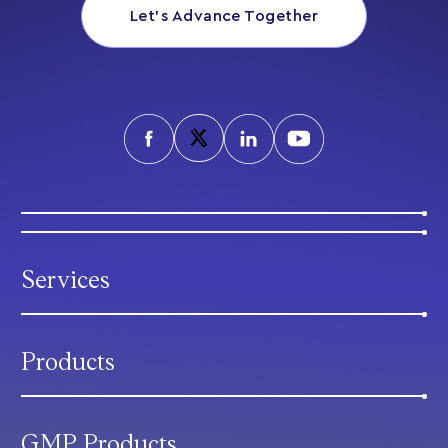
Let’s Advance Together
Services
Products
GMP Products