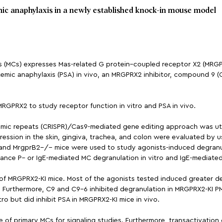
c anaphylaxis in a newly established knock-in mouse model
lls (MCs) expresses Mas-related G protein–coupled receptor X2 (MR
emic anaphylaxis (PSA) in vivo, an MRGPRX2 inhibitor, compound 9 
GPRX2 to study receptor function in vitro and PSA in vivo.
dromic repeats (CRISPR)/Cas9-mediated gene editing approach was u
ssion in the skin, gingiva, trachea, and colon were evaluated by 
 and MrgprB2−/− mice were used to study agonists-induced degranul
ance P– or IgE-mediated MC degranulation in vitro and IgE-mediated
f MRGPRX2-KI mice. Most of the agonists tested induced greater de
. Furthermore, C9 and C9-6 inhibited degranulation in MRGPRX2-KI PM
ro but did inhibit PSA in MRGPRX2-KI mice in vivo.
e of primary MCs for signaling studies. Furthermore, transactivatio