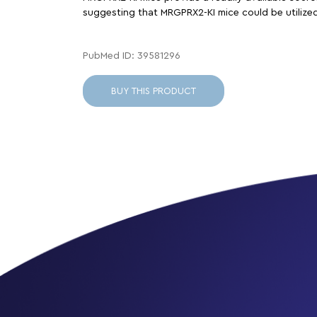
suggesting that MRGPRX2-KI mice could be utilized 
PubMed ID: 39581296
BUY THIS PRODUCT