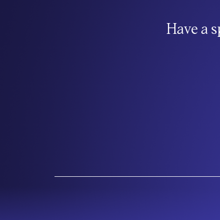
Have a s