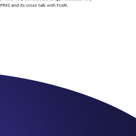
RX2 and its cross talk with FcεRI.