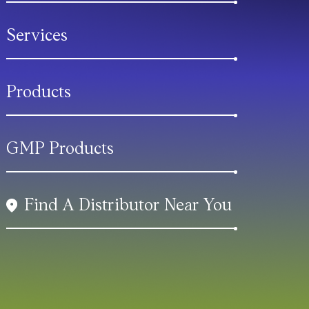
Services
Products
GMP Products
Find A Distributor Near You