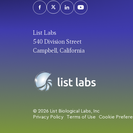
List Labs
540 Division Street
Campbell, California
© 2026 List Biological Labs, Inc
Privacy Policy
Terms of Use
Cookie Prefer