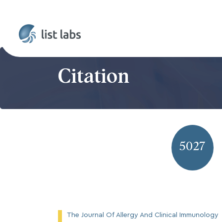
Citation
5027
The Journal Of Allergy And Clinical Immunology