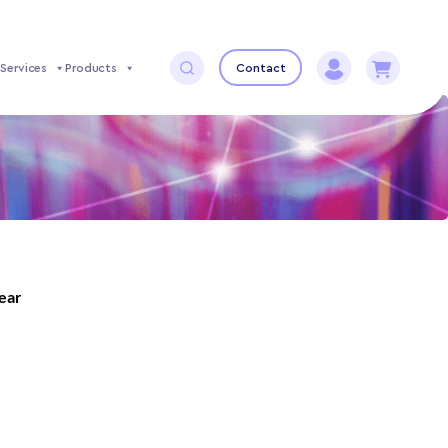
Services
Products
Contact
year