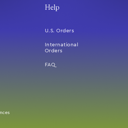
Help
U.S. Orders
International
Orders
FAQ
ences