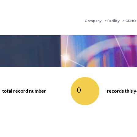
Company
Facility
CDMO 
0
total record number
records this 