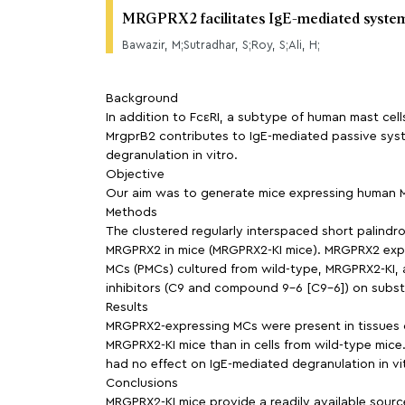
MRGPRX2 facilitates IgE-mediated systemi
Bawazir, M;Sutradhar, S;Roy, S;Ali, H;
Background
In addition to FcεRI, a subtype of human mast ce
MrgprB2 contributes to IgE-mediated passive syst
degranulation in vitro.
Objective
Our aim was to generate mice expressing human MR
Methods
The clustered regularly interspaced short palin
MRGPRX2 in mice (MRGPRX2-KI mice). MRGPRX2 expre
MCs (PMCs) cultured from wild-type, MRGPRX2-KI,
inhibitors (C9 and compound 9-6 [C9-6]) on subst
Results
MRGPRX2-expressing MCs were present in tissues o
MRGPRX2-KI mice than in cells from wild-type mice
had no effect on IgE-mediated degranulation in vit
Conclusions
MRGPRX2-KI mice provide a readily available sourc