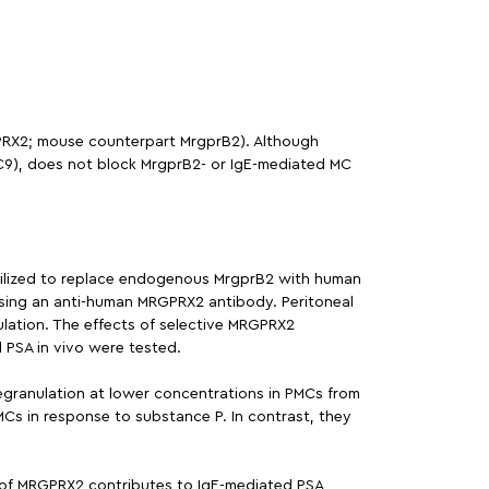
GPRX2; mouse counterpart MrgprB2). Although
(C9), does not block MrgprB2- or IgE-mediated MC
tilized to replace endogenous MrgprB2 with human
using an anti-human MRGPRX2 antibody. Peritoneal
ation. The effects of selective MRGPRX2
 PSA in vivo were tested.
granulation at lower concentrations in PMCs from
Cs in response to substance P. In contrast, they
n of MRGPRX2 contributes to IgE-mediated PSA,