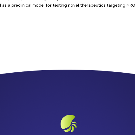
as a preclinical model for testing novel therapeutics targeting MRGP