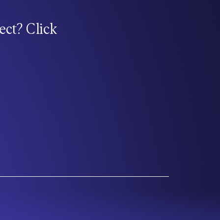
ect? Click