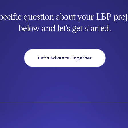
pecific question about your LBP proj
below and let’s get started.
Let’s Advance Together