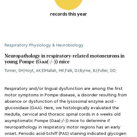
records this year
Respiratory Physiology & Neurobiology
Neuropathology in respiratory-related motoneurons in
young Pompe (Gaa(-/-)) mice
Turner, SM;Hoyt, AK;ElMallah, MK;Falk, DJ;Byrne, BJ;Fuller, DD;
Respiratory and/or lingual dysfunction are among the first
motor symptoms in Pompe disease, a disorder resulting from
absence or dysfunction of the lysosomal enzyme acid -
glucosidase (GAA). Here, we histologically evaluated the
medulla, cervical and thoracic spinal cords in 6 weeks old
asymptomatic Pompe (Gaa(-/-)) mice to determine if
neuropathology in respiratory motor regions has an early
onset. Periodic acid-Schiff (PAS) staining indicated glycogen