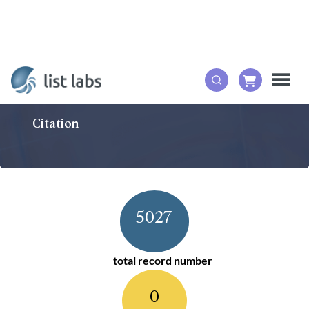
Citation
5027
total record number
0