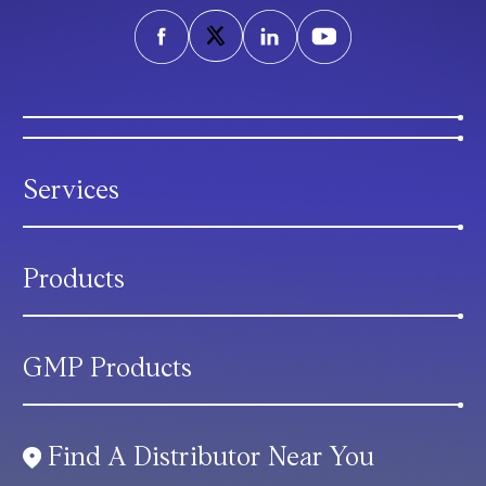
Services
Products
GMP Products
Find A Distributor Near You