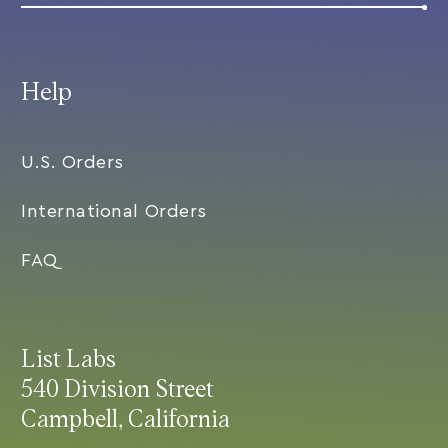
Help
U.S. Orders
International Orders
FAQ
List Labs
540 Division Street
Campbell, California