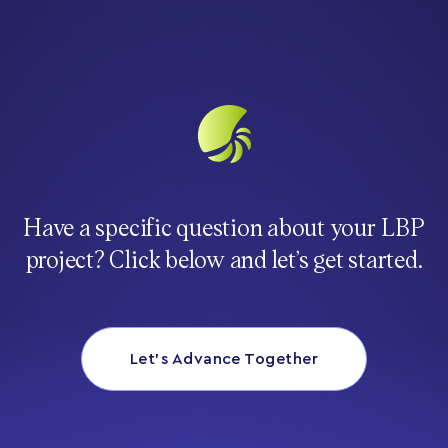
Have a specific question about your LBP
project? Click below and let’s get started.
Let’s Advance Together