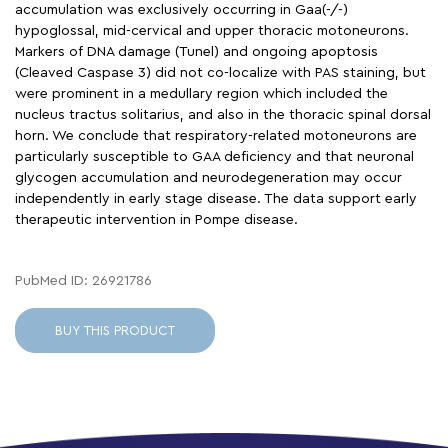
accumulation was exclusively occurring in Gaa(-/-)
hypoglossal, mid-cervical and upper thoracic motoneurons.
Markers of DNA damage (Tunel) and ongoing apoptosis
(Cleaved Caspase 3) did not co-localize with PAS staining, but
were prominent in a medullary region which included the
nucleus tractus solitarius, and also in the thoracic spinal dorsal
horn. We conclude that respiratory-related motoneurons are
particularly susceptible to GAA deficiency and that neuronal
glycogen accumulation and neurodegeneration may occur
independently in early stage disease. The data support early
therapeutic intervention in Pompe disease.
PubMed ID: 26921786
BUY THIS PRODUCT