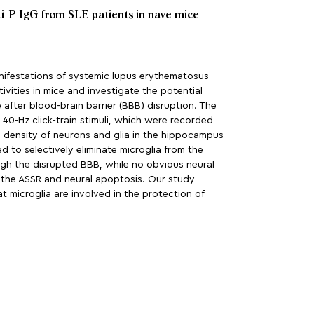
ti-P IgG from SLE patients in nave mice
anifestations of systemic lupus erythematosus
vities in mice and investigate the potential
after blood-brain barrier (BBB) disruption. The
0-Hz click-train stimuli, which were recorded
 density of neurons and glia in the hippocampus
 to selectively eliminate microglia from the
ugh the disrupted BBB, while no obvious neural
n the ASSR and neural apoptosis. Our study
t microglia are involved in the protection of