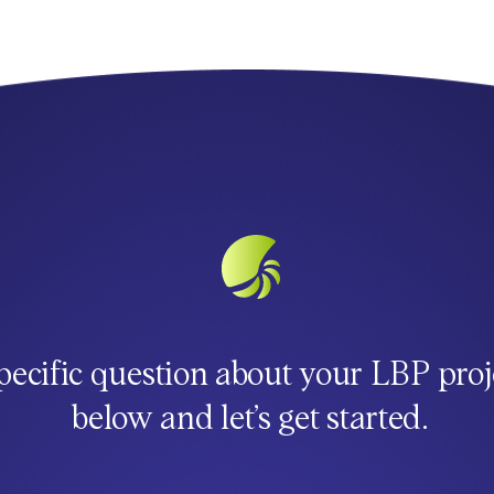
pecific question about your LBP proj
below and let’s get started.