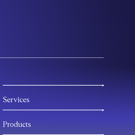
Services
Products