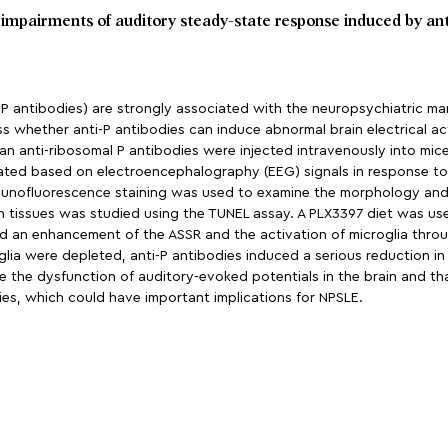
t impairments of auditory steady-state response induced by an
-P antibodies) are strongly associated with the neuropsychiatric m
 whether anti-P antibodies can induce abnormal brain electrical acti
n anti-ribosomal P antibodies were injected intravenously into mice 
ted based on electroencephalography (EEG) signals in response to 4
Immunofluorescence staining was used to examine the morphology and
n tissues was studied using the TUNEL assay. A PLX3397 diet was used
sed an enhancement of the ASSR and the activation of microglia thro
lia were depleted, anti-P antibodies induced a serious reduction i
ce the dysfunction of auditory-evoked potentials in the brain and tha
dies, which could have important implications for NPSLE.