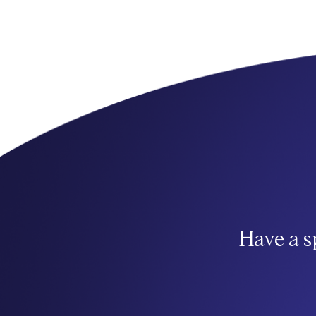
Have a s