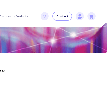
Services
Products
Contact
year