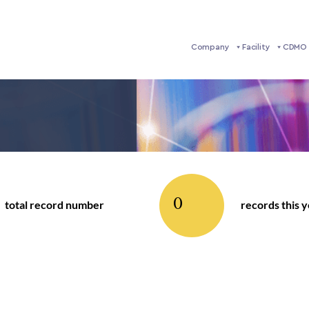
Company
Facility
CDMO 
0
total record number
records this 