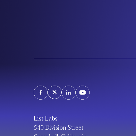
List Labs
540 Division Street