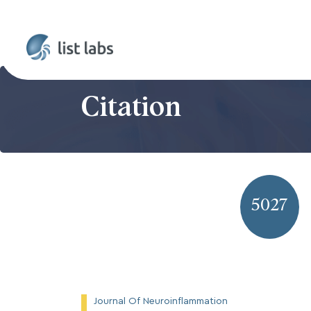
Citation
5027
Journal Of Neuroinflammation