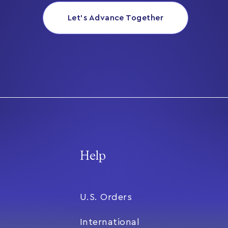
Let’s Advance Together
Help
U.S. Orders
International