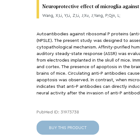
Neuroprotective effect of microglia agains
Wang, X;Li, Y;Li, Z;Li, J;Xu, J;Yang, P;Qin, L;
Autoantibodies against ribosomal P proteins (anti
(NPSLE). The present study was designed to assess
cytopathological mechanism. Affinity-purified huma
auditory steady-state response (ASSR) was evalua
from electrodes implanted in the skull of mice. 
and cortex. The presence of apoptosis in the brai
brains of mice. Circulating anti-P antibodies cau
apoptosis was observed. In contrast, when microg
indicates that anti-P antibodies can directly indu
neural activity after the invasion of anti-P antibo
PubMed ID: 31973738
BUY THIS PRODUCT