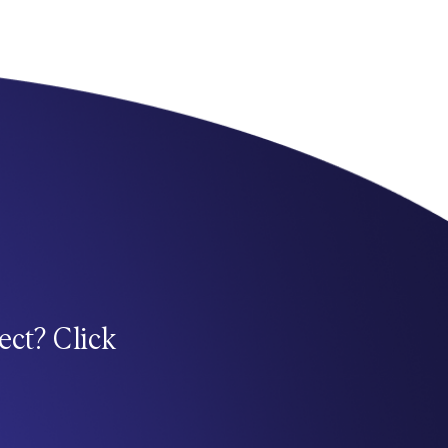
ect? Click