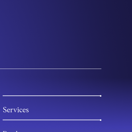
Services