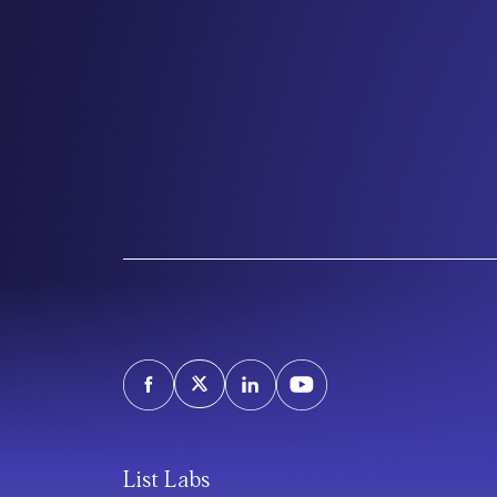
List Labs