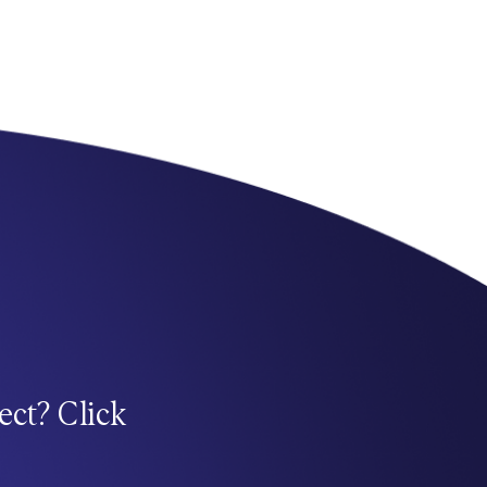
ect? Click