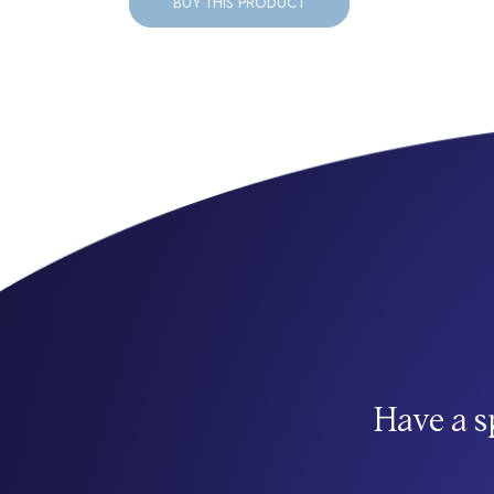
BUY THIS PRODUCT
Have a s