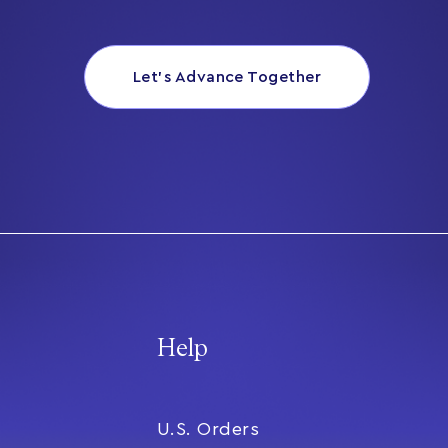
Let’s Advance Together
Help
U.S. Orders