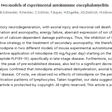
n two models of experimental autoimmune encephalomyelitis
matory neurodegeneration, with axonal injury and neuronal cell death 
nation and axonopathy, energy failure, aberrant expression of ion 
on of calcium-dependent damage pathways. Thus, the inhibition of 
ve strategy in the treatment of secondary axonopathy. We therefor
odipine in two different models of mouse experimental autoimmune 
ntive application of nimodipine (10 mg/kg per day) starting on the 
eptide PLP139-151, specifically in late-stage disease. Furthermore, 
e peak of pre-established disease, also led to a significant decrea
lysis confirmed that nimodipine attenuated demyelination, axonal l
f disease. Of note, we observed no effects of nimodipine on the pe
r activation patterns of lymphocytes. Taken together, our data sugge
icle is protected by copyright. All rights reserved. This article is 