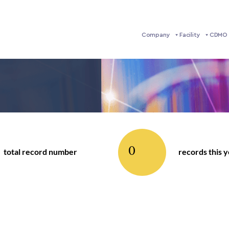
Company
Facility
CDMO 
0
total record number
records this 