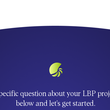
pecific question about your LBP proj
below and let’s get started.