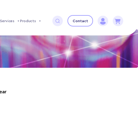
Services
Products
Contact
year