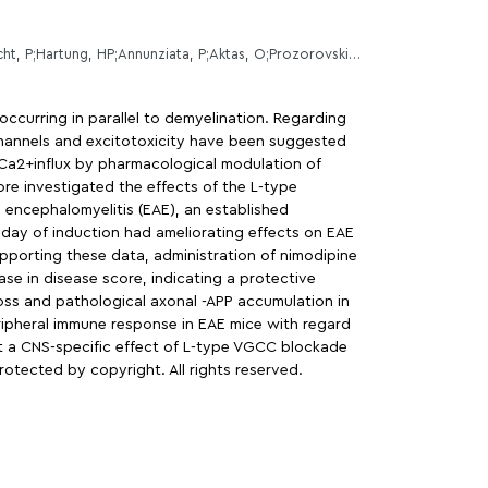
Ingwersen, J;De Santi, L;Wingerath, B;Graf, J;Koop, B;Schneider, R;Hecker, C;Schrter, F;Bayer, M;Engelke, AD;Dietrich, M;Albrecht, P;Hartung, HP;Annunziata, P;Aktas, O;Prozorovski, T;
occurring in parallel to demyelination. Regarding
channels and excitotoxicity have been suggested
Ca2+influx by pharmacological modulation of
e investigated the effects of the L-type
encephalomyelitis (EAE), an established
day of induction had ameliorating effects on EAE
supporting these data, administration of nimodipine
se in disease score, indicating a protective
oss and pathological axonal -APP accumulation in
ripheral immune response in EAE mice with regard
st a CNS-specific effect of L-type VGCC blockade
protected by copyright. All rights reserved.