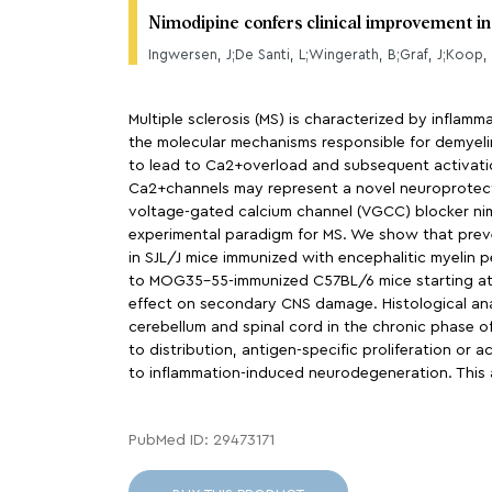
Nimodipine confers clinical improvement i
Multiple sclerosis (MS) is characterized by inflam
the molecular mechanisms responsible for demyeli
to lead to Ca2+overload and subsequent activati
Ca2+channels may represent a novel neuroprotecti
voltage-gated calcium channel (VGCC) blocker nim
experimental paradigm for MS. We show that preve
in SJL/J mice immunized with encephalitic myelin p
to MOG35-55-immunized C57BL/6 mice starting at th
effect on secondary CNS damage. Histological ana
cerebellum and spinal cord in the chronic phase o
to distribution, antigen-specific proliferation o
to inflammation-induced neurodegeneration. This art
PubMed ID: 29473171