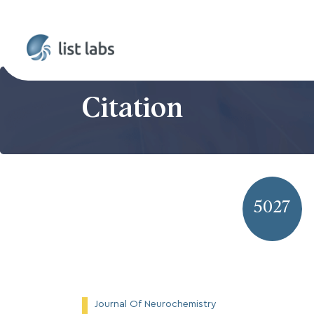
Citation
5027
Journal Of Neurochemistry